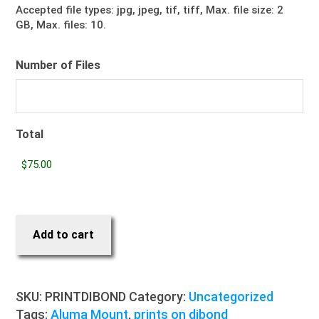
Accepted file types: jpg, jpeg, tif, tiff, Max. file size: 2
GB, Max. files: 10.
Number of Files
Total
Add to cart
SKU:
PRINTDIBOND
Category:
Uncategorized
Tags:
Aluma Mount
,
prints on dibond