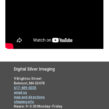
Footer
Digital Silver Imaging
9 Brighton Street
Belmont, MA 02478
617-489-0035
email us
map and directions
shipping info
Hours:
9–5:30 Monday–Friday