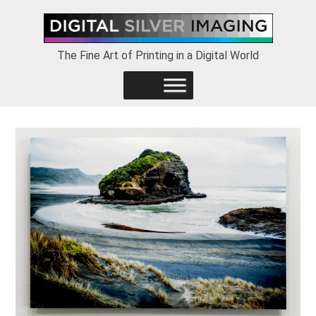
Skip
Skip
Skip
to
to
to
primary
main
footer
The Fine Art of Printing in a Digital World
navigation
content