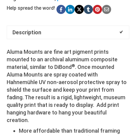
Help spread the word!
Description
Aluma Mounts are fine art pigment prints
mounted to an archival aluminum composite
®
material, similar to DiBond
. Once mounted
Aluma Mounts are spray coated with
Hahnemühle UV non-aerosol protective spray to
shield the surface and keep your print from
fading. The result is a rigid, lightweight, museum
quality print that is ready to display. Add print
hanging hardware to hang your beautiful
creation.
More affordable than traditional framing