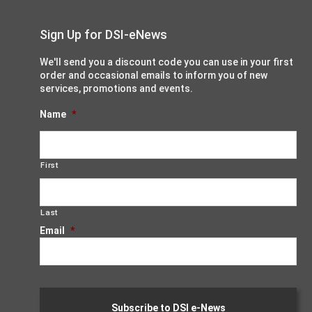
Sign Up for DSI-eNews
We'll send you a discount code you can use in your first
order and occasional emails to inform you of new
services, promotions and events.
Name
*
First
Last
Email
*