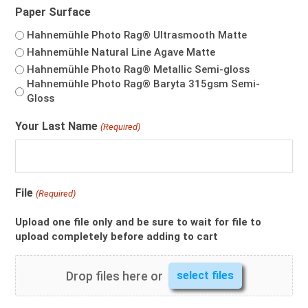
Paper Surface
$322.00
Hahnemühle Photo Rag®️ Ultrasmooth Matte
Hahnemühle Natural Line Agave Matte
Hahnemühle Photo Rag®️ Metallic Semi-gloss
Hahnemühle Photo Rag® Baryta 315gsm Semi-
Gloss
Your Last Name
(Required)
File
(Required)
Upload one file only and be sure to wait for file to
upload completely before adding to cart
Drop files here or
select files