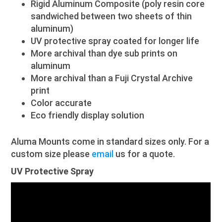
Rigid Aluminum Composite (poly resin core
sandwiched between two sheets of thin
aluminum)
UV protective spray coated for longer life
More archival than dye sub prints on
aluminum
More archival than a Fuji Crystal Archive
print
Color accurate
Eco friendly display solution
Aluma Mounts come in standard sizes only. For a
custom size please
email
us for a quote.
UV Protective Spray