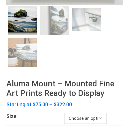
Aluma Mount – Mounted Fine
Art Prints Ready to Display
Price
Starting at
$
75.00
–
$
322.00
range:
Size
$75.00
through