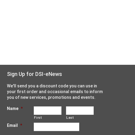
Sign Up for DSI-eNews
We'll send you a discount code you can use in
your first order and occasional emails to inform
you of new services, promotions and events.
Name
*
First
Last
Email
*