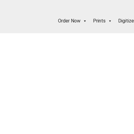
Order Now
Prints
Digitize