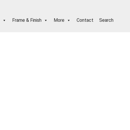
Frame & Finish
More
Contact
Search