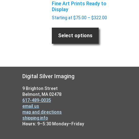
Fine Art Prints Ready to
the
Display
product
Price
Starting at
$
75.00
–
$
322.00
page
range:
$75.00
through
Select options
$322.00
Footer
Digital Silver Imaging
9 Brighton Street
Belmont, MA 02478
617-489-0035
email us
map and directions
shipping info
Hours:
9–5:30 Monday–Friday