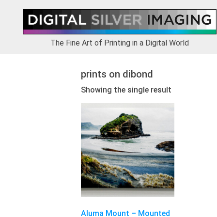
Skip
Skip
Skip
to
to
to
primary
main
footer
navigation
content
The Fine Art of Printing in a Digital World
prints on dibond
Showing the single result
This
product
has
multiple
variants.
The
options
may
be
chosen
Aluma Mount – Mounted
on