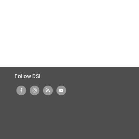
Follow DSI