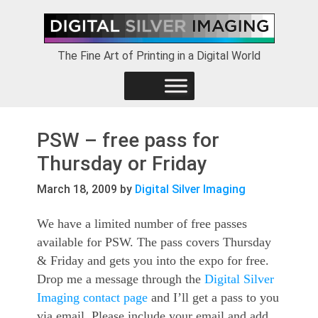
Skip
Skip
Skip
to
to
to
primary
main
footer
The Fine Art of Printing in a Digital World
navigation
content
PSW – free pass for
Thursday or Friday
March 18, 2009
by
Digital Silver Imaging
We have a limited number of free passes
available for PSW. The pass covers Thursday
& Friday and gets you into the expo for free.
Drop me a message through the
Digital Silver
Imaging contact page
and I’ll get a pass to you
via email. Please include your email and add