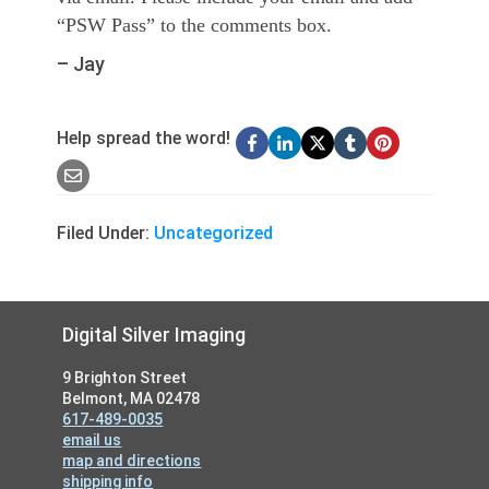
“PSW Pass” to the comments box.
– Jay
Help spread the word!
Filed Under:
Uncategorized
Footer
Digital Silver Imaging
9 Brighton Street
Belmont, MA 02478
617-489-0035
email us
map and directions
shipping info