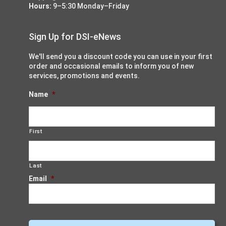
Hours:
9–5:30 Monday–Friday
Sign Up for DSI-eNews
We'll send you a discount code you can use in your first
order and occasional emails to inform you of new
services, promotions and events.
Name
*
First
Last
Email
*