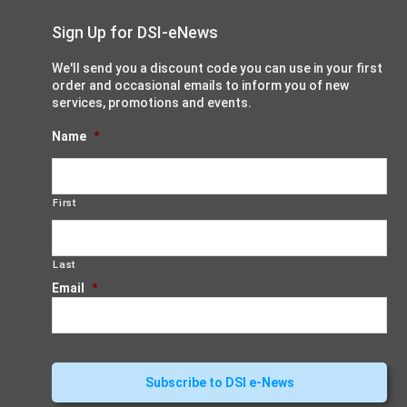
Sign Up for DSI-eNews
We'll send you a discount code you can use in your first
order and occasional emails to inform you of new
services, promotions and events.
Name
*
First
Last
Email
*