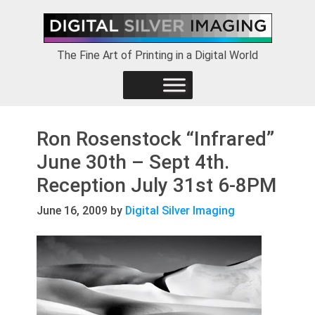
Skip
Skip
Skip
to
to
to
primary
main
footer
The Fine Art of Printing in a Digital World
navigation
content
Ron Rosenstock “Infrared”
June 30th – Sept 4th.
Reception July 31st 6-8PM
June 16, 2009
by
Digital Silver Imaging