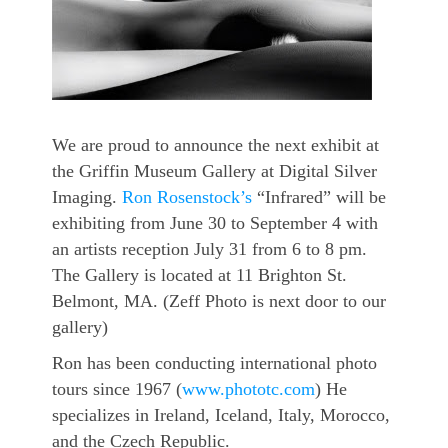
We are proud to announce the next exhibit at
the Griffin Museum Gallery at Digital Silver
Imaging.
Ron Rosenstock’s
“Infrared” will be
exhibiting from June 30 to September 4 with
an artists
reception July 31 from 6 to 8 pm.
The Gallery is located at 11 Brighton St.
Belmont, MA. (Zeff Photo is next door to our
gallery)
Ron has been conducting international photo
tours since 1967 (
www.phototc.com
) He
specializes in Ireland, Iceland, Italy, Morocco,
and the Czech Republic.