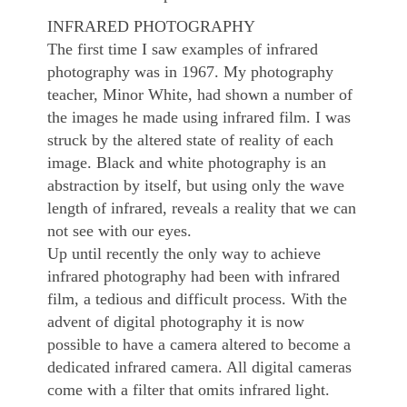
INFRARED PHOTOGRAPHY
The first time I saw examples of infrared
photography was in 1967. My photography
teacher, Minor White, had shown a number of
the images he made using infrared film. I was
struck by the altered state of reality of each
image. Black and white photography is an
abstraction by itself, but using only the wave
length of infrared, reveals a reality that we can
not see with our eyes.
Up until recently the only way to achieve
infrared photography had been with infrared
film, a tedious and difficult process. With the
advent of digital photography it is now
possible to have a camera altered to become a
dedicated infrared camera. All digital cameras
come with a filter that omits infrared light.