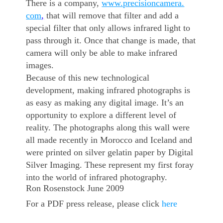
There is a company,
www.precisioncamera.
com
,
that will remove that filter and add a
special filter that only allows infrared light to
pass through it. Once that change is made, that
camera will only be able to make infrared
images.
Because of this new technological
development, making infrared photographs is
as easy as making any digital image. It’s an
opportunity to explore a different level of
reality. The photographs along this wall were
all made recently in Morocco and Iceland and
were printed on silver gelatin paper by Digital
Silver Imaging. These represent my first foray
into the world of infrared photography.
Ron Rosenstock June 2009
For a PDF press release, please click
here