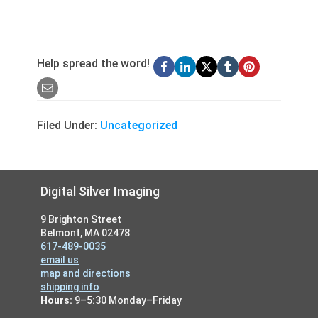
Help spread the word!
Filed Under:
Uncategorized
Footer
Digital Silver Imaging
9 Brighton Street
Belmont, MA 02478
617-489-0035
email us
map and directions
shipping info
Hours:
9–5:30 Monday–Friday