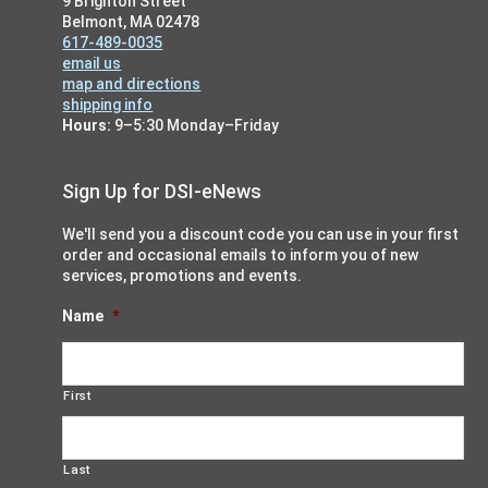
9 Brighton Street
Belmont, MA 02478
617-489-0035
email us
map and directions
shipping info
Hours:
9–5:30 Monday–Friday
Sign Up for DSI-eNews
We'll send you a discount code you can use in your first
order and occasional emails to inform you of new
services, promotions and events.
Name
*
First
Last