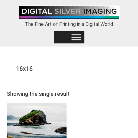
Skip
Skip
Skip
to
to
to
primary
main
footer
The Fine Art of Printing in a Digital World
navigation
content
16x16
Showing the single result
This
product
has
multiple
variants.