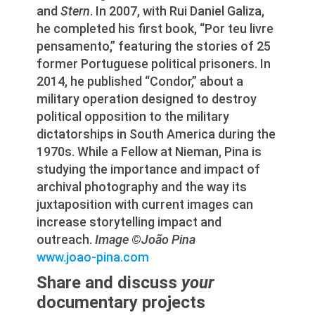
and
Stern
. In 2007, with Rui Daniel Galiza,
he completed his first book, “Por teu livre
pensamento,” featuring the stories of 25
former Portuguese political prisoners. In
2014, he published “Condor,” about a
military operation designed to destroy
political opposition to the military
dictatorships in South America during the
1970s. While a Fellow at Nieman, Pina is
studying the importance and impact of
archival photography and the way its
juxtaposition with current images can
increase storytelling impact and
outreach.
Image ©João Pina
www.joao-pina.com
Share and discuss
your
documentary projects