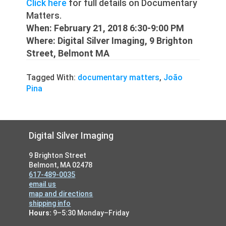
Click here
for full details on Documentary
Matters.
When: February 21, 2018 6:30-9:00 PM
Where: Digital Silver Imaging, 9 Brighton
Street, Belmont MA
Tagged With:
documentary matters
,
João
Pina
Footer
Digital Silver Imaging
9 Brighton Street
Belmont, MA 02478
617-489-0035
email us
map and directions
shipping info
Hours:
9–5:30 Monday–Friday