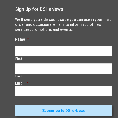
Sign Up for DSI-eNews
We'll send you a discount code you can use in your first
order and occasional emails to inform you of new
services, promotions and events.
Name
*
First
Last
Email
*