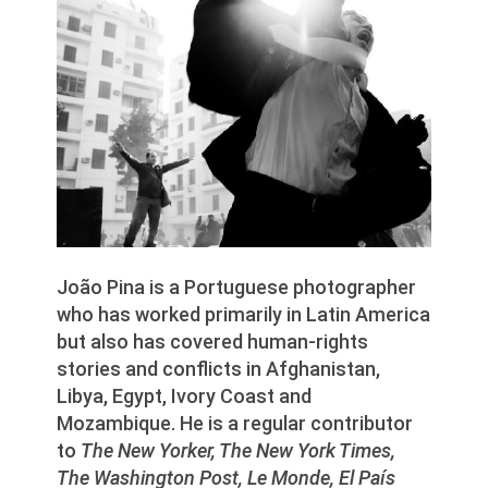
João Pina is a Portuguese photographer
who has worked primarily in Latin America
but also has covered human-rights
stories and conflicts in Afghanistan,
Libya, Egypt, Ivory Coast and
Mozambique. He is a regular contributor
to
The New Yorker, The New York Times,
The Washington Post, Le Monde, El País