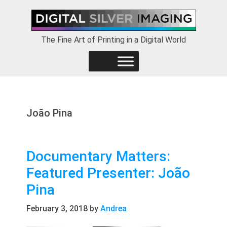
Skip
Skip
Skip
to
to
to
primary
main
footer
The Fine Art of Printing in a Digital World
navigation
content
João Pina
Documentary Matters:
Featured Presenter: João
Pina
February 3, 2018
by
Andrea