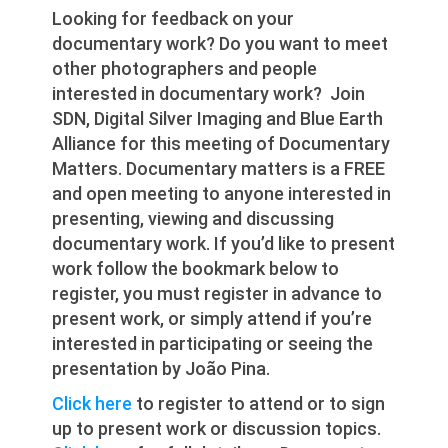
Looking for feedback on your
documentary work? Do you want to meet
other photographers and people
interested in documentary work? Join
SDN, Digital Silver Imaging and Blue Earth
Alliance for this meeting of Documentary
Matters. Documentary matters is a FREE
and open meeting to anyone interested in
presenting, viewing and discussing
documentary work. If you’d like to present
work follow the bookmark below to
register, you must register in advance to
present work, or simply attend if you’re
interested in participating or seeing the
presentation by João Pina.
Click here
to register to attend or to sign
up to present work or discussion topics.