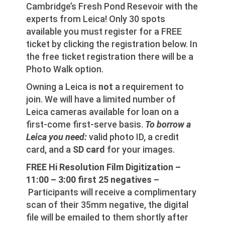
Cambridge’s Fresh Pond Resevoir with the
experts from Leica! Only 30 spots
available you must register for a FREE
ticket by clicking the registration below. In
the free ticket registration there will be a
Photo Walk option.
Owning a Leica is
not
a requirement to
join. We will have a limited number of
Leica cameras available for loan on a
first-come first-serve basis.
To borrow a
Leica you need:
valid photo ID, a credit
card, and a
SD card
for your images.
FREE Hi Resolution Film Digitization –
11:00 – 3:00 first 25 negatives –
Participants will receive a complimentary
scan of their 35mm negative, the digital
file will be emailed to them shortly after