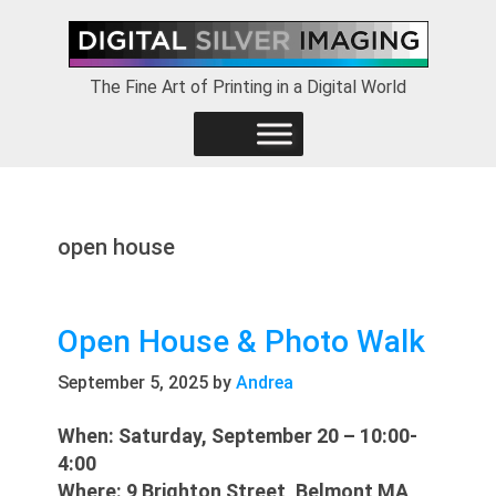
Skip
Skip
Skip
to
to
to
primary
main
footer
The Fine Art of Printing in a Digital World
navigation
content
open house
Open House & Photo Walk
September 5, 2025
by
Andrea
When: Saturday, September 20 – 10:00-
4:00
Where: 9 Brighton Street, Belmont MA