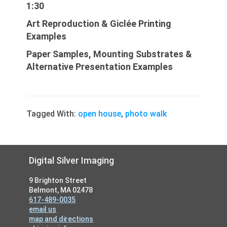
1:30
Art Repro
duction
& Giclée Printing
Examples
Paper Samples, Mounting Substrates &
Alternative Presentation Examples
Tagged With:
open house
,
photo walk
Footer
Digital Silver Imaging
9 Brighton Street
Belmont, MA 02478
617-489-0035
email us
map and directions