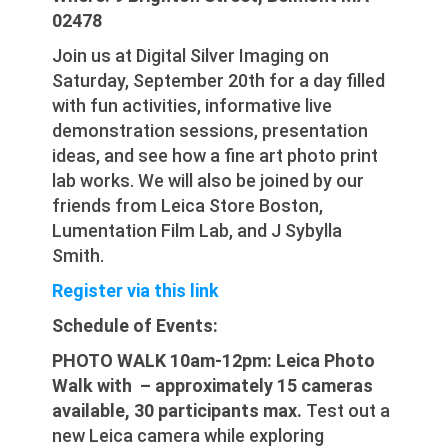
02478
Join us at Digital Silver Imaging on
Saturday, September 20th for a day filled
with fun activities, informative live
demonstration sessions, presentation
ideas, and see how a fine art photo print
lab works. We will also be joined by our
friends from Leica Store Boston,
Lumentation Film Lab, and J Sybylla
Smith.
Register via this link
Schedule of Events:
PHOTO WALK 10am-12pm: Leica Photo
Walk with – approximately 15 cameras
available, 30 participants max.
Test out a
new Leica camera while exploring