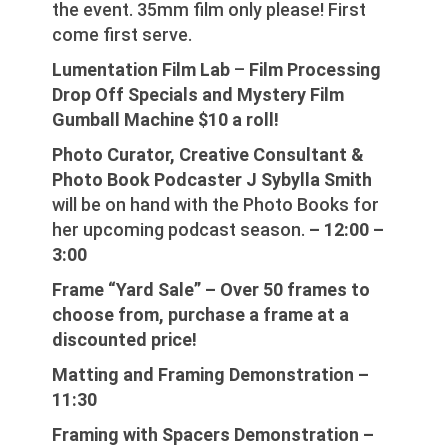
the event. 35mm film only please! First
come first serve.
Lumentation Film Lab
–
Film Processing
Drop Off Specials and Mystery Film
Gumball Machine $10 a roll!
Photo Curator, Creative Consultant &
Photo Book Podcaster J Sybylla Smith
will be on hand with the Photo Books for
her upcoming podcast season.
– 12:00 –
3:00
Frame “Yard Sale” – Over 50 frames to
choose from, purchase a frame at a
discounted price!
Matting and Framing Demonstration –
11:30
Framing with Spacers Demonstration –