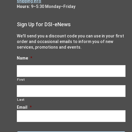
shipping info
Hours:
9–5:30 Monday–Friday
Sign Up for DSI-eNews
We'll send you a discount code you can use in your first
order and occasional emails to inform you of new
services, promotions and events.
Name
*
First
Last
Email
*