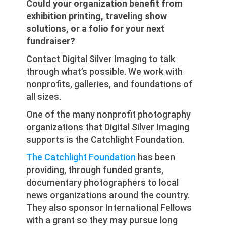
Could your organization benefit from
exhibition printing, traveling show
solutions, or a folio for your next
fundraiser?
Contact Digital Silver Imaging to talk
through what’s possible. We work with
nonprofits, galleries, and foundations of
all sizes.
One of the many nonprofit photography
organizations that Digital Silver Imaging
supports is the Catchlight Foundation.
The Catchlight Foundation
has been
providing, through funded grants,
documentary photographers to local
news organizations around the country.
They also sponsor International Fellows
with a grant so they may pursue long