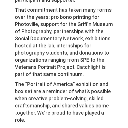
That commitment has taken many forms
over the years: pro bono printing for
Photoville, support for the Griffin Museum
of Photography, partnerships with the
Social Documentary Network, exhibitions
hosted at the lab, internships for
photography students, and donations to
organizations ranging from SPE to the
Veterans Portrait Project. Catchlight is
part of that same continuum.
The “Portrait of America” exhibition and
box set are a reminder of what’s possible
when creative problem-solving, skilled
craftsmanship, and shared values come
together. We’re proud to have played a
role.