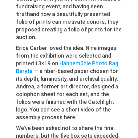
fundraising event, and having seen
firsthand how a beautifully presented
folio of prints can motivate donors, they
proposed creating a folio of prints for the
auction.
Erica Garber loved the idea. Nine images
from the exhibition were selected and
printed 13×19 on
Hahnemühle Photo Rag
Baryta
— a fiber-based paper chosen for
its depth, luminosity, and archival quality.
Andrea, a former art director, designed a
colophon sheet for each set, and the
folios were finished with the Catchlight
logo. You can see a short video of the
assembly process here.
We’ve been asked not to share the final
numbers, but the five box sets exceeded