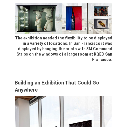
The exhibition needed the flexibility to be displayed
in a variety of locations. In San Francisco it was
displayed by hanging the prints with 3M Command
Strips on the windows of a large room at KQED San
Francisco.
Building an Exhibition That Could Go
Anywhere