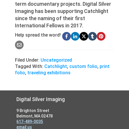
term documentary projects. Digital Silver
Imaging has been supporting Catchlight
since the naming of their first
International Fellows in 2017.
Help spread the word!
Filed Under:
Uncategorized
Tagged With:
Catchlight
,
custom folio
,
print
folio
,
traveling exhibitions
Footer
Digital Silver Imaging
9 Brighton Street
Belmont, MA 02478
617-489-0035
email us