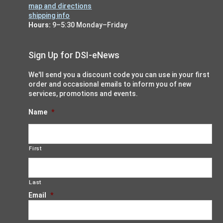
map and directions
shipping info
Hours:
9–5:30 Monday–Friday
Sign Up for DSI-eNews
We'll send you a discount code you can use in your first
order and occasional emails to inform you of new
services, promotions and events.
Name
*
First
Last
Email
*