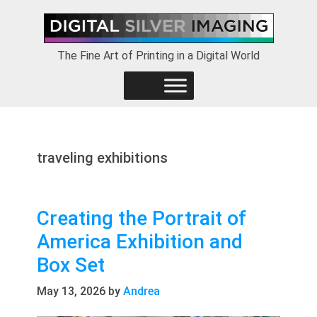
Skip
Skip
Skip
to
to
to
primary
main
footer
The Fine Art of Printing in a Digital World
navigation
content
traveling exhibitions
Creating the Portrait of
America Exhibition and
Box Set
May 13, 2026
by
Andrea