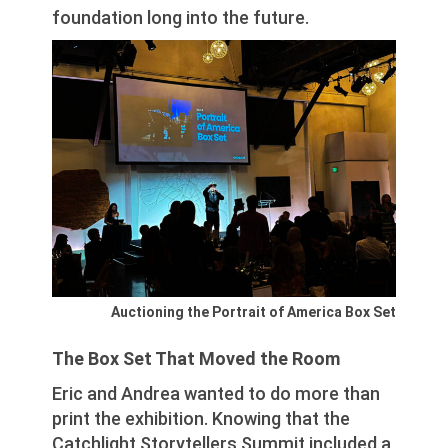
foundation long into the future.
Auctioning the Portrait of America Box Set
The Box Set That Moved the Room
Eric and Andrea wanted to do more than
print the exhibition. Knowing that the
Catchlight Storytellers Summit included a