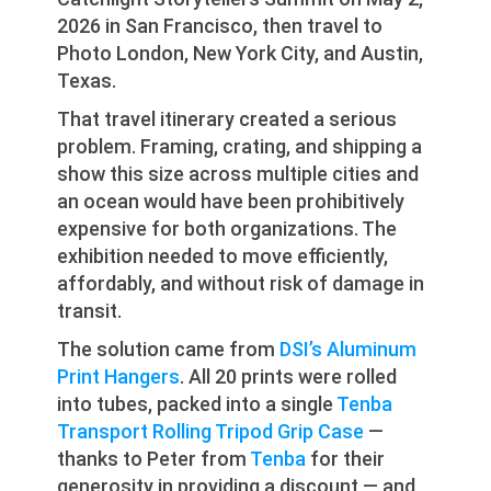
2026 in San Francisco, then travel to
Photo London, New York City, and Austin,
Texas.
That travel itinerary created a serious
problem. Framing, crating, and shipping a
show this size across multiple cities and
an ocean would have been prohibitively
expensive for both organizations. The
exhibition needed to move efficiently,
affordably, and without risk of damage in
transit.
The solution came from
DSI’s Aluminum
Print Hangers
. All 20 prints were rolled
into tubes, packed into a single
Tenba
Transport Rolling Tripod Grip Case
—
thanks to Peter from
Tenba
for their
generosity in providing a discount — and