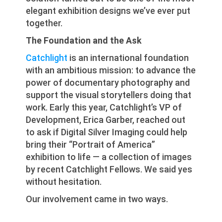
elegant exhibition designs we’ve ever put
together.
The Foundation and the Ask
Catchlight
is an international foundation
with an ambitious mission: to advance the
power of documentary photography and
support the visual storytellers doing that
work. Early this year, Catchlight’s VP of
Development, Erica Garber, reached out
to ask if Digital Silver Imaging could help
bring their “Portrait of America”
exhibition to life — a collection of images
by recent Catchlight Fellows. We said yes
without hesitation.
Our involvement came in two ways.