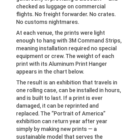
checked as luggage on commercial
flights. No freight forwarder. No crates.
No customs nightmares.
At each venue, the prints were light
enough to hang with 3M Command Strips,
meaning installation required no special
equipment or crew. The weight of each
print with its Aluminum Print Hanger
appears in the chart below.
The result is an exhibition that travels in
one rolling case, can be installed in hours,
and is built to last. If a print is ever
damaged, it can be reprinted and
replaced. The “Portrait of America”
exhibition can return year after year
simply by making new prints — a
sustainable model that serves the