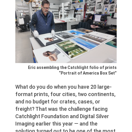
Eric assembling the Catchlight folio of prints
“Portrait of America Box Set”
What do you do when you have 20 large-
format prints, four cities, two continents,
and no budget for crates, cases, or
freight? That was the challenge facing
Catchlight Foundation and Digital Silver
Imaging earlier this year — and the
solution turned out to be one of the most