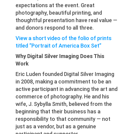
expectations at the event. Great
photography, beautiful printing, and
thoughtful presentation have real value —
and donors respond to all three.
View a short video of the folio of prints
titled “Portrait of America Box Set”
Why Digital Silver Imaging Does This
Work
Eric Luden founded Digital Silver Imaging
in 2008, making a commitment to be an
active participant in advancing the art and
commerce of photography. He and his
wife, J. Sybylla Smith, believed from the
beginning that their business has a
responsibility to that community — not
just as a vendor, but as a genuine
participant and supporter.