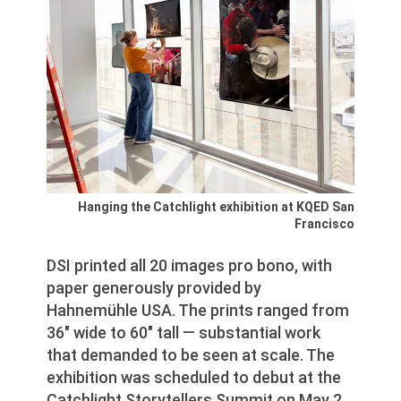
Hanging the Catchlight exhibition at KQED San
Francisco
DSI printed all 20 images pro bono, with
paper generously provided by
Hahnemühle USA. The prints ranged from
36″ wide to 60″ tall — substantial work
that demanded to be seen at scale. The
exhibition was scheduled to debut at the
Catchlight Storytellers Summit on May 2,