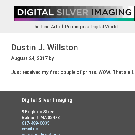
Skip
Skip
Skip
to
to
to
primary
main
footer
navigation
content
The Fine Art of Printing in a Digital World
Dustin J. Willston
August 24, 2017
by
Just received my first couple of prints. WOW. That’s all.
Footer
Digital Silver Imaging
9 Brighton Street
Belmont, MA 02478
617-489-0035
email us
map and directions