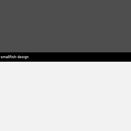
y
smallfish-design