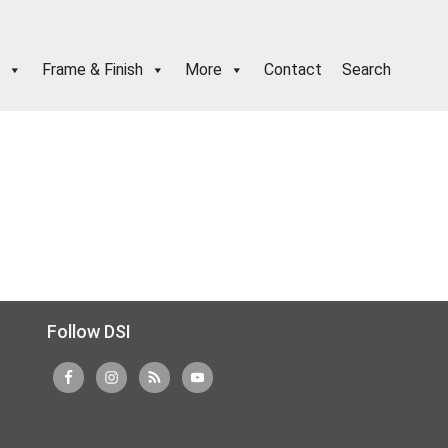
Frame & Finish
More
Contact
Search
Follow DSI