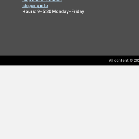
shipping info
Hours:
9–5:30 Monday–Friday
All content © 202