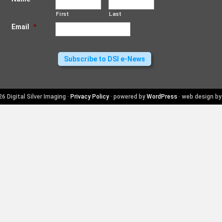
First
Last
Email
*
6 Digital Silver Imaging ·
Privacy Policy
· powered by
WordPress
· web design b