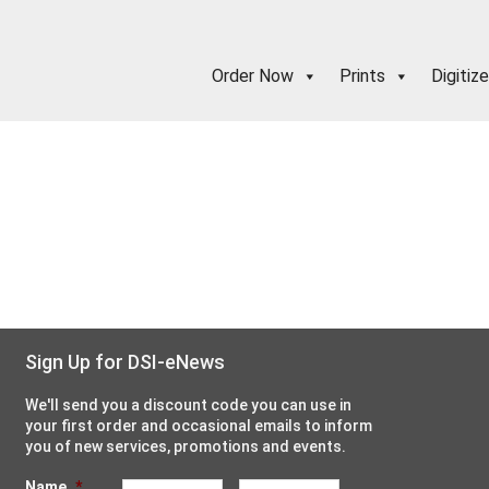
Order Now
Prints
Digitize
Sign Up for DSI-eNews
We'll send you a discount code you can use in
your first order and occasional emails to inform
you of new services, promotions and events.
Name
*