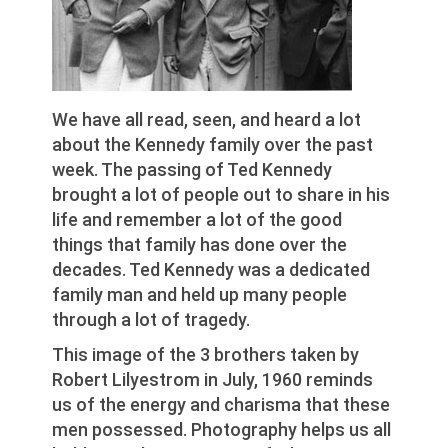
We have all read, seen, and heard a lot
about the Kennedy family over the past
week. The passing of Ted Kennedy
brought a lot of people out to share in his
life and remember a lot of the good
things that family has done over the
decades. Ted Kennedy was a dedicated
family man and held up many people
through a lot of tragedy.
This image of the 3 brothers taken by
Robert Lilyestrom in July, 1960 reminds
us of the energy and charisma that these
men possessed. Photography helps us all