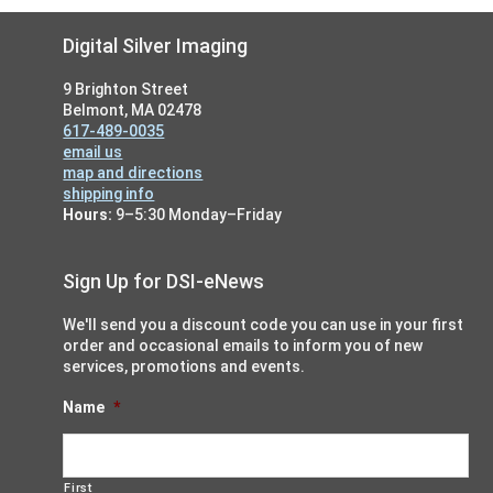
Footer
Digital Silver Imaging
9 Brighton Street
Belmont, MA 02478
617-489-0035
email us
map and directions
shipping info
Hours:
9–5:30 Monday–Friday
Sign Up for DSI-eNews
We'll send you a discount code you can use in your first
order and occasional emails to inform you of new
services, promotions and events.
Name
*
First