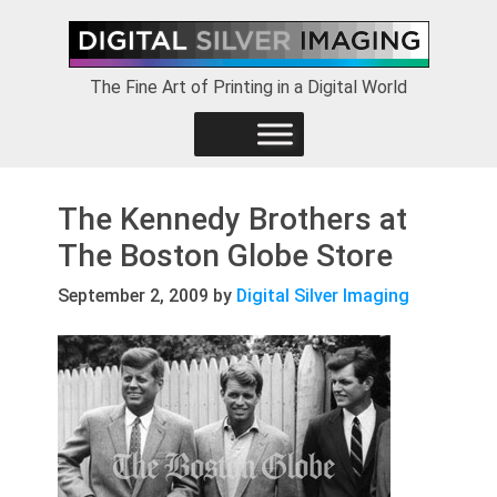
Skip
Skip
Skip
to
to
to
primary
main
footer
The Fine Art of Printing in a Digital World
navigation
content
The Kennedy Brothers at
The Boston Globe Store
September 2, 2009
by
Digital Silver Imaging