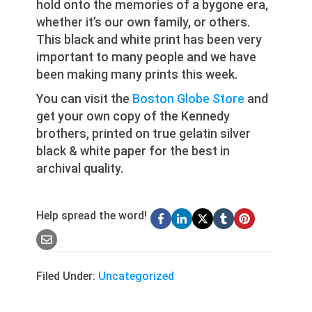
hold onto the memories of a bygone era,
whether it’s our own family, or others.
This black and white print has been very
important to many people and we have
been making many prints this week.
You can visit the
Boston Globe Store
and
get your own copy of the Kennedy
brothers, printed on true gelatin silver
black & white paper for the best in
archival quality.
Help spread the word!
Filed Under:
Uncategorized