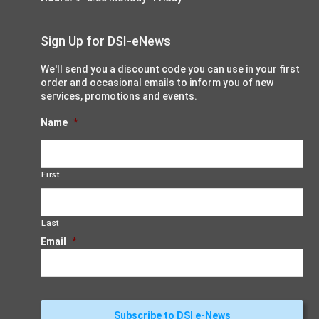
Sign Up for DSI-eNews
We'll send you a discount code you can use in your first
order and occasional emails to inform you of new
services, promotions and events.
Name
*
First
Last
Email
*