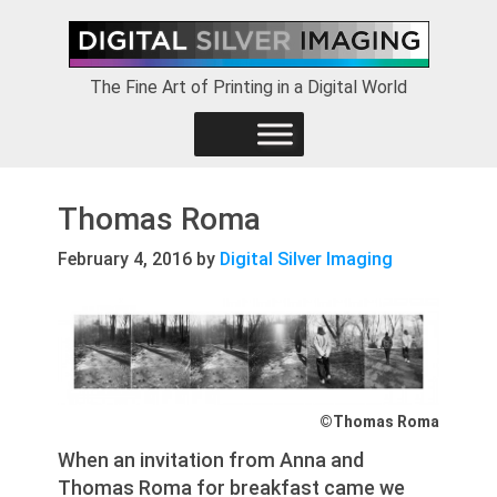
Skip
Skip
Skip
to
to
to
primary
main
footer
The Fine Art of Printing in a Digital World
navigation
content
Thomas Roma
February 4, 2016
by
Digital Silver Imaging
©Thomas Roma
When an invitation from Anna and
Thomas Roma for breakfast came we