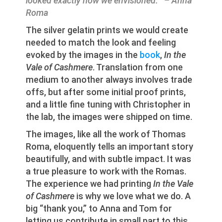
looked exactly how we envisioned.” – Anna
Roma
The silver gelatin prints we would create
needed to match the look and feeling
evoked by the images in the
book
,
In the
Vale of Cashmere
. Translation from one
medium to another always involves trade
offs, but after some initial proof prints,
and a little fine tuning with Christopher in
the lab, the images were shipped on time.
The images, like all the work of Thomas
Roma, eloquently tells an important story
beautifully, and with subtle impact. It was
a true pleasure to work with the Romas.
The experience we had printing
In the Vale
of Cashmere
is why we love what we do. A
big “thank you,” to Anna and Tom for
letting us contribute in small part to this