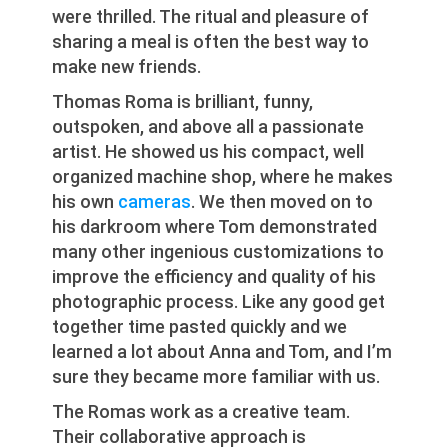
were thrilled. The ritual and pleasure of
sharing a meal is often the best way to
make new friends.
Thomas Roma is brilliant, funny,
outspoken, and above all a passionate
artist. He showed us his compact, well
organized machine shop, where he makes
his own
cameras
. We then moved on to
his darkroom where Tom demonstrated
many other ingenious customizations to
improve the efficiency and quality of his
photographic process. Like any good get
together time pasted quickly and we
learned a lot about Anna and Tom, and I’m
sure they became more familiar with us.
The Romas work as a creative team.
Their collaborative approach is