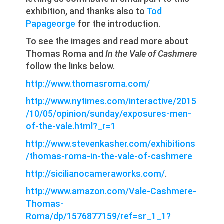
exhibition, and thanks also to
Tod
Papageorge
for the introduction.
To see the images and read more about
Thomas Roma and
In the Vale of Cashmere
follow the links below.
http://www.thomasroma.com/
http://www.nytimes.com/interactive/2015
/10/05/opinion/sunday/exposures-men-
of-the-vale.html?_r=1
http://www.stevenkasher.com/exhibitions
/thomas-roma-in-the-vale-of-cashmere
http://sicilianocameraworks.com/
.
http://www.amazon.com/Vale-Cashmere-
Thomas-
Roma/dp/1576877159/ref=sr_1_1?