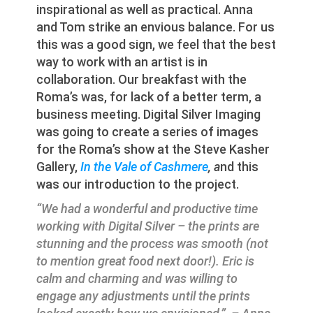
inspirational as well as practical. Anna
and Tom strike an envious balance. For us
this was a good sign, we feel that the best
way to work with an artist is in
collaboration. Our breakfast with the
Roma’s was, for lack of a better term, a
business meeting. Digital Silver Imaging
was going to create a series of images
for the Roma’s show at the Steve Kasher
Gallery,
In the Vale of Cashmere
, a
nd this
was our introduction to the project.
“We had a wonderful and productive time
working with Digital Silver – the prints are
stunning and the process was smooth (not
to mention great food next door!). Eric is
calm and charming and was willing to
engage any adjustments until the prints