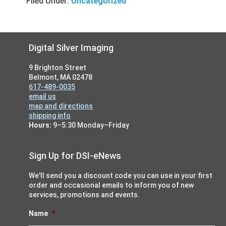
Filed Under:
Uncategorized
Footer
Digital Silver Imaging
9 Brighton Street
Belmont, MA 02478
617-489-0035
email us
map and directions
shipping info
Hours:
9–5:30 Monday–Friday
Sign Up for DSI-eNews
We'll send you a discount code you can use in your first
order and occasional emails to inform you of new
services, promotions and events.
Name
*