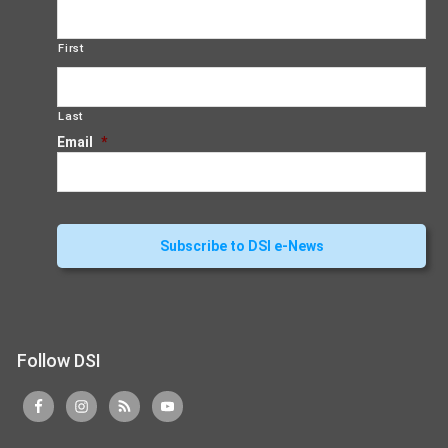
First
Last
Email
*
Follow DSI