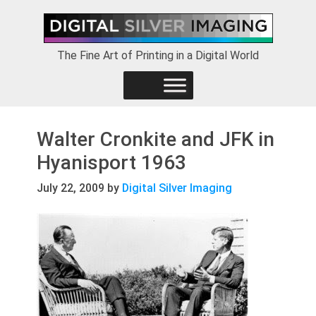
Skip
Skip
Skip
to
to
to
primary
main
footer
The Fine Art of Printing in a Digital World
navigation
content
Walter Cronkite and JFK in
Hyanisport 1963
July 22, 2009
by
Digital Silver Imaging