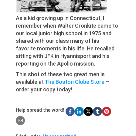
As a kid growing up in Connecticut, I
remember when Walter Cronkite came to
our local junior high school in 1975 and
shared with our class many of his
favorite moments in his life. He recalled
sitting with JFK in Hyannisport and his
reporting on the Apollo mission.
This shot of these two great men is
available at
The Boston Globe Store
–
order your copy today!
Help spread the word!