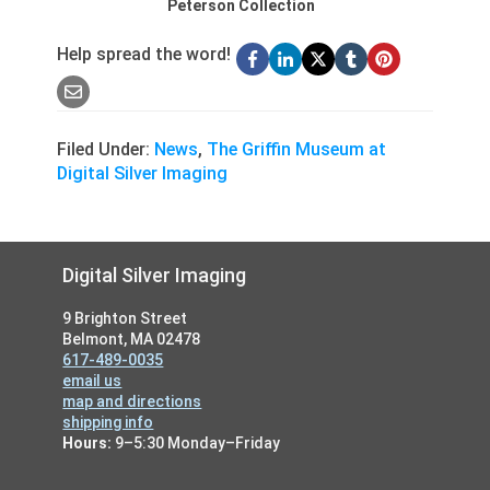
Peterson Collection
Help spread the word!
Filed Under:
News
,
The Griffin Museum at
Digital Silver Imaging
Footer
Digital Silver Imaging
9 Brighton Street
Belmont, MA 02478
617-489-0035
email us
map and directions
shipping info
Hours:
9–5:30 Monday–Friday