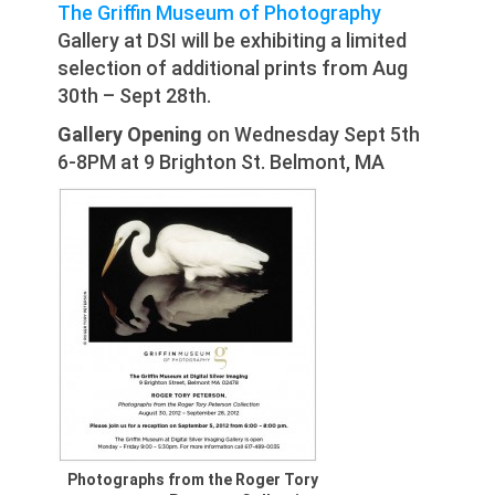
The Griffin Museum of Photography
Gallery at DSI will be exhibiting a limited
selection of additional prints from Aug
30th – Sept 28th.
Gallery Opening
on Wednesday Sept 5th
6-8PM at 9 Brighton St. Belmont, MA
Photographs from the Roger Tory