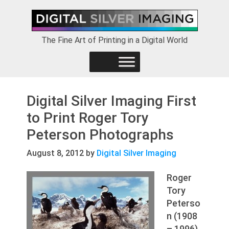
Skip
Skip
Skip
to
to
to
primary
main
footer
The Fine Art of Printing in a Digital World
navigation
content
Digital Silver Imaging First
to Print Roger Tory
Peterson Photographs
August 8, 2012
by
Digital Silver Imaging
Roger
Tory
Peterso
n (1908
– 1996)