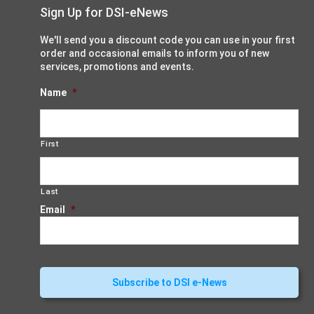
Sign Up for DSI-eNews
We'll send you a discount code you can use in your first
order and occasional emails to inform you of new
services, promotions and events.
Name
*
First
Last
Email
*