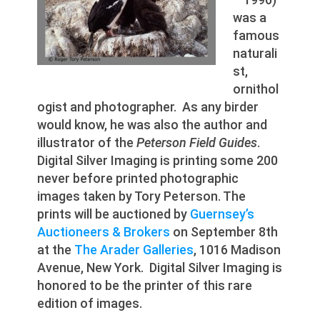
was a
famous
naturali
st,
ornithol
ogist and photographer. As any birder
would know, he was also the author and
illustrator of the
Peterson Field Guides
.
Digital Silver Imaging is printing some 200
never before printed photographic
images taken by Tory Peterson. The
prints will be auctioned by
Guernsey’s
Auctioneers & Brokers
on September 8th
at the
The Arader Galleries
, 1016 Madison
Avenue, New York. Digital Silver Imaging is
honored to be the printer of this rare
edition of images.