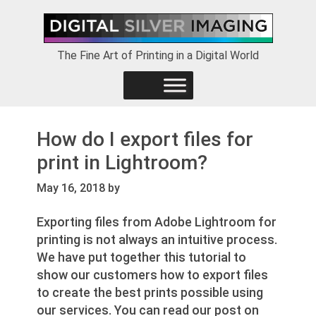
Skip
Skip
Skip
to
to
to
primary
main
footer
The Fine Art of Printing in a Digital World
navigation
content
How do I export files for
print in Lightroom?
May 16, 2018
by
Exporting files from Adobe Lightroom for
printing is not always an intuitive process.
We have put together this tutorial to
show our customers how to export files
to create the best prints possible using
our services. You can read our post on