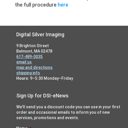
the full procedure
here
Footer
Digital Silver Imaging
9 Brighton Street
Belmont, MA 02478
617-489-0035
email us
map and directions
shipping info
Hours:
9–5:30 Monday–Friday
Sign Up for DSI-eNews
We'll send you a discount code you can use in your first
order and occasional emails to inform you of new
services, promotions and events.