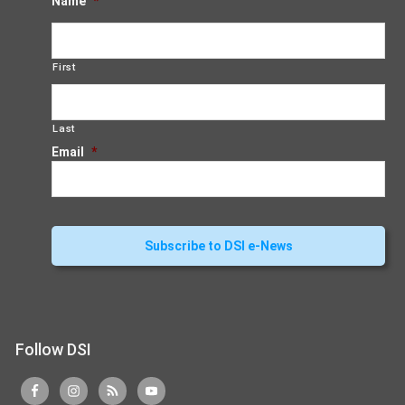
Name
*
First
Last
Email
*
Follow DSI