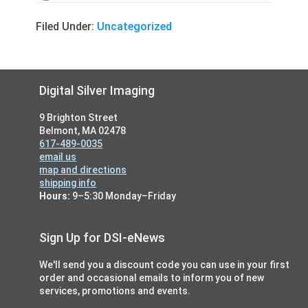
Filed Under:
Uncategorized
Footer
Digital Silver Imaging
9 Brighton Street
Belmont, MA 02478
617-489-0035
email us
map and directions
shipping info
Hours:
9–5:30 Monday–Friday
Sign Up for DSI-eNews
We'll send you a discount code you can use in your first
order and occasional emails to inform you of new
services, promotions and events.