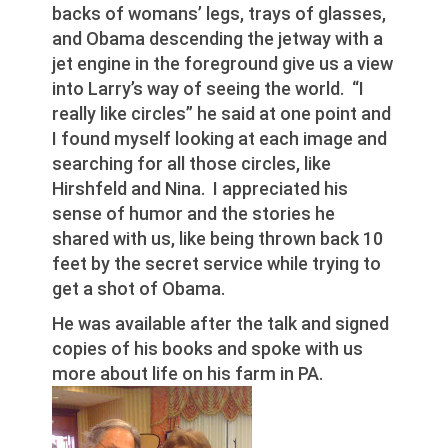
backs of womans’ legs, trays of glasses,
and Obama descending the jetway with a
jet engine in the foreground give us a view
into Larry’s way of seeing the world. “I
really like circles” he said at one point and
I found myself looking at each image and
searching for all those circles, like
Hirshfeld and Nina. I appreciated his
sense of humor and the stories he
shared with us, like being thrown back 10
feet by the secret service while trying to
get a shot of Obama.
He was available after the talk and signed
copies of his books and spoke with us
more about life on his farm in PA.