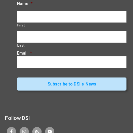
Name
*
First
Last
Email
*
Follow DSI