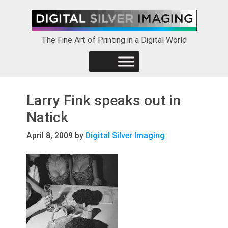
Skip
Skip
Skip
to
to
to
primary
main
footer
The Fine Art of Printing in a Digital World
navigation
content
Larry Fink speaks out in
Natick
April 8, 2009
by
Digital Silver Imaging