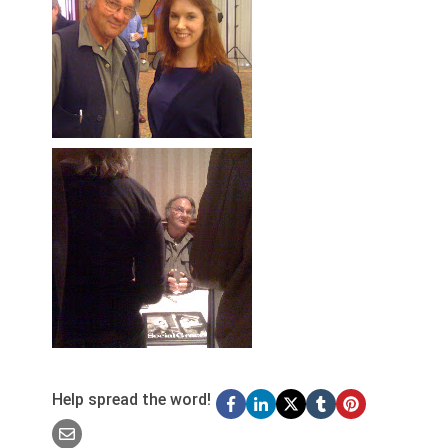
Help spread the word!