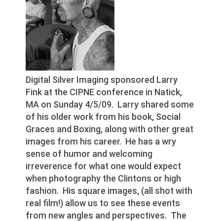
Digital Silver Imaging sponsored Larry
Fink at the CIPNE conference in Natick,
MA on Sunday 4/5/09. Larry shared some
of his older work from his book, Social
Graces and Boxing, along with other great
images from his career. He has a wry
sense of humor and welcoming
irreverence for what one would expect
when photography the Clintons or high
fashion. His square images, (all shot with
real film!) allow us to see these events
from new angles and perspectives. The