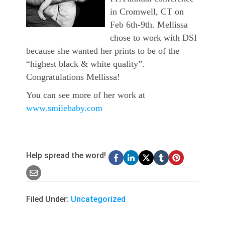
in Cromwell, CT on
Feb 6th-9th. Mellissa
chose to work with DSI
because she wanted her prints to be of the
“highest black & white quality”.
Congratulations Mellissa!
You can see more of her work at
www.smilebaby.com
Help spread the word!
Filed Under:
Uncategorized