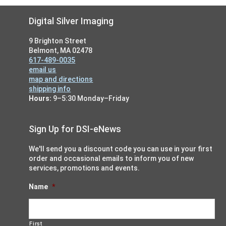
Footer
Digital Silver Imaging
9 Brighton Street
Belmont, MA 02478
617-489-0035
email us
map and directions
shipping info
Hours:
9–5:30 Monday–Friday
Sign Up for DSI-eNews
We'll send you a discount code you can use in your first
order and occasional emails to inform you of new
services, promotions and events.
Name
*
First