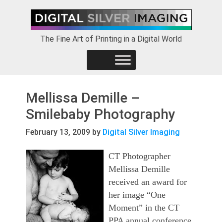
Skip
Skip
Skip
to
to
to
primary
main
footer
The Fine Art of Printing in a Digital World
navigation
content
Mellissa Demille –
Smilebaby Photography
February 13, 2009
by
Digital Silver Imaging
CT Photographer
Mellissa Demille
received an award for
her image “One
Moment” in the CT
PPA annual conference