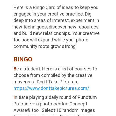
Here is a Bingo Card of ideas to keep you
engaged in your creative practice. Dig
deep into areas of interest, experiment in
new techniques, discover new resources
and build new relationships. Your creative
toolbox will expand while your photo
community roots grow strong.
BINGO
B
e a student. Here is a list of courses to
choose from compiled by the creative
mavens at Don’t Take Pictures.
https://www.donttakepictures.com/
I
nitiate playing a daily round of Punctum
Practice – a photo-centric Concept
Aware® tool. Select 10 random images