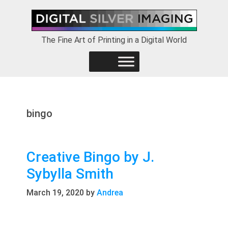
Skip
Skip
Skip
to
to
to
primary
main
footer
The Fine Art of Printing in a Digital World
navigation
content
bingo
Creative Bingo by J.
Sybylla Smith
March 19, 2020
by
Andrea