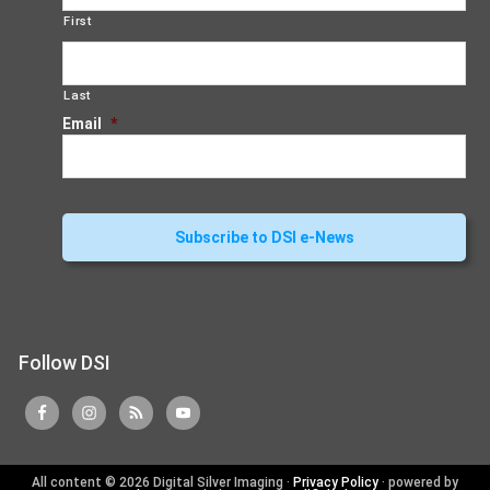
First
Last
Email
*
Follow DSI
All content © 2026 Digital Silver Imaging ·
Privacy Policy
· powered by