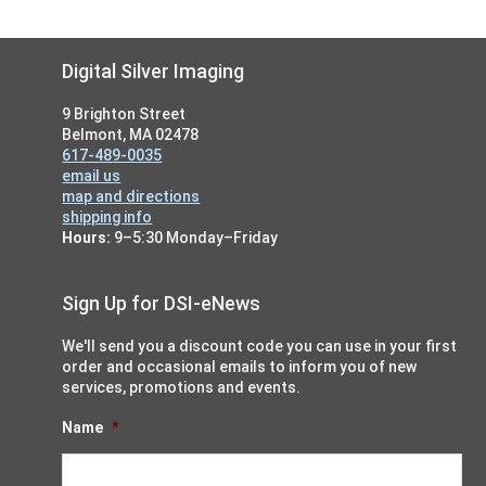
Footer
Digital Silver Imaging
9 Brighton Street
Belmont, MA 02478
617-489-0035
email us
map and directions
shipping info
Hours:
9–5:30 Monday–Friday
Sign Up for DSI-eNews
We'll send you a discount code you can use in your first
order and occasional emails to inform you of new
services, promotions and events.
Name
*