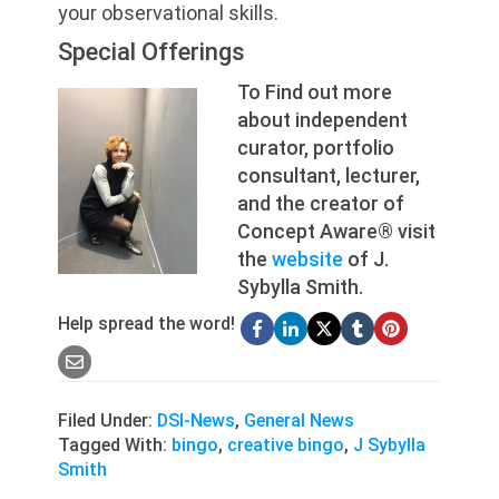
your observational skills.
Special Offerings
To Find out more
about independent
curator, portfolio
consultant, lecturer,
and the creator of
Concept Aware® visit
the
website
of J.
Sybylla Smith.
Help spread the word!
Filed Under:
DSI-News
,
General News
Tagged With:
bingo
,
creative bingo
,
J Sybylla
Smith