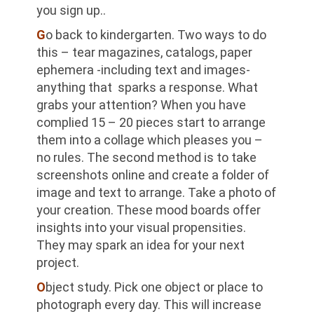
you sign up..
G
o back to kindergarten. Two ways to do
this – tear magazines, catalogs, paper
ephemera -including text and images-
anything that sparks a response. What
grabs your attention? When you have
complied 15 – 20 pieces start to arrange
them into a collage which pleases you –
no rules. The second method is to take
screenshots online and create a folder of
image and text to arrange. Take a photo of
your creation. These mood boards offer
insights into your visual propensities.
They may spark an idea for your next
project.
O
bject study. Pick one object or place to
photograph every day. This will increase