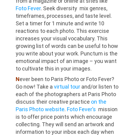
from a magazine or online at sites like
Foto Fever
. Seek diversity mix genres,
timeframes, processes, and taste level.
Set a timer for 1 minute and write 10
reactions to each photo. This exercise
increases your visual vocabulary. This
growing list of words can be useful to how
you write about your work. Punctum is the
emotional impact of an image – you want
to cultivate this in your images.
N
ever been to Paris Photo or Foto Fever?
Go now! Take a
virtual tour
and/or listen to
each of the photographers at Paris Photo
discuss their creative practice
on the
Paris Photo website
.
Foto Fever’s
mission
is to offer price points which encourage
collecting. They will send an artwork and
information to your inbox each day when