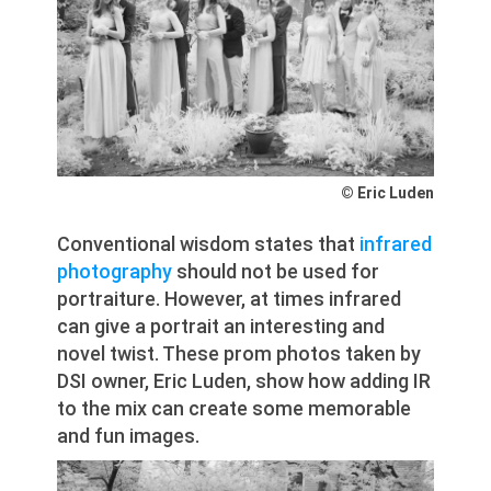
© Eric Luden
Conventional wisdom states that
infrared
photography
should not be used for
portraiture. However, at times infrared
can give a portrait an interesting and
novel twist. These prom photos taken by
DSI owner, Eric Luden, show how adding IR
to the mix can create some memorable
and fun images.