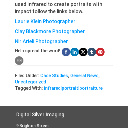
used Infrared to create portraits with
impact follow the links below.
Laurie Klein Photographer
Clay Blackmore Photographer
Nir Arieli Photographer
Help spread the word!
Filed Under:
Case Studies
,
General News
,
Uncategorized
Tagged With:
infrared|portrait|portraiture
Footer
Digital Silver Imaging
9 Brighton Street