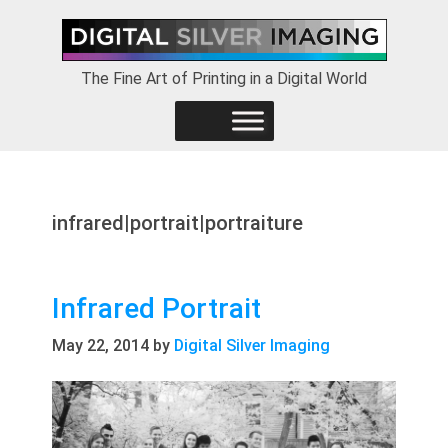
Skip
Skip
Skip
to
to
to
primary
main
footer
The Fine Art of Printing in a Digital World
navigation
content
infrared|portrait|portraiture
Infrared Portrait
May 22, 2014
by
Digital Silver Imaging