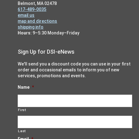
Belmont, MA 02478
617-489-0035
email us
map and directions
shipping info
Hours:
9–5:30 Monday–Friday
Sign Up for DSI-eNews
We'll send you a discount code you can use in your first
order and occasional emails to inform you of new
services, promotions and events.
Name
*
First
Last