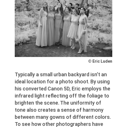
© Eric Luden
Typically a small urban backyard isn’t an
ideal location for a photo shoot. By using
his converted Canon 5D, Eric employs the
infrared light reflecting off the foliage to
brighten the scene. The uniformity of
tone also creates a sense of harmony
between many gowns of different colors.
To see how other photographers have