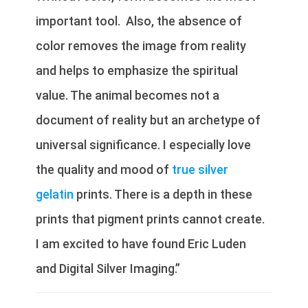
important tool. Also, the absence of
color removes the image from reality
and helps to emphasize the spiritual
value. The animal becomes not a
document of reality but an archetype of
universal significance. I especially love
the quality and mood of
true silver
gelatin
prints. There is a depth in these
prints that pigment prints cannot create.
I am excited to have found Eric Luden
and Digital Silver Imaging.”