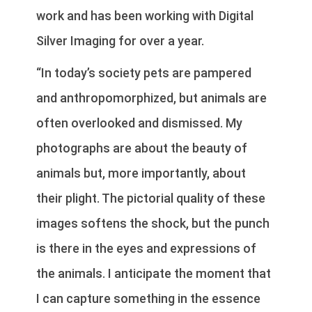
work and has been working with Digital
Silver Imaging for over a year.
“In today’s society pets are pampered
and anthropomorphized, but animals are
often overlooked and dismissed. My
photographs are about the beauty of
animals but, more importantly, about
their plight. The pictorial quality of these
images softens the shock, but the punch
is there in the eyes and expressions of
the animals. I anticipate the moment that
I can capture something in the essence