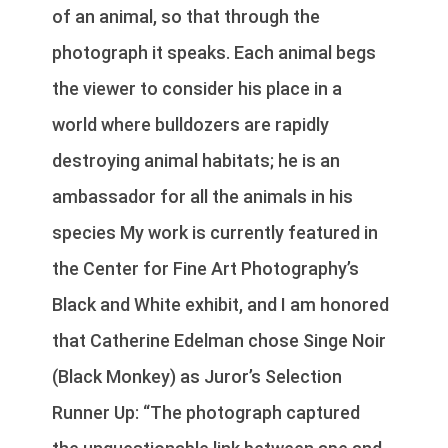
of an animal, so that through the
photograph it speaks. Each animal begs
the viewer to consider his place in a
world where bulldozers are rapidly
destroying animal habitats; he is an
ambassador for all the animals in his
species My work is currently featured in
the Center for Fine Art Photography’s
Black and White exhibit, and I am honored
that Catherine Edelman chose Singe Noir
(Black Monkey) as Juror’s Selection
Runner Up: “The photograph captured