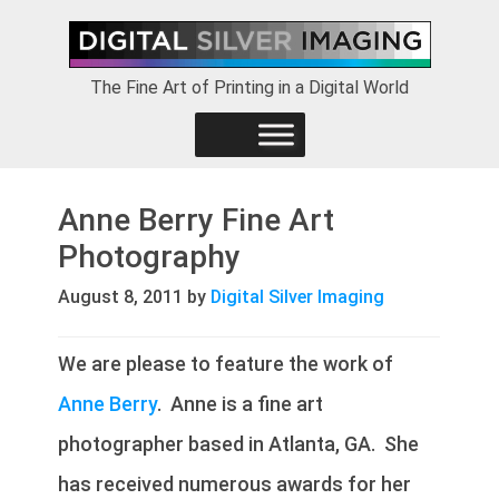
Skip
Skip
Skip
to
to
to
primary
main
footer
The Fine Art of Printing in a Digital World
navigation
content
Anne Berry Fine Art
Photography
August 8, 2011
by
Digital Silver Imaging
We are please to feature the work of
Anne Berry
. Anne is a fine art
photographer based in Atlanta, GA. She
has received numerous awards for her