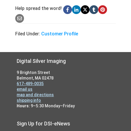
Help spread the word!
Filed Under:
Customer Profile
Footer
Digital Silver Imaging
9 Brighton Street
Belmont, MA 02478
617-489-0035
email us
map and directions
shipping info
Hours:
9–5:30 Monday–Friday
Sign Up for DSI-eNews