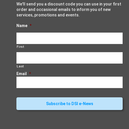
We'll send you a discount code you can use in your first
order and occasional emails to inform you of new
services, promotions and events.
Name
*
First
Last
Email
*