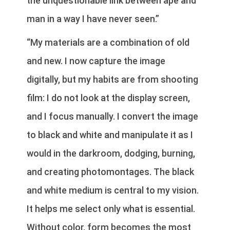
the unquestionable link between ape and
man in a way I have never seen.”
“My materials are a combination of old
and new. I now capture the image
digitally, but my habits are from shooting
film: I do not look at the display screen,
and I focus manually. I convert the image
to black and white and manipulate it as I
would in the darkroom, dodging, burning,
and creating photomontages. The black
and white medium is central to my vision.
It helps me select only what is essential.
Without color, form becomes the most