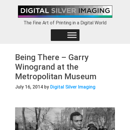
Skip
Skip
Skip
to
to
to
primary
main
footer
The Fine Art of Printing in a Digital World
navigation
content
Being There – Garry
Winogrand at the
Metropolitan Museum
July 16, 2014
by
Digital Silver Imaging