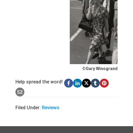
©Gary Winogrand
Help spread the word!
Filed Under:
Reviews