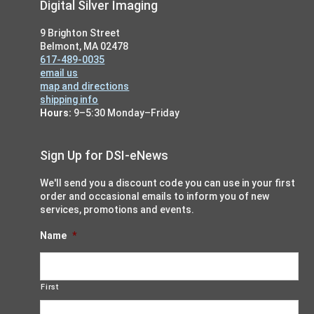
Footer
Digital Silver Imaging
9 Brighton Street
Belmont, MA 02478
617-489-0035
email us
map and directions
shipping info
Hours:
9–5:30 Monday–Friday
Sign Up for DSI-eNews
We'll send you a discount code you can use in your first
order and occasional emails to inform you of new
services, promotions and events.
Name
*
First