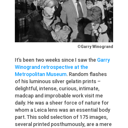
©Garry Winogrand
It’s been two weeks since I saw the
Garry
Winogrand retrospective at the
Metropolitan Museum
. Random flashes
of his luminous silver gelatin prints –
delightful, intense, curious, intimate,
madcap and improbable work visit me
daily. He was a sheer force of nature for
whom a Leica lens was an essential body
part. This solid selection of 175 images,
several printed posthumously, are a mere