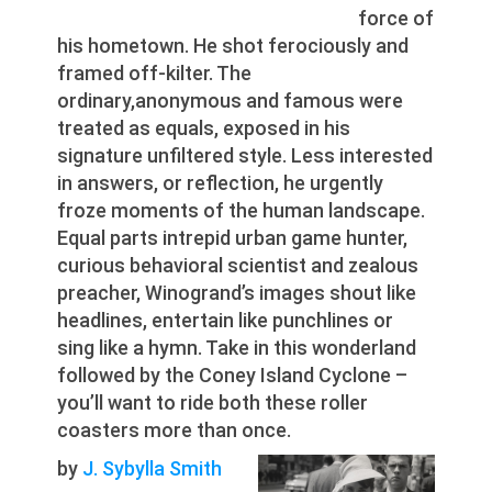
force of
his hometown. He shot ferociously and
framed off-kilter. The
ordinary,anonymous and famous were
treated as equals, exposed in his
signature unfiltered style. Less interested
in answers, or reflection, he urgently
froze moments of the human landscape.
Equal parts intrepid urban game hunter,
curious behavioral scientist and zealous
preacher, Winogrand’s images shout like
headlines, entertain like punchlines or
sing like a hymn. Take in this wonderland
followed by the Coney Island Cyclone –
you’ll want to ride both these roller
coasters more than once.
by
J. Sybylla Smith