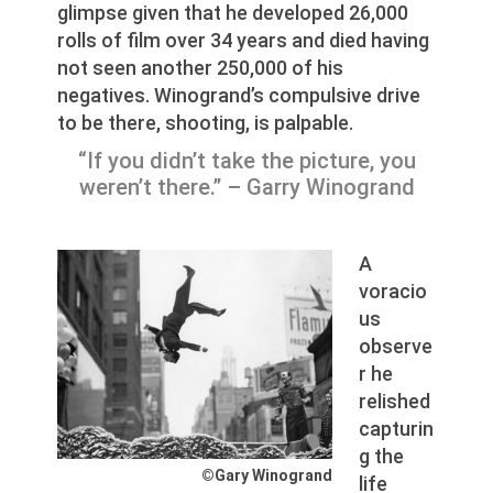
glimpse given that he developed 26,000
rolls of film over 34 years and died having
not seen another 250,000 of his
negatives. Winogrand’s compulsive drive
to be there, shooting, is palpable.
“If you didn’t take the picture, you
weren’t there.” – Garry Winogrand
A
voracio
us
observe
r he
relished
capturin
g the
©Gary Winogrand
life