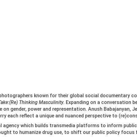
 photographers known for their global social documentary 
Take:(Re) Thinking Masculinity.
Expanding on a conversation beg
ue on gender, power and representation. Anush Babajanyan, J
rry each reflect a unique and nuanced perspective to (re)cons
ual agency which builds transmedia platforms to inform publi
sought to humanize drug use, to shift our public policy focus 