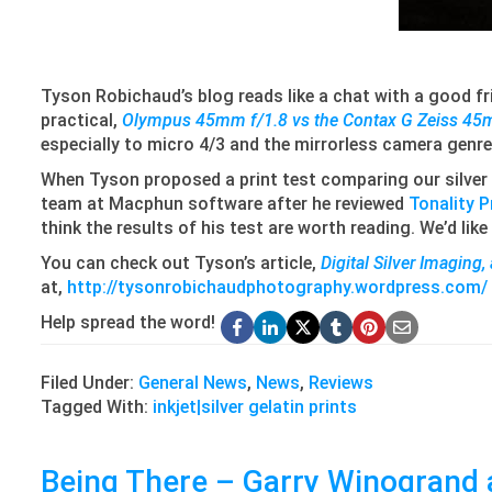
Tyson Robichaud’s blog reads like a chat with a good fri
practical,
Olympus 45mm f/1.8 vs the Contax G Zeiss 45
especially to micro 4/3 and the mirrorless camera genre
When Tyson proposed a print test comparing our silver 
team at Macphun software after he reviewed
Tonality P
think the results of his test are worth reading. We’d lik
You can check out Tyson’s article,
Digital Silver Imaging,
at,
http://tysonrobichaudphotography.wordpress.com/
Help spread the word!
Filed Under:
General News
,
News
,
Reviews
Tagged With:
inkjet|silver gelatin prints
Being There – Garry Winogrand 