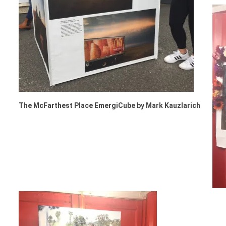
The McFarthest Place EmergiCube by Mark Kauzlarich