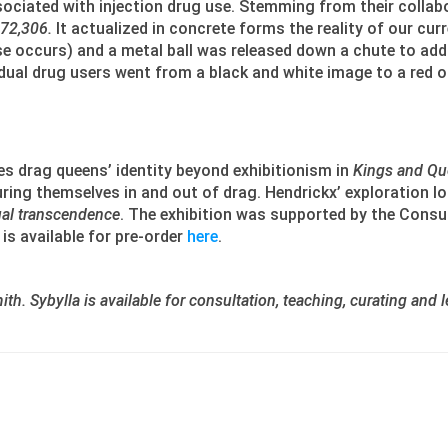
ociated with injection drug use. Stemming from their colla
72,306.
It actualized in concrete forms the reality of our cu
 occurs) and a metal ball was released down a chute to add t
vidual drug users went from a black and white image to a red
es drag queens’ identity beyond exhibitionism in
Kings and Qu
ing themselves in and out of drag. Hendrickx’ exploration lo
al transcendence
. The exhibition was supported by the Consu
is available for pre-order
here
.
th. Sybylla is available for consultation, teaching, curating and