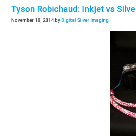
Tyson Robichaud: Inkjet vs Silve
November 10, 2014
by
Digital Silver Imaging