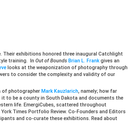
e. Their exhibitions honored three inaugural Catchlight
tyle training. In
Out of Bounds
Brian L. Frank
gives an
yve
looks at the weaponization of photography through
wers to consider the complexity and validity of our
ea of photographer
Mark Kauzlarich
, namely; how far
 it to be a county in South Dakota and documents the
Western life. EmergiCubes, scattered throughout
 York Times Portfolio Review. Co-Founders and Editors
cipants and co-curate these exhibitions. Read about