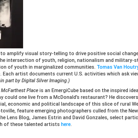
 to amplify visual story-telling to drive positive social chang
he intersection of youth, religion, nationalism and military-s
ation of youth in marginalized communities.
Tomas Van Houtr
s
. Each artist documents current U.S. activities which ask vie
n part by Digital Silver Imaging.)
 McFarthest Place
is an EmergiCube based on the inspired id
y could one live from a McDonald’s restaurant? He discovers
ial, economic and political landscape of this slice of rural 
toville, feature emerging photographers culled from the New
the Lens Blog, James Estrin and David Gonzales, select parti
h of these talented artists
here
.