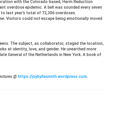
boration with the Colorado-based, Harm Reduction
rrent overdose epidemic. A bell was sounded every seven
o last year’s total of 72,306 overdoses.
 one. Visitors could not escape being emotionally moved
eens.
The subject, as collaborator, staged the location,
oks at identity, love, and gender. He unearthed more
late General of the Netherlands in New York. A book of
 lectures @
https://jsybyllasmith.wordpress.com
.