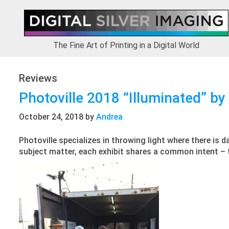
Skip
Skip
Skip
to
to
to
primary
main
footer
navigation
content
The Fine Art of Printing in a Digital World
Reviews
Photoville 2018 “Illuminated” by
October 24, 2018
by
Andrea
Photoville specializes in throwing light where there is d
subject matter, each exhibit shares a common intent – to