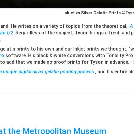
Inkjet vs Silver Gelatin Prints ©Ty
end. He writes on a variety of topics from the theoretical,
A 
mm f/2
.
Regardless of the subject, Tyson brings a fresh and
.
gelatin prints to his own and our inkjet prints we thought, 
ro
software. His black & white conversions with Tonality Pro i
e to add that we made no proof prints for Tyson in advance. He
 a unique digital silver gelatin printing process
., and his entire b
at the Metropolitan Museum