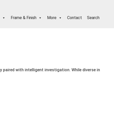
Frame & Finish
More
Contact
Search
paired with intelligent investigation. While diverse in