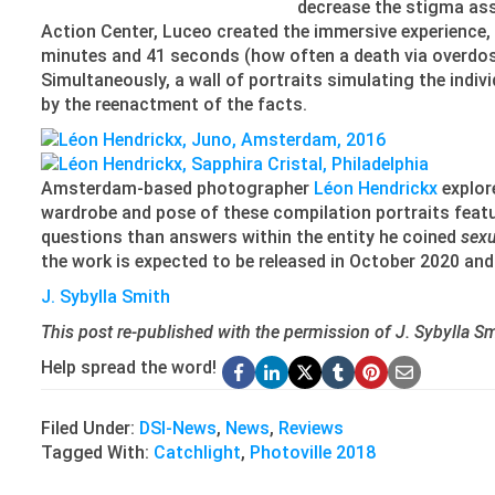
decrease the stigma ass
Action Center, Luceo created the immersive experience,
minutes and 41 seconds (how often a death via overdose
Simultaneously, a wall of portraits simulating the indi
by the reenactment of the facts.
Amsterdam-based photographer
Léon Hendrickx
explor
wardrobe and pose of these compilation portraits featur
questions than answers within the entity he coined
sexu
the work is expected to be released in October 2020 and 
J. Sybylla Smith
This post re-published with the permission of J. Sybylla Smi
Help spread the word!
Filed Under:
DSI-News
,
News
,
Reviews
Tagged With:
Catchlight
,
Photoville 2018