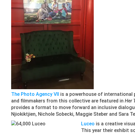
The Photo Agency VII
is a powerhouse of international
and filmmakers from this collective are featured in
Her 
provides a format to move forward an inclusive dialog
Njiokiktjien, Nichole Sobecki, Maggie Steber and Sara Te
Luceo
is a creative vis
This year their exhibit 