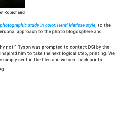
son Robichaud
photographic study in color, Henri Matisse style
, to the
 personal approach to the photo blogosphere and
“why not!” Tyson was prompted to contact DSI by the
nspired him to take the next logical step, printing. We
 simply sent in the files and we sent back prints.
log