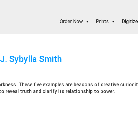
Order Now
Prints
Digitize
 J. Sybylla Smith
arkness. These five examples are beacons of creative curiosity 
 reveal truth and clarify its relationship to power.