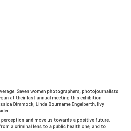
coverage. Seven women photographers, photojournalists
un at their last annual meeting this exhibition
essica Dimmock, Linda Bourname Engelberth, Ilvy
ider.
c perception and move us towards a positive future.
from a criminal lens to a public health one, and to