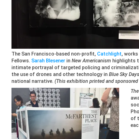
The San Francisco-based non-profit,
Catchlight
, works
Fellows.
Sarah Blesener
in
New Americanism
highlights t
intimate portrayal of targeted policing and criminaliz
the use of drones and other technology in
Blue Sky Day
national narrative.
(This exhibition printed and sponsored i
The
awa
soc
Pho
of 
eac