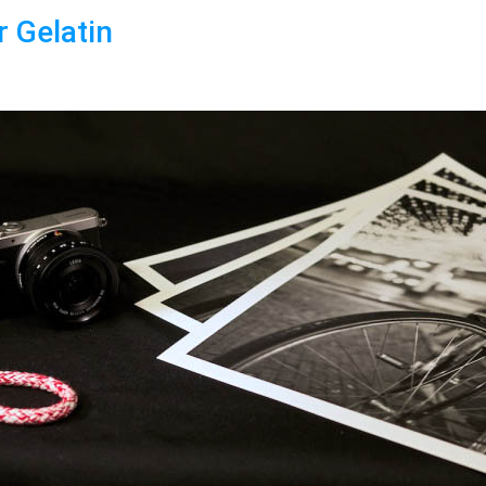
r Gelatin