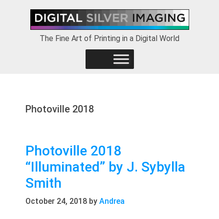
Skip
Skip
Skip
to
to
to
primary
main
footer
The Fine Art of Printing in a Digital World
navigation
content
Photoville 2018
Photoville 2018
“Illuminated” by J. Sybylla
Smith
October 24, 2018
by
Andrea