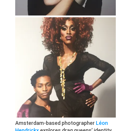
Amsterdam-based photographer
Léon
Hendrickx
explores drag queens’ identity