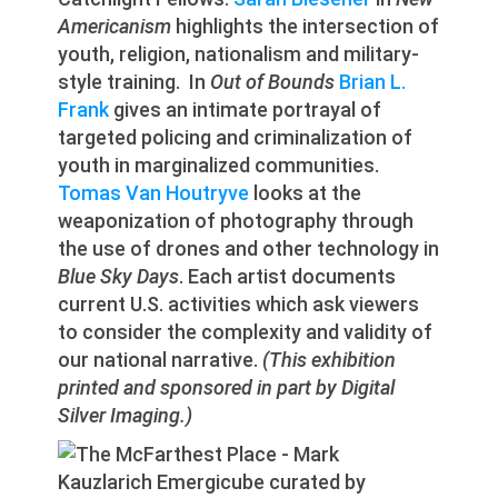
Americanism
highlights the intersection of
youth, religion, nationalism and military-
style training. In
Out of Bounds
Brian L.
Frank
gives an intimate portrayal of
targeted policing and criminalization of
youth in marginalized communities.
Tomas Van Houtryve
looks at the
weaponization of photography through
the use of drones and other technology in
Blue Sky Days
. Each artist documents
current U.S. activities which ask viewers
to consider the complexity and validity of
our national narrative.
(This exhibition
printed and sponsored in part by Digital
Silver Imaging.)