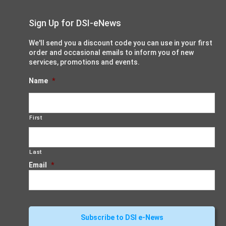
Sign Up for DSI-eNews
We'll send you a discount code you can use in your first
order and occasional emails to inform you of new
services, promotions and events.
Name
*
First
Last
Email
*