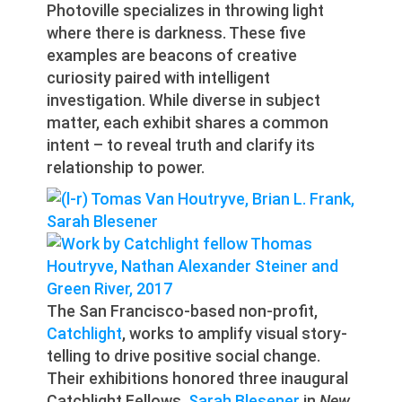
Photoville specializes in throwing light
where there is darkness. These five
examples are beacons of creative
curiosity paired with intelligent
investigation. While diverse in subject
matter, each exhibit shares a common
intent – to reveal truth and clarify its
relationship to power.
The San Francisco-based non-profit,
Catchlight
, works to amplify visual story-
telling to drive positive social change.
Their exhibitions honored three inaugural
Catchlight Fellows.
Sarah Blesener
in
New