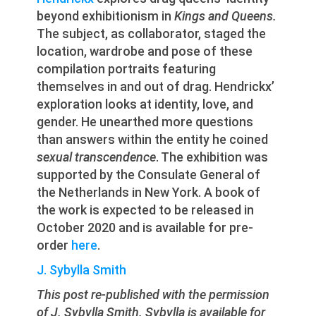
beyond exhibitionism in
Kings and Queens.
The subject, as collaborator, staged the
location, wardrobe and pose of these
compilation portraits featuring
themselves in and out of drag. Hendrickx’
exploration looks at identity, love, and
gender. He unearthed more questions
than answers within the entity he coined
sexual transcendence
. The exhibition was
supported by the Consulate General of
the Netherlands in New York. A book of
the work is expected to be released in
October 2020 and is available for pre-
order
here
.
J. Sybylla Smith
This post re-published with the permission
of J. Sybylla Smith. Sybylla is available for