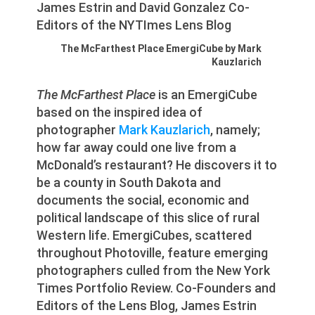
The McFarthest Place EmergiCube by Mark
Kauzlarich
The McFarthest Place
is an EmergiCube
based on the inspired idea of
photographer
Mark Kauzlarich
, namely;
how far away could one live from a
McDonald’s restaurant? He discovers it to
be a county in South Dakota and
documents the social, economic and
political landscape of this slice of rural
Western life. EmergiCubes, scattered
throughout Photoville, feature emerging
photographers culled from the New York
Times Portfolio Review. Co-Founders and
Editors of the Lens Blog, James Estrin