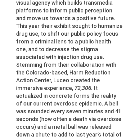
visual agency which builds transmedia
platforms to inform public perception
and move us towards a positive future.
This year their exhibit sought to humanize
drug use, to shift our public policy focus
from a criminal lens to a public health
one, and to decrease the stigma
associated with injection drug use.
Stemming from their collaboration with
the Colorado-based, Harm Reduction
Action Center, Luceo created the
immersive experience,
72,306.
It
actualized in concrete forms the reality
of our current overdose epidemic. A bell
was sounded every seven minutes and 41
seconds (how often a death via overdose
occurs) and a metal ball was released
down a chute to add to last year’s total of