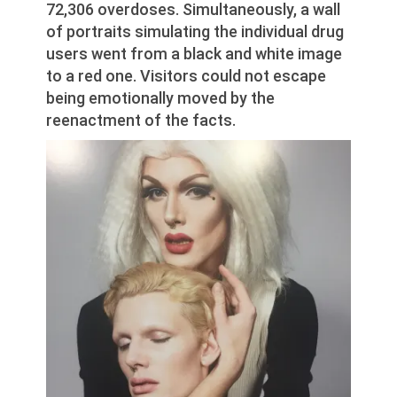
72,306 overdoses. Simultaneously, a wall
of portraits simulating the individual drug
users went from a black and white image
to a red one. Visitors could not escape
being emotionally moved by the
reenactment of the facts.