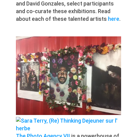
and David Gonzales, select participants
and co-curate these exhibitions. Read
about each of these talented artists
here
.
The Photo Agency VII
is a powerhouse of