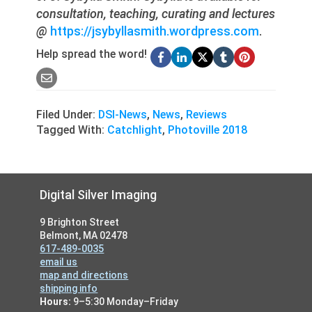
consultation, teaching, curating and lectures
@
https://jsybyllasmith.wordpress.com
.
Help spread the word!
Filed Under:
DSI-News
,
News
,
Reviews
Tagged With:
Catchlight
,
Photoville 2018
Footer
Digital Silver Imaging
9 Brighton Street
Belmont, MA 02478
617-489-0035
email us
map and directions
shipping info
Hours:
9–5:30 Monday–Friday