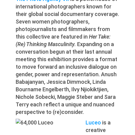
international photographers known for
their global social documentary coverage.
Seven women photographers,
photojournalists and filmmakers from
this collective are featured in
Her Take:
(Re) Thinking Masculinity.
Expanding on a
conversation begun at their last annual
meeting this exhibition provides a format
to move forward an inclusive dialogue on
gender, power and representation. Anush
Babajanyan, Jessica Dimmock, Linda
Bourname Engelberth, Ilvy Njiokiktjien,
Nichole Sobecki, Maggie Steber and Sara
Terry each reflect a unique and nuanced
perspective to (re)consider.
Luceo
is a
creative