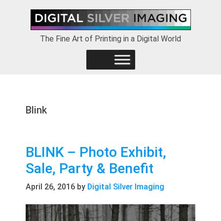
Skip
Skip
Skip
to
to
to
primary
main
footer
The Fine Art of Printing in a Digital World
navigation
content
Blink
BLINK – Photo Exhibit,
Sale, Party & Benefit
April 26, 2016
by
Digital Silver Imaging