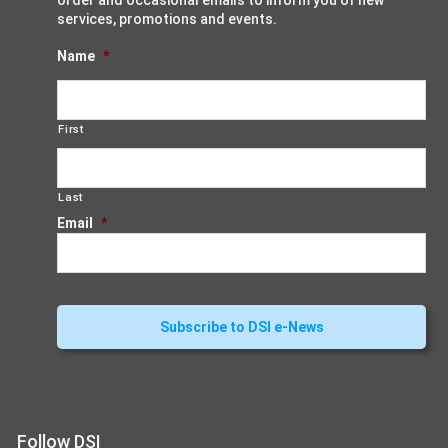
order and occasional emails to inform you of new
services, promotions and events.
Name
*
First
Last
Email
*
Follow DSI