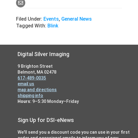
Filed Under:
Events
,
General News
Tagged With:
Blink
Footer
Digital Silver Imaging
9 Brighton Street
Belmont, MA 02478
617-489-0035
email us
map and directions
shipping info
Hours:
9–5:30 Monday–Friday
Sign Up for DSI-eNews
We'll send you a discount code you can use in your first