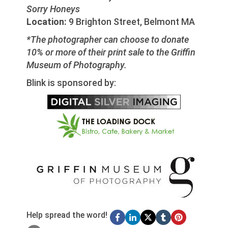
Sorry Honeys
Location:
9 Brighton Street, Belmont MA
*The photographer can choose to donate
10% or more of their print sale to the Griffin
Museum of Photography.
Blink is sponsored by:
Help spread the word!