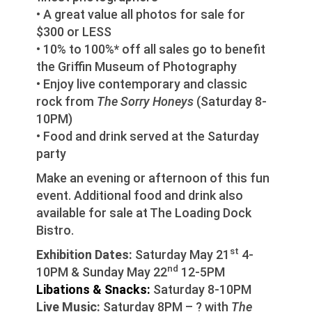
• A great value all photos for sale for
$300 or LESS
• 10% to 100%* off all sales go to benefit
the Griffin Museum of Photography
• Enjoy live contemporary and classic
rock from
The Sorry Honeys
(Saturday 8-
10PM)
• Food and drink served at the Saturday
party
Make an evening or afternoon of this fun
event. Additional food and drink also
available for sale at The Loading Dock
Bistro.
st
Exhibition Dates:
Saturday May 21
4-
nd
10PM & Sunday May 22
12-5PM
Libations & Snacks:
Saturday 8-10PM
Live Music:
Saturday 8PM – ? with
The