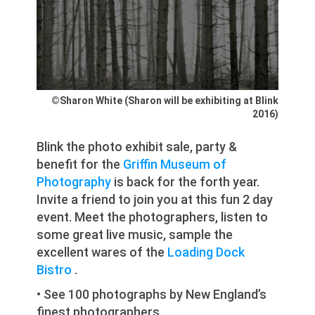
©Sharon White (Sharon will be exhibiting at Blink
2016)
Blink the photo exhibit sale, party &
benefit for the
Griffin Museum of
Photography
is back for the forth year.
Invite a friend to join you at this fun 2 day
event. Meet the photographers, listen to
some great live music, sample the
excellent wares of the
Loading Dock
Bistro
.
• See 100 photographs by New England’s
finest photographers