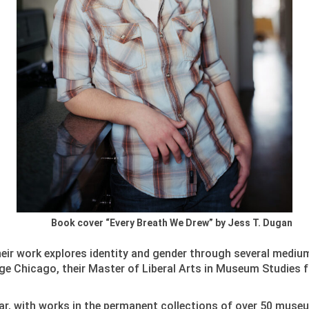
Book cover “Every Breath We Drew” by Jess T. Dugan
Their work explores identity and gender through several mediu
e Chicago, their Master of Liberal Arts in Museum Studies f
far, with works in the permanent collections of over 50 muse