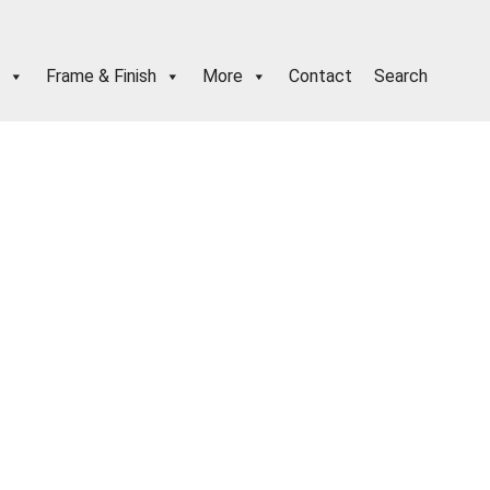
Frame & Finish
More
Contact
Search