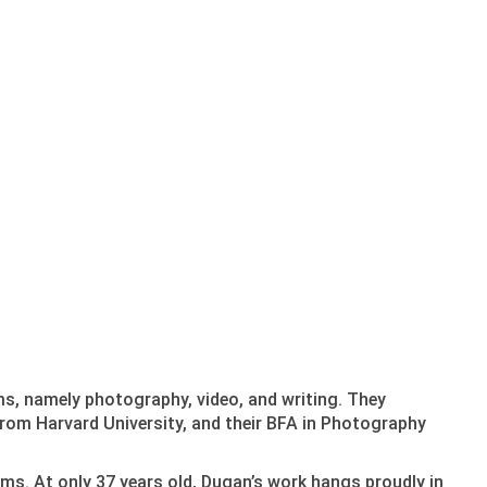
ms, namely photography, video, and writing. They
rom Harvard University, and their BFA in Photography
ums. At only 37 years old, Dugan’s work hangs proudly in