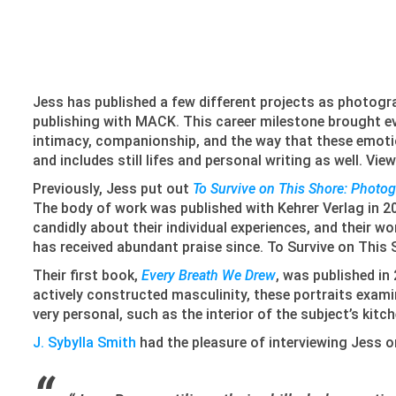
Jess has published a few different projects as photogr
publishing with MACK. This career milestone brought ev
intimacy, companionship, and the way that these emotion
and includes still lifes and personal writing as well. Vi
Previously, Jess put out
To Survive on This Shore: Photo
The body of work was published with Kehrer Verlag in 20
candidly about their individual experiences, and their 
has received abundant praise since. To Survive on This 
Their first book,
Every Breath We Drew
, was published in
actively constructed masculinity, these portraits examin
very personal, such as the interior of the subject’s kit
J. Sybylla Smith
had the pleasure of interviewing Jess 