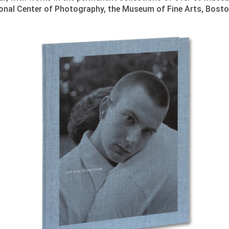
tional Center of Photography, the Museum of Fine Arts, Bosto