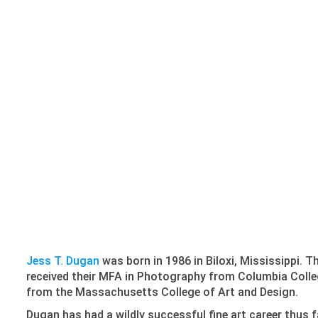
Jess T. Dugan
was born in 1986 in Biloxi, Mississippi. 
received their MFA in Photography from Columbia Colleg
from the Massachusetts College of Art and Design.
Dugan has had a wildly successful fine art career thus 