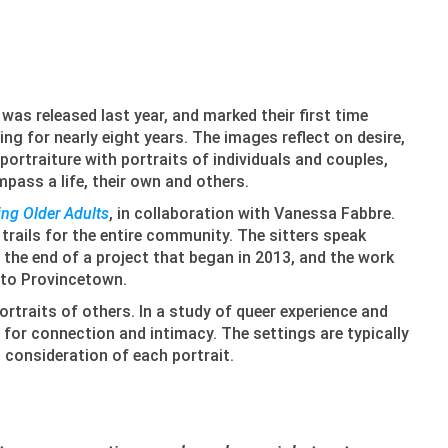
was released last year, and marked their first time
g for nearly eight years. The images reflect on desire,
ortraiture with portraits of individuals and couples,
mpass a life, their own and others.
ng Older Adults
, in collaboration with Vanessa Fabbre.
trails for the entire community. The sitters speak
 the end of a project that began in 2013, and the work
d to Provincetown.
ortraits of others. In a study of queer experience and
 for connection and intimacy. The settings are typically
l consideration of each portrait.