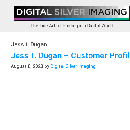
Skip
Skip
Skip
to
to
to
primary
main
footer
navigation
content
The Fine Art of Printing in a Digital World
Jess t. Dugan
Jess T. Dugan – Customer Profil
August 8, 2023
by
Digital Silver Imaging