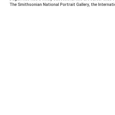
The Smithsonian National Portrait Gallery, the Interna