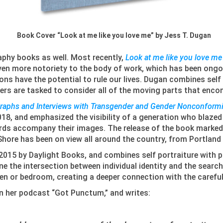
Book Cover “Look at me like you love me” by Jess T. Dugan
aphy books as well. Most recently,
Look at me like you love me
en more notoriety to the body of work, which has been ongoin
s have the potential to rule our lives. Dugan combines self p
ewers are tasked to consider all of the moving parts that enco
graphs and Interviews with Transgender and Gender Nonconformi
18, and emphasized the visibility of a generation who blazed 
words accompany their images. The release of the book marked
Shore has been on view all around the country, from Portlan
 2015 by Daylight Books, and combines self portraiture with p
e the intersection between individual identity and the search
chen or bedroom, creating a deeper connection with the carefu
on her podcast “Got Punctum,” and writes: