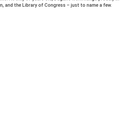
n, and the Library of Congress – just to name a few.