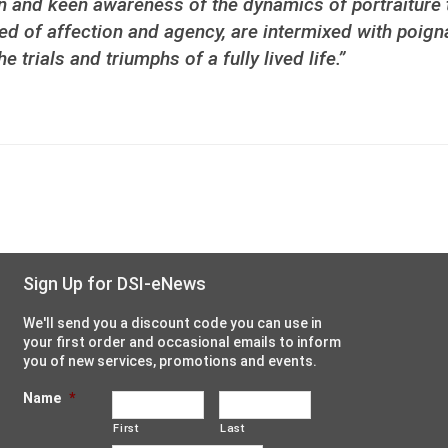
on and keen awareness of the dynamics of portraiture t
d of affection and agency, are intermixed with poigna
trials and triumphs of a fully lived life.”
Sign Up for DSI-eNews
We'll send you a discount code you can use in
your first order and occasional emails to inform
you of new services, promotions and events.
Name
*
First
Last