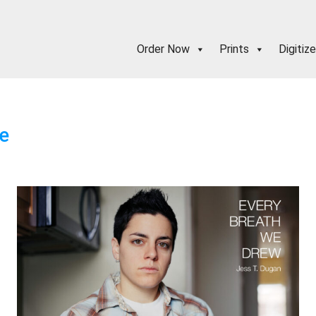
Order Now
Prints
Digitize
e