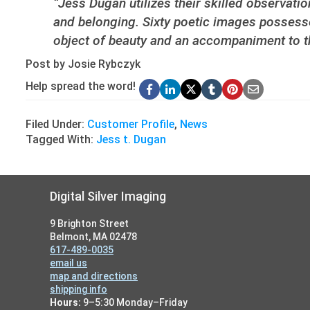
“Jess Dugan utilizes their skilled observati
and belonging. Sixty poetic images possesse
object of beauty and an accompaniment to the 
Post by Josie Rybczyk
Help spread the word!
Filed Under:
Customer Profile
,
News
Tagged With:
Jess t. Dugan
Footer
Digital Silver Imaging
9 Brighton Street
Belmont, MA 02478
617-489-0035
email us
map and directions
shipping info
Hours:
9–5:30 Monday–Friday