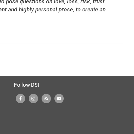
o pose questions on love, loss, risk, trust
nt and highly personal prose, to create an
Follow DSI