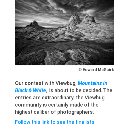
© Edward McGuirk
Our contest with Viewbug,
Mountains in
Black & White
, is about to be decided. The
entries are extraordinary, the Viewbug
community is certainly made of the
highest caliber of photographers.
Follow this link to see the finalists