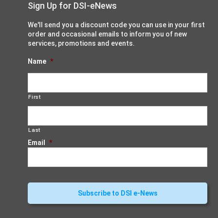
Sign Up for DSI-eNews
We'll send you a discount code you can use in your first
order and occasional emails to inform you of new
services, promotions and events.
Name
*
First
Last
Email
*