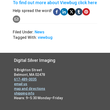
To find out more about Viewbug click here
Help spread the word!
Filed Under:
News
Tagged With:
viewbug
Footer
Digital Silver Imaging
9 Brighton Street
Belmont, MA 02478
617-489-0035
email us
map and directions
shipping info
Hours:
9–5:30 Monday–Friday