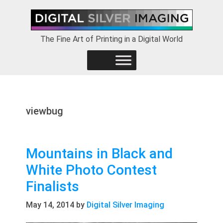
Skip
Skip
Skip
to
to
to
primary
main
footer
The Fine Art of Printing in a Digital World
navigation
content
viewbug
Mountains in Black and
White Photo Contest
Finalists
May 14, 2014
by
Digital Silver Imaging