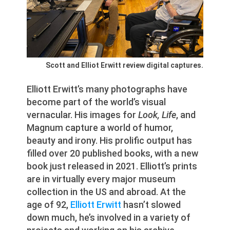
Scott and Elliot Erwitt review digital captures.
Elliott Erwitt’s many photographs have
become part of the world’s visual
vernacular. His images for
Look, Life
, and
Magnum capture a world of humor,
beauty and irony. His prolific output has
filled over 20 published books, with a new
book just released in 2021. Elliott’s prints
are in virtually every major museum
collection in the US and abroad. At the
age of 92,
Elliott Erwitt
hasn’t slowed
down much, he’s involved in a variety of