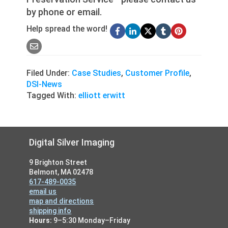
by phone or email.
Help spread the word!
Filed Under:
Case Studies
,
Customer Profile
,
DSI-News
Tagged With:
elliott erwitt
Footer
Digital Silver Imaging
9 Brighton Street
Belmont, MA 02478
617-489-0035
email us
map and directions
shipping info
Hours:
9–5:30 Monday–Friday