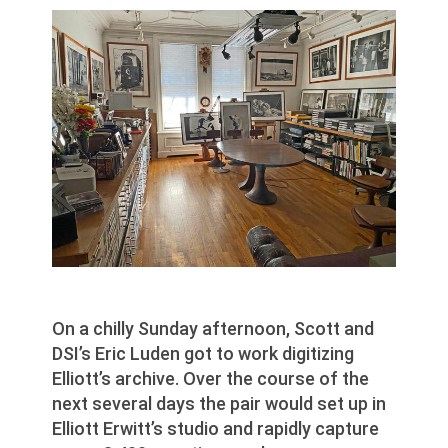
On a chilly Sunday afternoon, Scott and
DSI’s Eric Luden got to work digitizing
Elliott’s archive. Over the course of the
next several days the pair would set up in
Elliott Erwitt’s studio and rapidly capture