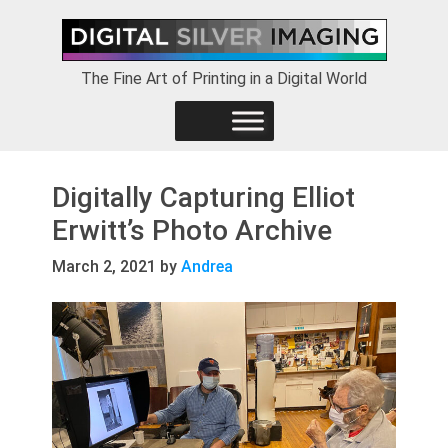
Skip
Skip
Skip
to
to
to
primary
main
footer
The Fine Art of Printing in a Digital World
navigation
content
Digitally Capturing Elliot
Erwitt’s Photo Archive
March 2, 2021
by
Andrea