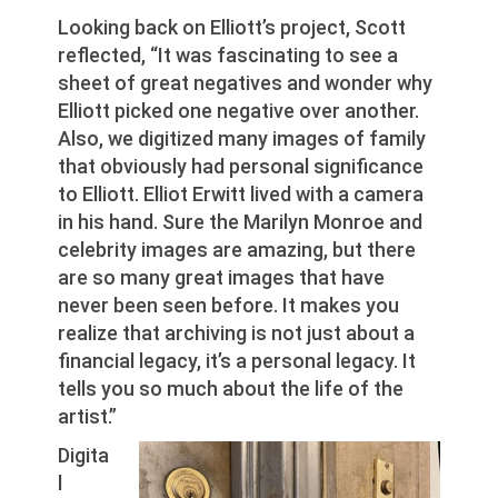
Looking back on Elliott’s project, Scott
reflected, “It was fascinating to see a
sheet of great negatives and wonder why
Elliott picked one negative over another.
Also, we digitized many images of family
that obviously had personal significance
to Elliott. Elliot Erwitt lived with a camera
in his hand. Sure the Marilyn Monroe and
celebrity images are amazing, but there
are so many great images that have
never been seen before. It makes you
realize that archiving is not just about a
financial legacy, it’s a personal legacy. It
tells you so much about the life of the
artist.”
Digita
l