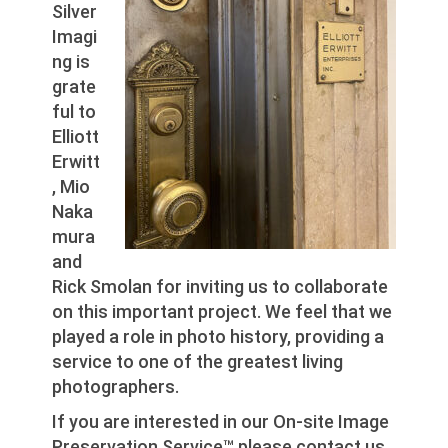
Silver
Imagi
ng is
grate
ful to
Elliott
Erwitt
, Mio
Naka
mura
and
Rick Smolan for inviting us to collaborate
on this important project. We feel that we
played a role in photo history, providing a
service to one of the greatest living
photographers.
If you are interested in our On-site Image
Preservation Service™ please contact us