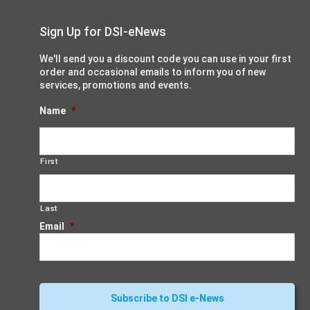
Sign Up for DSI-eNews
We'll send you a discount code you can use in your first
order and occasional emails to inform you of new
services, promotions and events.
Name
*
First
Last
Email
*