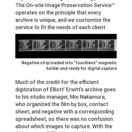
The On-site Image Preservation Service™
operates on the principle that every
archive is unique, and we customize the
service to fit the needs of each client.
Negative strip loaded into “touchless” magnetic
holder and ready for digital capture
Much of the credit for the efficient
digitization of Elliott’ Erwitt’s archive goes
to his studio manager, Mio Nakamura,
who organized the film by box, contact
sheet, and negative with a corresponding
spreadsheet, so there was no confusion
about which images to capture. With the