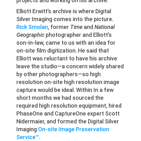
projects and working on his archive.
Elliott Erwitt’s archive is where Digital
Silver Imaging comes into the picture.
Rick Smolan
, former
Time
and
National
Geographic
photographer and Elliott’s
son-in-law, came to us with an idea for
on-site film digitization. He said that
Elliott was reluctant to have his archive
leave the studio—a concern widely shared
by other photographers—so high
resolution on-site high resolution image
capture would be ideal. Within In a few
short months we had sourced the
required high resolution equipment, hired
PhaseOne and CaptureOne expert Scott
Nidermaier, and formed the Digital Silver
Imaging
On-site Image Preservation
Service™
.