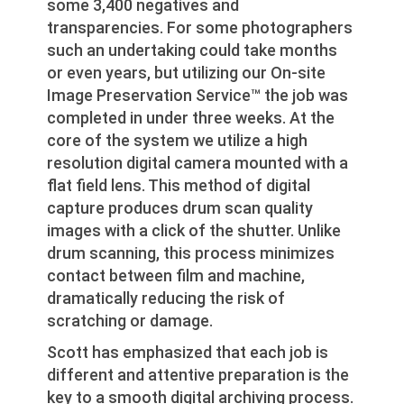
some 3,400 negatives and
transparencies. For some photographers
such an undertaking could take months
or even years, but utilizing our On-site
Image Preservation Service™ the job was
completed in under three weeks. At the
core of the system we utilize a high
resolution digital camera mounted with a
flat field lens. This method of digital
capture produces drum scan quality
images with a click of the shutter. Unlike
drum scanning, this process minimizes
contact between film and machine,
dramatically reducing the risk of
scratching or damage.
Scott has emphasized that each job is
different and attentive preparation is the
key to a smooth digital archiving process.