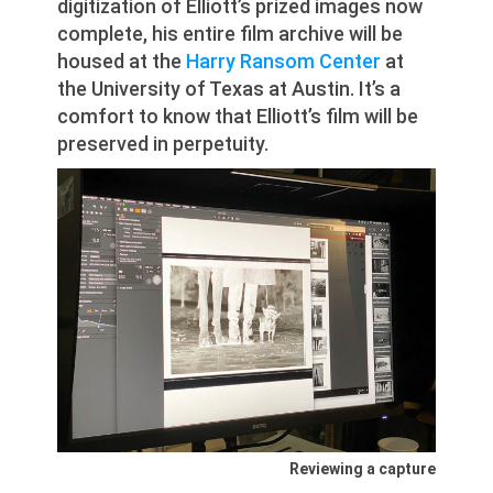
digitization of Elliott’s prized images now
complete, his entire film archive will be
housed at the
Harry Ransom Center
at
the University of Texas at Austin. It’s a
comfort to know that Elliott’s film will be
preserved in perpetuity.
Reviewing a capture