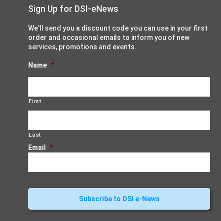
Sign Up for DSI-eNews
We'll send you a discount code you can use in your first
order and occasional emails to inform you of new
services, promotions and events.
Name
*
First
Last
Email
*