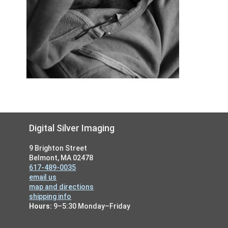
Footer
Digital Silver Imaging
9 Brighton Street
Belmont, MA 02478
617-489-0035
email us
map and directions
shipping info
Hours:
9–5:30 Monday–Friday