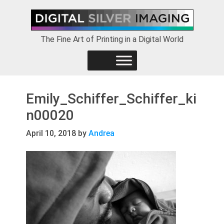
Skip
Skip
Skip
to
to
to
primary
main
footer
The Fine Art of Printing in a Digital World
navigation
content
Emily_Schiffer_Schiffer_ki
n00020
April 10, 2018
by
Andrea