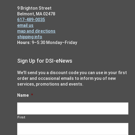
9 Brighton Street
Belmont, MA 02478
617-489-0035
email us
map and directions
shipping info
Hours:
9–5:30 Monday–Friday
Sign Up for DSI-eNews
We'll send you a discount code you can use in your first
order and occasional emails to inform you of new
services, promotions and events.
Name
*
First