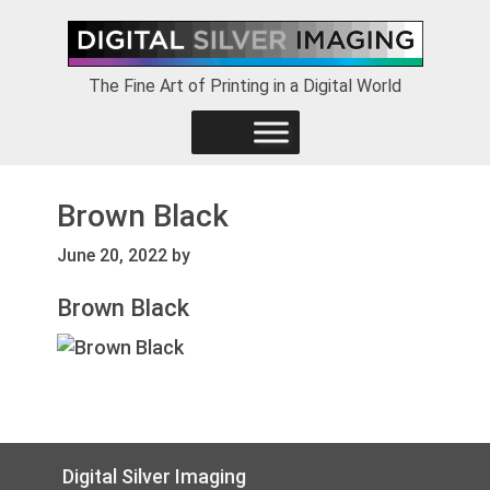
Skip
Skip
Skip
to
to
to
primary
main
footer
The Fine Art of Printing in a Digital World
navigation
content
Brown Black
June 20, 2022
by
Brown Black
Footer
Digital Silver Imaging