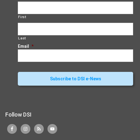
First
Last
Email
*
Follow DSI