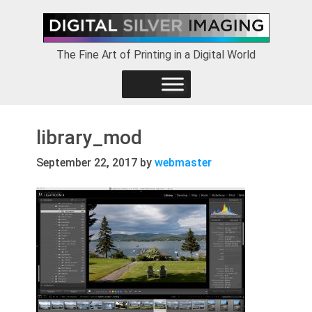
Skip
Skip
Skip
to
to
to
primary
main
footer
The Fine Art of Printing in a Digital World
navigation
content
library_mod
September 22, 2017
by
webmaster