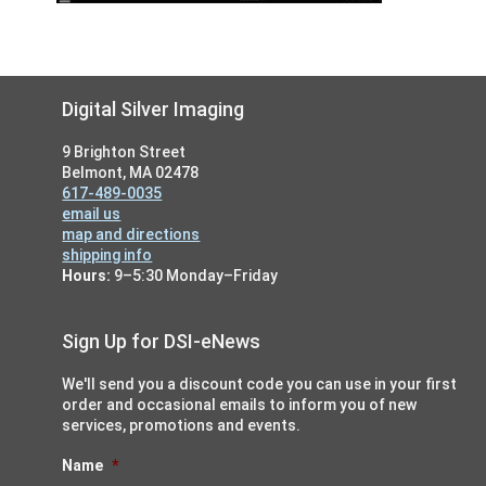
Footer
Digital Silver Imaging
9 Brighton Street
Belmont, MA 02478
617-489-0035
email us
map and directions
shipping info
Hours:
9–5:30 Monday–Friday
Sign Up for DSI-eNews
We'll send you a discount code you can use in your first
order and occasional emails to inform you of new
services, promotions and events.
Name
*