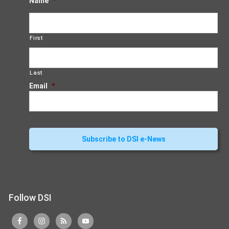
Name
*
First
Last
Email
*
Follow DSI