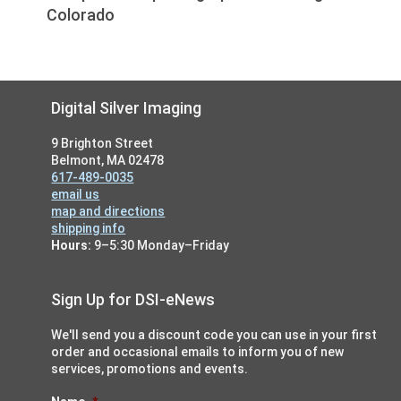
Colorado
Footer
Digital Silver Imaging
9 Brighton Street
Belmont, MA 02478
617-489-0035
email us
map and directions
shipping info
Hours:
9–5:30 Monday–Friday
Sign Up for DSI-eNews
We'll send you a discount code you can use in your first
order and occasional emails to inform you of new
services, promotions and events.