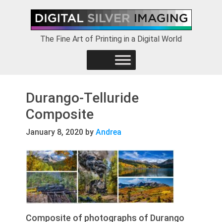
Skip
Skip
Skip
to
to
to
primary
main
footer
The Fine Art of Printing in a Digital World
navigation
content
Durango-Telluride
Composite
January 8, 2020
by
Andrea
Composite of photographs of Durango