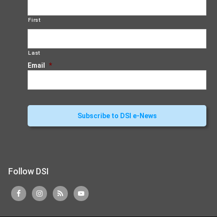
First
Last
Email
*
Follow DSI