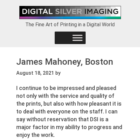
Skip
Skip
Skip
to
to
to
primary
main
footer
The Fine Art of Printing in a Digital World
navigation
content
James Mahoney, Boston
August 18, 2021
by
I continue to be impressed and pleased
not only with the service and quality of
the prints, but also with how pleasant it is
to deal with everyone on the staff. I can
say without reservation that DSI is a
major factor in my ability to progress and
enjoy the work.