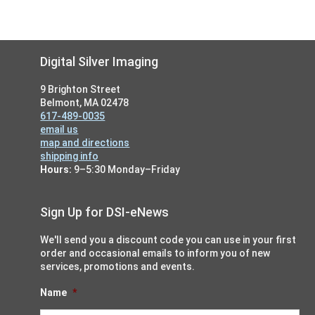
Footer
Digital Silver Imaging
9 Brighton Street
Belmont, MA 02478
617-489-0035
email us
map and directions
shipping info
Hours:
9–5:30 Monday–Friday
Sign Up for DSI-eNews
We'll send you a discount code you can use in your first
order and occasional emails to inform you of new
services, promotions and events.
Name
*