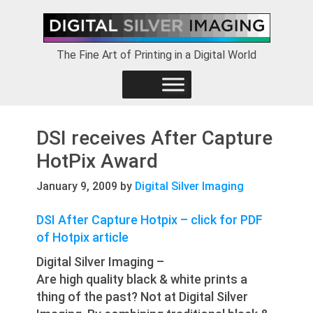
Skip
Skip
Skip
to
to
to
primary
main
footer
The Fine Art of Printing in a Digital World
navigation
content
DSI receives After Capture
HotPix Award
January 9, 2009
by
Digital Silver Imaging
DSI After Capture Hotpix – click for PDF
of Hotpix article
Digital Silver Imaging –
Are high quality black & white prints a
thing of the past? Not at Digital Silver