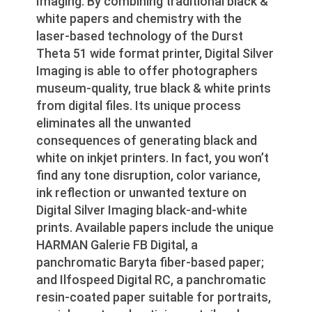
Imaging. By combining traditional black &
white papers and chemistry with the
laser-based technology of the Durst
Theta 51 wide format printer, Digital Silver
Imaging is able to offer photographers
museum-quality, true black & white prints
from digital files. Its unique process
eliminates all the unwanted
consequences of generating black and
white on inkjet printers. In fact, you won’t
find any tone disruption, color variance,
ink reflection or unwanted texture on
Digital Silver Imaging black-and-white
prints. Available papers include the unique
HARMAN Galerie FB Digital, a
panchromatic Baryta fiber-based paper;
and Ilfospeed Digital RC, a panchromatic
resin-coated paper suitable for portraits,