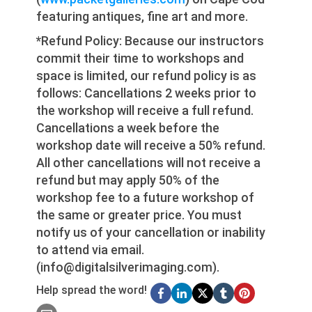
featuring antiques, fine art and more.
*Refund Policy: Because our instructors
commit their time to workshops and
space is limited, our refund policy is as
follows: Cancellations 2 weeks prior to
the workshop will receive a full refund.
Cancellations a week before the
workshop date will receive a 50% refund.
All other cancellations will not receive a
refund but may apply 50% of the
workshop fee to a future workshop of
the same or greater price. You must
notify us of your cancellation or inability
to attend via email.
(info@digitalsilverimaging.com).
Help spread the word!