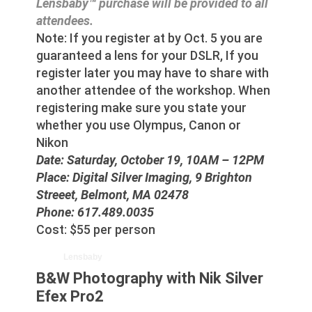
Lensbaby™ purchase will be provided to all
attendees.
Note: If you register at by Oct. 5 you are
guaranteed a lens for your DSLR, If you
register later you may have to share with
another attendee of the workshop. When
registering make sure you state your
whether you use Olympus, Canon or
Nikon
Date: Saturday, October 19, 10AM – 12PM
Place: Digital Silver Imaging, 9 Brighton
Streeet, Belmont, MA 02478
Phone: 617.489.0035
Cost: $55 per person
Lensbaby
B&W Photography with Nik Silver
Efex Pro2