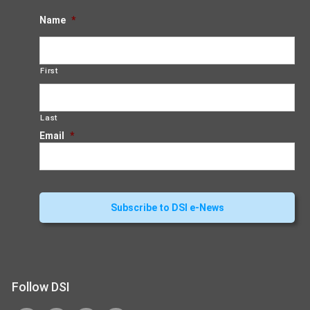
Name
*
First
Last
Email
*
Follow DSI