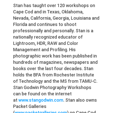
Stan has taught over 120 workshops on
Cape Cod and in Texas, Oklahoma,
Nevada, California, Georgia, Louisiana and
Florida and continues to shoot
professionally and personally. Stan is a
nationally recognized educator of
Lightroom, HDR, RAW and Color
Management and Profiling. His
photographic work has been published in
hundreds of magazines, newspapers and
books over the last four decades. Stan
holds the BFA from Rochester Institute
of Technology and the MS from TAMU-C.
Stan Godwin Photography Workshops
can be found on the internet
at
www.stangodwin.com
. Stan also owns
Packet Galleries
(
www.packetgalleries.com
) on Cape Cod