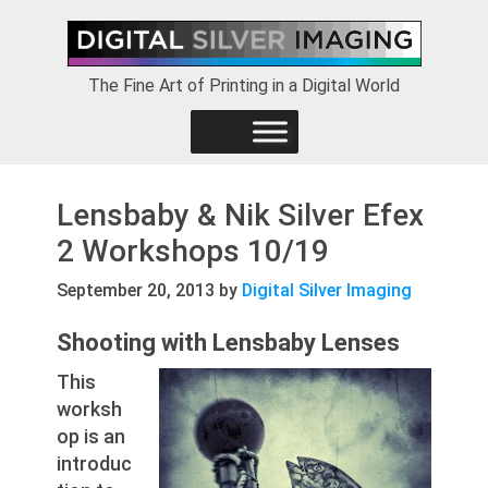
Skip
Skip
Skip
to
to
to
primary
main
footer
The Fine Art of Printing in a Digital World
navigation
content
Lensbaby & Nik Silver Efex
2 Workshops 10/19
September 20, 2013
by
Digital Silver Imaging
Shooting with Lensbaby Lenses
This
worksh
op is an
introduc