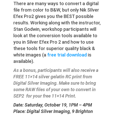
There are many ways to convert a digital
file from color to B&W, but only Nik SIlver
Efex Pro2 gives you the BEST possible
results. Working along with the instructor,
Stan Godwin, workshop participants will
look at the conversion tools available to
you in Silver Efex Pro 2 and how to use
these tools for superior quality black &
white images (a
free trial download
is
available).
As a bonus, participants will also receive a
FREE 11×14 silver gelatin RC print from
Digital Silver Imaging. Make sure to bring
some RAW files of your own to convert in
SEP2 for your free 11×14 Print.
Date: Saturday, October 19, 1PM – 4PM
Place: Digital Silver Imaging, 9 Brighton