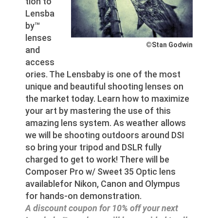
tion to
Lensba
by™
lenses
©Stan Godwin
and
access
ories. The Lensbaby is one of the most
unique and beautiful shooting lenses on
the market today. Learn how to maximize
your art by mastering the use of this
amazing lens system. As weather allows
we will be shooting outdoors around DSI
so bring your tripod and DSLR fully
charged to get to work! There will be
Composer Pro w/ Sweet 35 Optic lens
availablefor Nikon, Canon and Olympus
for hands-on demonstration.
A discount coupon for 10% off your next