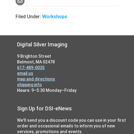
Filed Under:
Workshops
Footer
Digital Silver Imaging
9 Brighton Street
Belmont, MA 02478
617-489-0035
email us
map and directions
shipping info
Hours:
9–5:30 Monday–Friday
Sign Up for DSI-eNews
We'll send you a discount code you can use in your first
order and occasional emails to inform you of new
services, promotions and events.