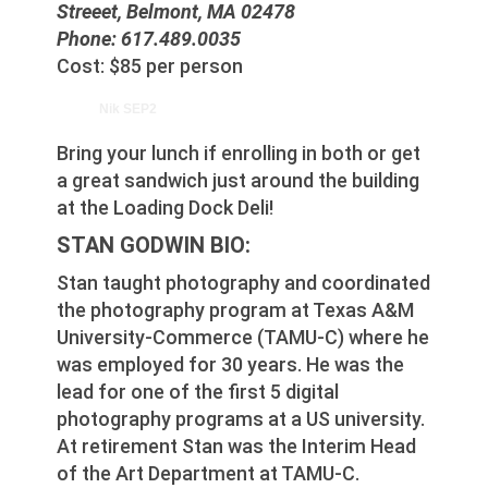
Streeet, Belmont, MA 02478
Phone: 617.489.0035
Cost: $85 per person
Nik SEP2
Bring your lunch if enrolling in both or get
a great sandwich just around the building
at the Loading Dock Deli!
STAN GODWIN BIO:
Stan taught photography and coordinated
the photography program at Texas A&M
University-Commerce (TAMU-C) where he
was employed for 30 years. He was the
lead for one of the first 5 digital
photography programs at a US university.
At retirement Stan was the Interim Head
of the Art Department at TAMU-C.