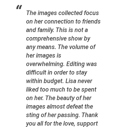
The images collected focus
on her connection to friends
and family. This is not a
comprehensive show by
any means. The volume of
her images is
overwhelming. Editing was
difficult in order to stay
within budget. Lisa never
liked too much to be spent
on her. The beauty of her
images almost defeat the
sting of her passing. Thank
you all for the love, support