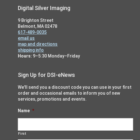
Footer
Digital Silver Imaging
9 Brighton Street
Belmont, MA 02478
617-489-0035
email us
map and directions
shipping info
Hours:
9–5:30 Monday–Friday
Sign Up for DSI-eNews
We'll send you a discount code you can use in your first
order and occasional emails to inform you of new
services, promotions and events.
Name
*
First