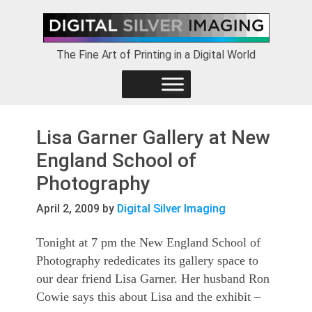
Skip
Skip
Skip
to
to
to
primary
main
footer
The Fine Art of Printing in a Digital World
navigation
content
Lisa Garner Gallery at New
England School of
Photography
April 2, 2009
by
Digital Silver Imaging
Tonight at 7 pm the New England School of
Photography rededicates its gallery space to
our dear friend Lisa Garner. Her husband Ron
Cowie says this about Lisa and the exhibit –