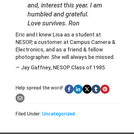
and, interest this year. I am
humbled and grateful.
Love survives. Ron
Eric and I knew Lisa as a student at
NESOP, a customer at Campus Camera &
Electronics, and as a friend & fellow
photographer. She will always be missed.
— Jay Gaffney, NESOP Class of 1985
Help spread the word!
Filed Under:
Uncategorized