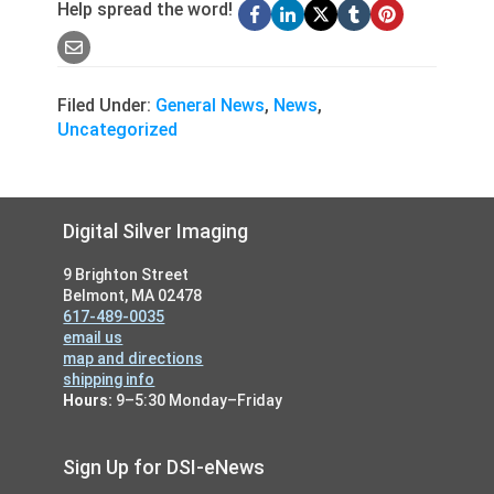
Help spread the word!
Filed Under:
General News
,
News
,
Uncategorized
Footer
Digital Silver Imaging
9 Brighton Street
Belmont, MA 02478
617-489-0035
email us
map and directions
shipping info
Hours:
9–5:30 Monday–Friday
Sign Up for DSI-eNews