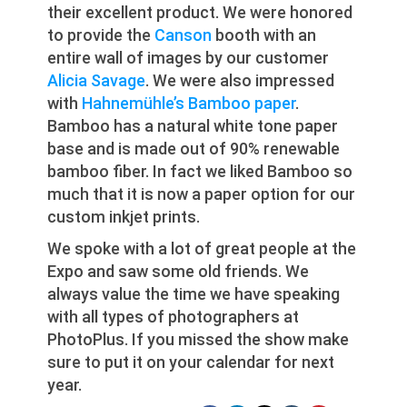
their excellent product. We were honored
to provide the
Canson
booth with an
entire wall of images by our customer
Alicia Savage
. We were also impressed
with
Hahnemühle’s Bamboo paper
.
Bamboo has a natural white tone paper
base and is made out of 90% renewable
bamboo fiber. In fact we liked Bamboo so
much that it is now a paper option for our
custom inkjet prints.
We spoke with a lot of great people at the
Expo and saw some old friends. We
always value the time we have speaking
with all types of photographers at
PhotoPlus. If you missed the show make
sure to put it on your calendar for next
year.