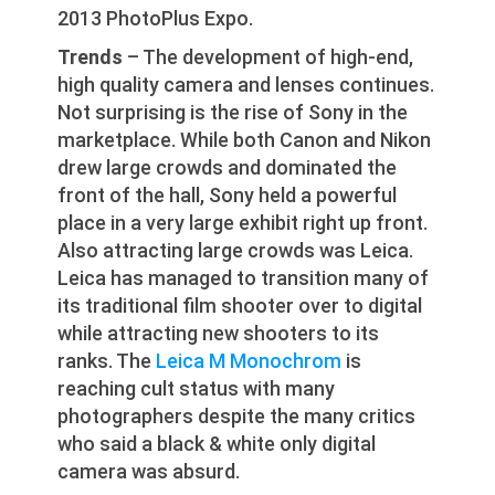
2013 PhotoPlus Expo.
Trends
– The development of high-end,
high quality camera and lenses continues.
Not surprising is the rise of Sony in the
marketplace. While both Canon and Nikon
drew large crowds and dominated the
front of the hall, Sony held a powerful
place in a very large exhibit right up front.
Also attracting large crowds was Leica.
Leica has managed to transition many of
its traditional film shooter over to digital
while attracting new shooters to its
ranks. The
Leica M Monochrom
is
reaching cult status with many
photographers despite the many critics
who said a black & white only digital
camera was absurd.