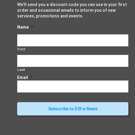
We'll send you a discount code you can use in your first
order and occasional emails to inform you of new
services, promotions and events.
Name
*
First
Last
Email
*