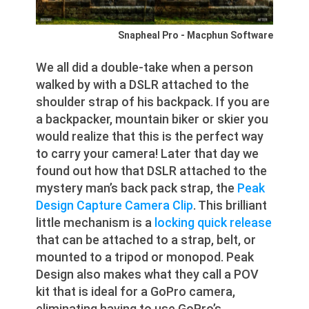
Snapheal Pro - Macphun Software
We all did a double-take when a person
walked by with a DSLR attached to the
shoulder strap of his backpack. If you are
a backpacker, mountain biker or skier you
would realize that this is the perfect way
to carry your camera! Later that day we
found out how that DSLR attached to the
mystery man’s back pack strap, the
Peak
Design Capture Camera Clip
. This brilliant
little mechanism is a
locking quick release
that can be attached to a strap, belt, or
mounted to a tripod or monopod. Peak
Design also makes what they call a POV
kit that is ideal for a GoPro camera,
eliminating having to use GoPro’s