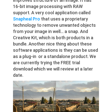
improves structure of an image. It has
16-bit image processing with RAW
support. A very cool application called
Snapheal Pro
that uses a proprietary
technology to remove unwanted objects
from your image in well… a snap. And
Creative Kit, which is both products in a
bundle. Another nice thing about these
software applications is they can be used
as a plug-in or a standalone product. We
are currently trying the FREE trial
download which we will review at a later
date.