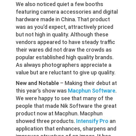
We also noticed quiet a few booths
featuring camera accessories and digital
hardware made in China. That product
was as you’d expect, attractively priced
but not high in quality. Although these
vendors appeared to have steady traffic
their wares did not draw the crowds as
popular established high quality brands.
As always photographers appreciate a
value but are reluctant to give up quality.
New and Notable
– Making their debut at
this year’s show was
Macphun Software
.
We were happy to see that many of the
people that made Nik Software the great
product now at Macphun. Macphun
showed three products.
Intensify Pro
an
application that enhances, sharpens and