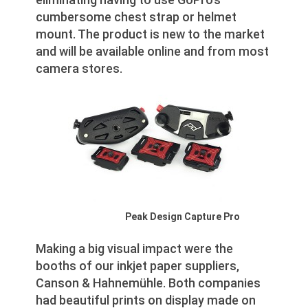
cumbersome chest strap or helmet
mount. The product is new to the market
and will be available online and from most
camera stores.
Peak Design Capture Pro
Making a big visual impact were the
booths of our inkjet paper suppliers,
Canson & Hahnemühle. Both companies
had beautiful prints on display made on