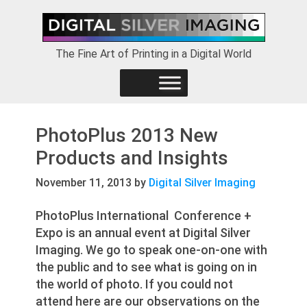
Skip
Skip
Skip
to
to
to
primary
main
footer
The Fine Art of Printing in a Digital World
navigation
content
PhotoPlus 2013 New
Products and Insights
November 11, 2013
by
Digital Silver Imaging
PhotoPlus International Conference +
Expo is an annual event at Digital Silver
Imaging. We go to speak one-on-one with
the public and to see what is going on in
the world of photo. If you could not
attend here are our observations on the