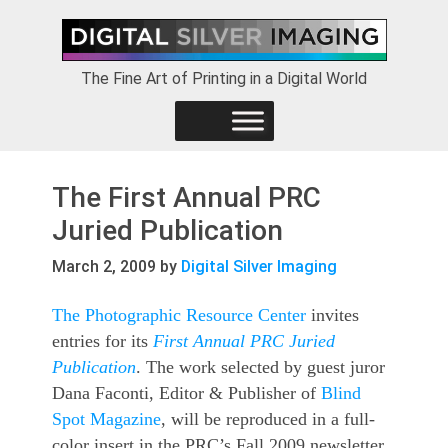
Skip
Skip
Skip
to
to
to
primary
main
footer
The Fine Art of Printing in a Digital World
navigation
content
The First Annual PRC
Juried Publication
March 2, 2009
by
Digital Silver Imaging
The Photographic Resource Center
invites
entries for its
First Annual PRC Juried
Publication
. The work selected by guest juror
Dana Faconti, Editor & Publisher of
Blind
Spot Magazine
, will be reproduced in a full-
color insert in the PRC’s Fall 2009 newsletter,