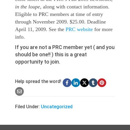
in the loupe
, along with contact information.
Eligible to PRC members at time of entry
through November 2009. $25.00. Deadline
April 11, 2009. See the
PRC website
for more
info.
If you are not a PRC member yet ( and you
should be one!! ) this is a great
opportunity to join.
Help spread the word!
Filed Under:
Uncategorized