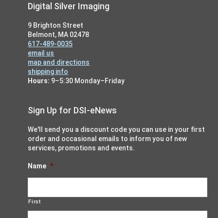
Footer
Digital Silver Imaging
9 Brighton Street
Belmont, MA 02478
617-489-0035
email us
map and directions
shipping info
Hours:
9–5:30 Monday–Friday
Sign Up for DSI-eNews
We'll send you a discount code you can use in your first
order and occasional emails to inform you of new
services, promotions and events.
Name
*
First