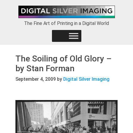
Skip
Skip
Skip
to
to
to
primary
main
footer
The Fine Art of Printing in a Digital World
navigation
content
The Soiling of Old Glory –
by Stan Forman
September 4, 2009
by
Digital Silver Imaging