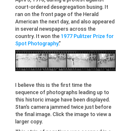
court-ordered desegregation busing. It
ran on the front page of the Herald
American the next day, and also appeared
in several newspapers across the
country. It won the
1977 Pulitzer Prize for
Spot Photography
.”
I believe this is the first time the
sequence of photographs leading up to
this historic image have been displayed.
Stan’s camera jammed twice just before
the final image. Click the image to view a
larger copy.