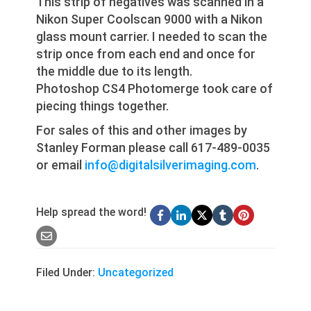
This strip of negatives was scanned in a
Nikon Super Coolscan 9000 with a Nikon
glass mount carrier. I needed to scan the
strip once from each end and once for
the middle due to its length.
Photoshop CS4 Photomerge took care of
piecing things together.
For sales of this and other images by
Stanley Forman please call 617-489-0035
or email
info@digitalsilverimaging.com
.
Help spread the word!
Filed Under:
Uncategorized