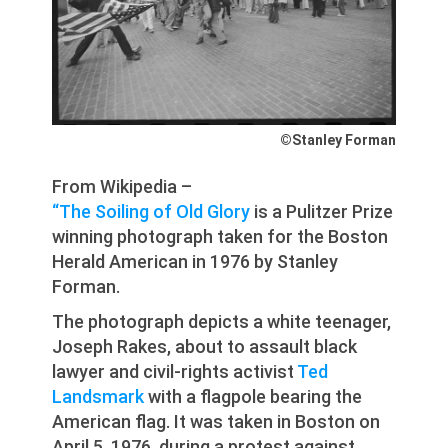
©Stanley Forman
From Wikipedia –
“The Soiling of Old Glory
is a Pulitzer Prize
winning photograph taken for the Boston
Herald American in 1976 by Stanley
Forman.
The photograph depicts a white teenager,
Joseph Rakes, about to assault black
lawyer and civil-rights activist
Ted
Landsmark
with a flagpole bearing the
American flag. It was taken in Boston on
April 5, 1976, during a protest against