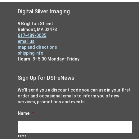
Footer
Digital Silver Imaging
9 Brighton Street
Belmont, MA 02478
617-489-0035
email us
map and directions
shipping info
Hours:
9–5:30 Monday–Friday
Sign Up for DSI-eNews
We'll send you a discount code you can use in your first
order and occasional emails to inform you of new
services, promotions and events.
Name
*
First