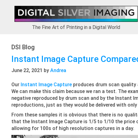
Skip
Skip
Skip
Skip
to
to
to
to
primary
main
primary
footer
navigation
content
sidebar
The Fine Art of Printing in a Digital World
DSI Blog
Instant Image Capture Compare
June 22, 2021
by
Andrea
Our
Instant Image Capture
produces drum scan quality at
We can make this claim because we ran a test. The exa
negative reproduced by drum scan and by the Instant I
reproductions, just as they would be delivered with onl
From these samples it is obvious that there is no quali
that the Instant Image Capture is 1/5 to 1/10 the price
allowing for 100s of high resolution captures in a day.