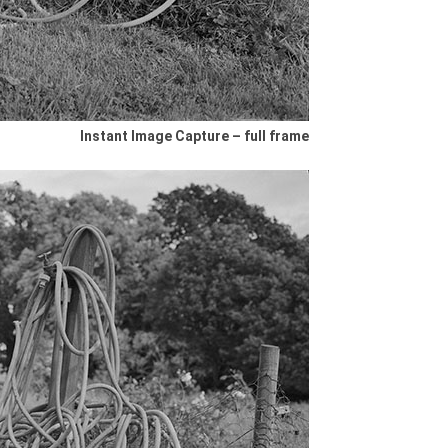
Instant Image Capture – full frame