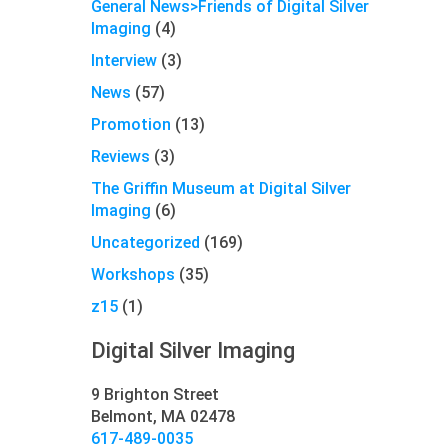
General News>Friends of Digital Silver
Imaging
(4)
Interview
(3)
News
(57)
Promotion
(13)
Reviews
(3)
The Griffin Museum at Digital Silver
Imaging
(6)
Uncategorized
(169)
Workshops
(35)
z15
(1)
Digital Silver Imaging
9 Brighton Street
Belmont, MA 02478
617-489-0035