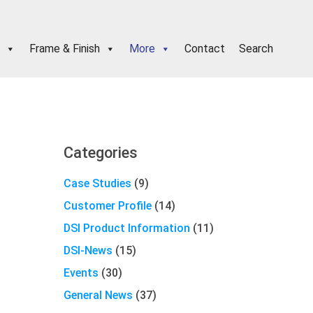
Frame & Finish
More
Contact
Search
Primary
Categories
Sidebar
Case Studies
(9)
Customer Profile
(14)
DSI Product Information
(11)
DSI-News
(15)
Events
(30)
General News
(37)