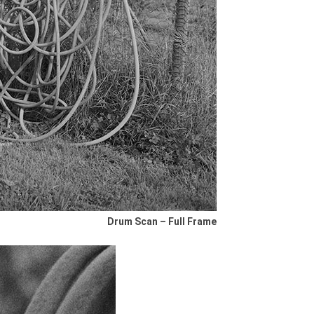
Drum Scan – Full Frame