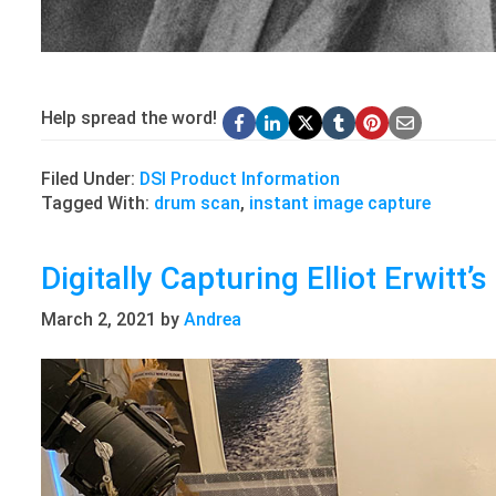
Help spread the word!
Filed Under:
DSI Product Information
Tagged With:
drum scan
,
instant image capture
Digitally Capturing Elliot Erwitt’
March 2, 2021
by
Andrea