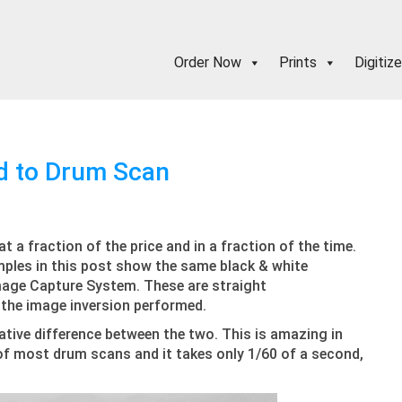
Order Now
Prints
Digitize
d to Drum Scan
 a fraction of the price and in a fraction of the time.
mples in this post show the same black & white
mage Capture System. These are straight
y the image inversion performed.
tative difference between the two. This is amazing in
 of most drum scans and it takes only 1/60 of a second,