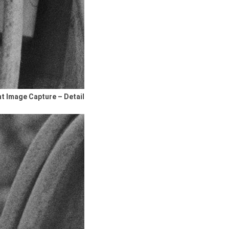
nt Image Capture – Detail