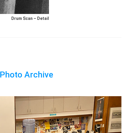
Drum Scan – Detail
s Photo Archive