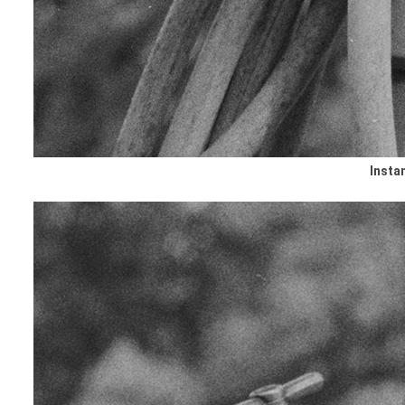
Insta