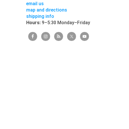
email us
map and directions
shipping info
Hours:
9–5:30 Monday–Friday