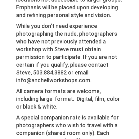
Emphasis will be placed upon developing
and refining personal style and vision.
While you don’t need experience
photographing the nude, photographers
who have not previously attended a
workshop with Steve must obtain
permission to participate. If you are not
certain if you qualify, please contact
Steve, 503.884.3882 or email
info@anchellworkshops.com.
All camera formats are welcome,
including large-format. Digital, film, color
or black & white.
A special companion rate is available for
photographers who wish to travel with a
companion (shared room only). Each