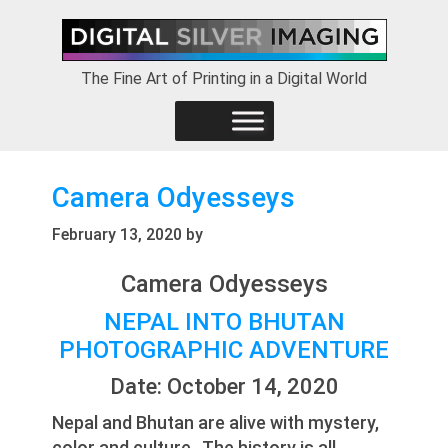
Skip
Skip
Skip
to
to
to
primary
main
footer
The Fine Art of Printing in a Digital World
navigation
content
Camera Odyesseys
February 13, 2020
by
Camera Odyesseys
NEPAL INTO BHUTAN
PHOTOGRAPHIC ADVENTURE
Date: October 14, 2020
Nepal and Bhutan are alive with mystery,
color and culture. The history is all