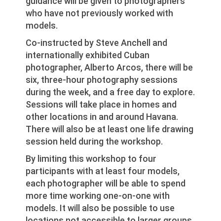
guidance will be given to photographers
who have not previously worked with
models.
Co-instructed by Steve Anchell and
internationally exhibited Cuban
photographer, Alberto Arcos, there will be
six, three-hour photography sessions
during the week, and a free day to explore.
Sessions will take place in homes and
other locations in and around Havana.
There will also be at least one life drawing
session held during the workshop.
By limiting this workshop to four
participants with at least four models,
each photographer will be able to spend
more time working one-on-one with
models. It will also be possible to use
locations not accessible to larger groups.