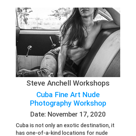
Steve Anchell Workshops
Cuba Fine Art Nude
Photography Workshop
Date: November 17, 2020
Cuba is not only an exotic destination, it
has one-of-a-kind locations for nude