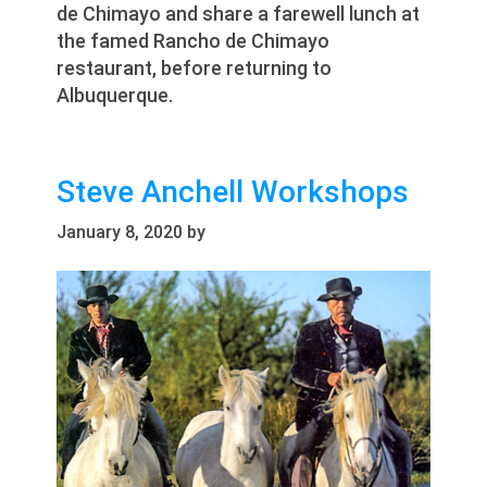
de Chimayo and share a farewell lunch at
the famed Rancho de Chimayo
restaurant, before returning to
Albuquerque.
Steve Anchell Workshops
January 8, 2020
by