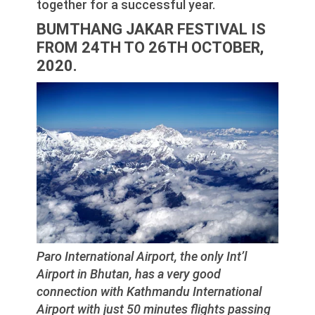
together for a successful year.
BUMTHANG JAKAR FESTIVAL IS
FROM 24TH TO 26TH OCTOBER,
2020.
Paro International Airport, the only Int’l
Airport in Bhutan, has a very good
connection with Kathmandu International
Airport with just 50 minutes flights passing