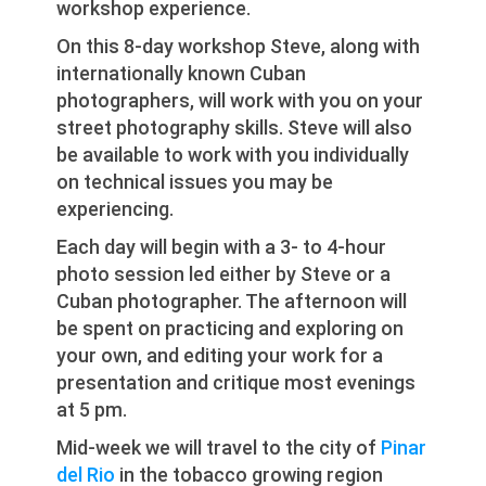
workshop experience.
On this 8-day workshop Steve, along with
internationally known Cuban
photographers, will work with you on your
street photography skills. Steve will also
be available to work with you individually
on technical issues you may be
experiencing.
Each day will begin with a 3- to 4-hour
photo session led either by Steve or a
Cuban photographer. The afternoon will
be spent on practicing and exploring on
your own, and editing your work for a
presentation and critique most evenings
at 5 pm.
Mid-week we will travel to the city of
Pinar
del Rio
in the tobacco growing region