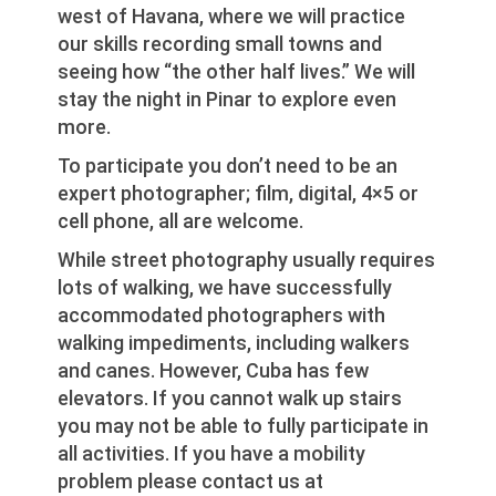
west of Havana, where we will practice
our skills recording small towns and
seeing how “the other half lives.” We will
stay the night in Pinar to explore even
more.
To participate you don’t need to be an
expert photographer; film, digital, 4×5 or
cell phone, all are welcome.
While street photography usually requires
lots of walking, we have successfully
accommodated photographers with
walking impediments, including walkers
and canes. However, Cuba has few
elevators. If you cannot walk up stairs
you may not be able to fully participate in
all activities. If you have a mobility
problem please contact us at