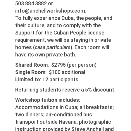
503.884.3882 or
info@anchellworkshops.com.
To fully experience Cuba, the people, and
their culture, and to comply with the
Support for the Cuban People license
requirement, we will be staying in private
homes (
casa particulars
). Each room will
have its own private bath.
Shared Room
: $2795 (per person)
Single Room
: $100 additional
Limited to
: 12 participants
Returning students receive a 5% discount
Workshop tuition includes
:
Accommodations in Cuba; all breakfasts;
two dinners; air-conditioned bus
transport outside Havana; photographic
instruction provided by Steve Anchell and