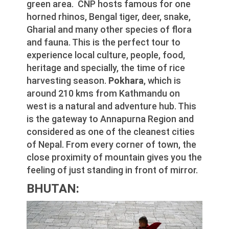
green area. CNP hosts famous for one
horned rhinos, Bengal tiger, deer, snake,
Gharial and many other species of flora
and fauna. This is the perfect tour to
experience local culture, people, food,
heritage and specially, the time of rice
harvesting season.
Pokhara
, which is
around 210 kms from Kathmandu on
west is a natural and adventure hub. This
is the gateway to Annapurna Region and
considered as one of the cleanest cities
of Nepal. From every corner of town, the
close proximity of mountain gives you the
feeling of just standing in front of mirror.
BHUTAN: