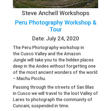
Steve Anchell Workshops
Peru Photography Workshop &
Tour
Date: July 24, 2020
The Peru Photography workshop in
the Cusco Valley and the Amazon
Jungle will take you to the hidden places
deep in the Andes without forgetting one
of the most ancient wonders of the world
– Machu Picchu.
Passing through the streets of San Blas
in Cusco we will travel to the lost Valley of
Lares to photograph the community of
Cuncani, suspended in time.