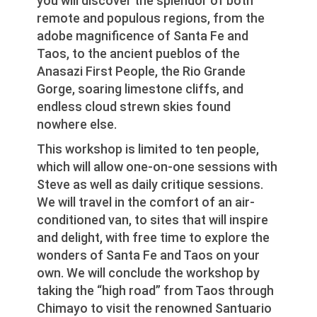
you will discover the splendor of both
remote and populous regions, from the
adobe magnificence of Santa Fe and
Taos, to the ancient pueblos of the
Anasazi First People, the Rio Grande
Gorge, soaring limestone cliffs, and
endless cloud strewn skies found
nowhere else.
This workshop is limited to ten people,
which will allow one-on-one sessions with
Steve as well as daily critique sessions.
We will travel in the comfort of an air-
conditioned van, to sites that will inspire
and delight, with free time to explore the
wonders of Santa Fe and Taos on your
own. We will conclude the workshop by
taking the “high road” from Taos through
Chimayo to visit the renowned Santuario