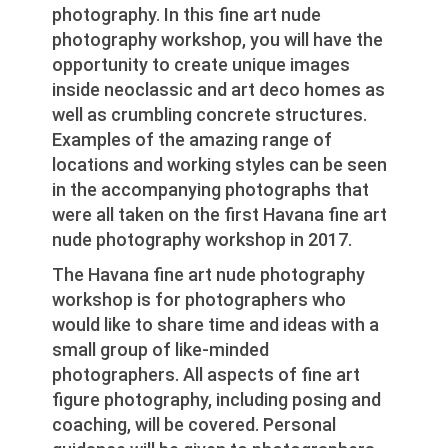
photography. In this fine art nude
photography workshop, you will have the
opportunity to create unique images
inside neoclassic and art deco homes as
well as crumbling concrete structures.
Examples of the amazing range of
locations and working styles can be seen
in the accompanying photographs that
were all taken on the first Havana fine art
nude photography workshop in 2017.
The Havana fine art nude photography
workshop is for photographers who
would like to share time and ideas with a
small group of like-minded
photographers. All aspects of fine art
figure photography, including posing and
coaching, will be covered. Personal