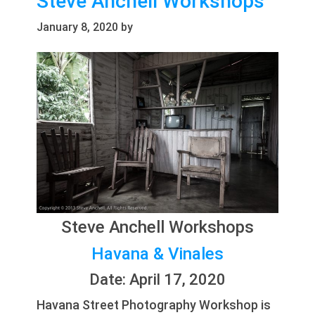
Steve Anchell Workshops
January 8, 2020
by
Steve Anchell Workshops
Havana & Vinales
Date: April 17, 2020
Havana Street Photography Workshop is