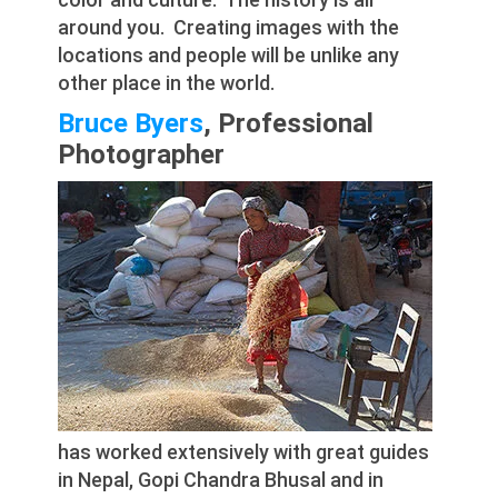
around you. Creating images with the
locations and people will be unlike any
other place in the world.
Bruce Byers
, Professional
Photographer
has worked extensively with great guides
in Nepal, Gopi Chandra Bhusal and in