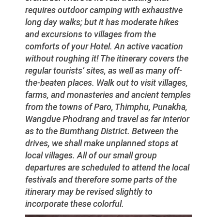
requires outdoor camping with exhaustive
long day walks; but it has moderate hikes
and excursions to villages from the
comforts of your Hotel. An active vacation
without roughing it! The itinerary covers the
regular tourists’ sites, as well as many off-
the-beaten places. Walk out to visit villages,
farms, and monasteries and ancient temples
from the towns of Paro, Thimphu, Punakha,
Wangdue Phodrang and travel as far interior
as to the Bumthang District. Between the
drives, we shall make unplanned stops at
local villages. All of our small group
departures are scheduled to attend the local
festivals and therefore some parts of the
itinerary may be revised slightly to
incorporate these colorful.