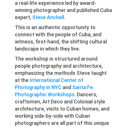
a real-life experience led by award-
winning photographer and published Cuba
expert,
Steve Anchell
.
This is an authentic opportunity to
connect with the people of Cuba, and
witness, first-hand, the shifting cultural
landscape in which they live.
The workshop is structured around
people photography and architecture,
emphasizing the methods Steve taught
at the
International Center of
Photography in NYC
and
Santa Fe
Photographic Workshops
. Dancers,
craftsmen, Art Deco and Colonial style
architecture, visits to Cuban homes, and
working side-by-side with Cuban
photographers are all part of this unique