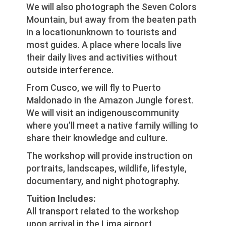
We will also photograph the Seven Colors
Mountain, but away from the beaten path
in a locationunknown to tourists and
most guides. A place where locals live
their daily lives and activities without
outside interference.
From Cusco, we will fly to Puerto
Maldonado in the Amazon Jungle forest.
We will visit an indigenouscommunity
where you’ll meet a native family willing to
share their knowledge and culture.
The workshop will provide instruction on
portraits, landscapes, wildlife, lifestyle,
documentary, and night photography.
Tuition Includes:
All transport related to the workshop
upon arrival in the Lima airport