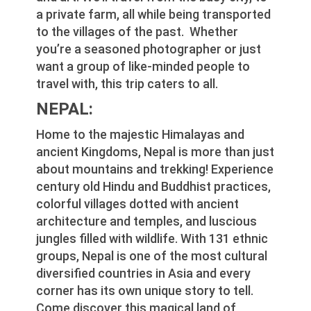
a private farm, all while being transported
to the villages of the past. Whether
you’re a seasoned photographer or just
want a group of like-minded people to
travel with, this trip caters to all.
NEPAL:
Home to the majestic Himalayas and
ancient Kingdoms, Nepal is more than just
about mountains and trekking! Experience
century old Hindu and Buddhist practices,
colorful villages dotted with ancient
architecture and temples, and luscious
jungles filled with wildlife. With 131 ethnic
groups, Nepal is one of the most cultural
diversified countries in Asia and every
corner has its own unique story to tell.
Come discover this magical land of