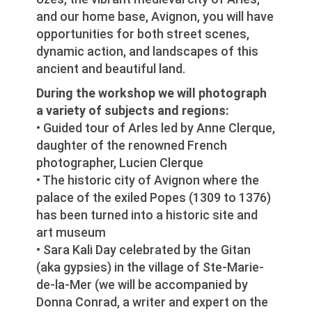
and our home base, Avignon, you will have
opportunities for both street scenes,
dynamic action, and landscapes of this
ancient and beautiful land.
During the workshop we will photograph
a variety of subjects and regions:
• Guided tour of Arles led by Anne Clerque,
daughter of the renowned French
photographer, Lucien Clerque
• The historic city of Avignon where the
palace of the exiled Popes (1309 to 1376)
has been turned into a historic site and
art museum
• Sara Kali Day celebrated by the Gitan
(aka gypsies) in the village of Ste-Marie-
de-la-Mer (we will be accompanied by
Donna Conrad, a writer and expert on the