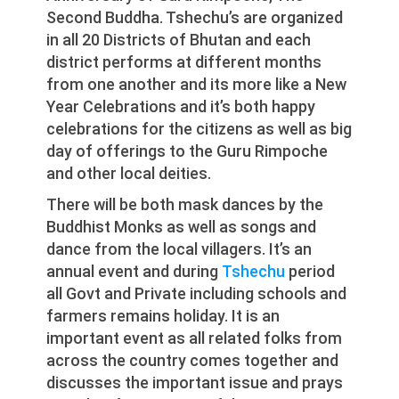
Second Buddha. Tshechu’s are organized
in all 20 Districts of Bhutan and each
district performs at different months
from one another and its more like a New
Year Celebrations and it’s both happy
celebrations for the citizens as well as big
day of offerings to the Guru Rimpoche
and other local deities.
There will be both mask dances by the
Buddhist Monks as well as songs and
dance from the local villagers. It’s an
annual event and during
Tshechu
period
all Govt and Private including schools and
farmers remains holiday. It is an
important event as all related folks from
across the country comes together and
discusses the important issue and prays