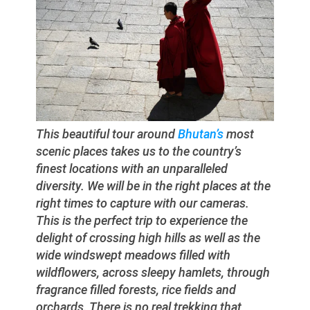
This beautiful tour around
Bhutan’s
most
scenic places takes us to the country’s
finest locations with an unparalleled
diversity. We will be in the right places at the
right times to capture with our cameras.
This is the perfect trip to experience the
delight of crossing high hills as well as the
wide windswept meadows filled with
wildflowers, across sleepy hamlets, through
fragrance filled forests, rice fields and
orchards. There is no real trekking that