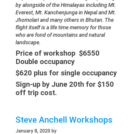
by alongside of the Himalayas including Mt.
Everest, Mt. Kanchenjunga in Nepal and Mt.
Jhomolari and many others in Bhutan. The
flight itself is a life time memory for those
who are fond of mountains and natural
landscape.
Price of workshop $6550
Double occupancy
$620 plus for single occupancy
Sign-up by June 20th for $150
off trip cost.
Steve Anchell Workshops
January 8, 2020
by