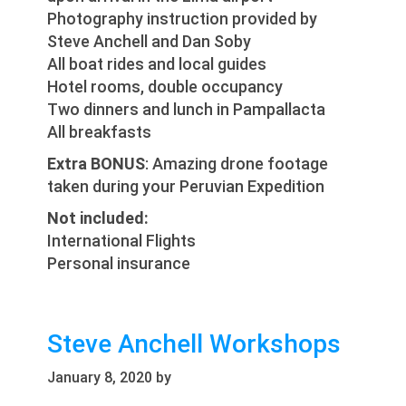
Photography instruction provided by
Steve Anchell and Dan Soby
All boat rides and local guides
Hotel rooms, double occupancy
Two dinners and lunch in Pampallacta
All breakfasts
Extra BONUS
: Amazing drone footage
taken during your Peruvian Expedition
Not included:
International Flights
Personal insurance
Steve Anchell Workshops
January 8, 2020
by