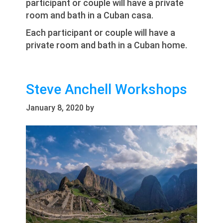
participant or couple will have a private
room and bath in a Cuban casa.
Each participant or couple will have a
private room and bath in a Cuban home.
Steve Anchell Workshops
January 8, 2020
by