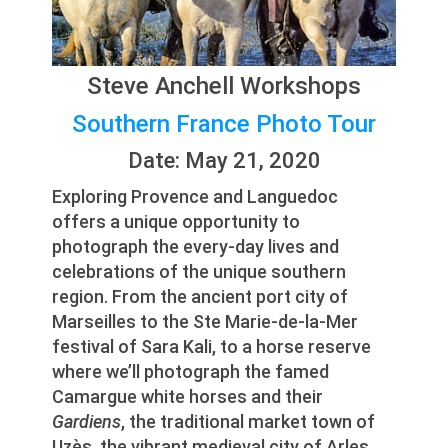
Steve Anchell Workshops
Southern France Photo Tour
Date: May 21, 2020
Exploring Provence and Languedoc
offers a unique opportunity to
photograph the every-day lives and
celebrations of the unique southern
region. From the ancient port city of
Marseilles to the Ste Marie-de-la-Mer
festival of Sara Kali, to a horse reserve
where we’ll photograph the famed
Camargue white horses and their
Gardiens
, the traditional market town of
Uzès, the vibrant medieval city of Arles,