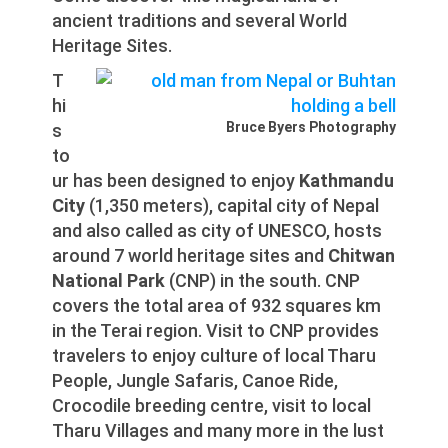
ancient traditions and several World
Heritage Sites.
T
hi
Bruce Byers Photography
s
to
ur has been designed to enjoy
Kathmandu
City
(1,350 meters), capital city of Nepal
and also called as city of UNESCO, hosts
around 7 world heritage sites and
Chitwan
National Park
(CNP) in the south. CNP
covers the total area of 932 squares km
in the Terai region. Visit to CNP provides
travelers to enjoy culture of local Tharu
People, Jungle Safaris, Canoe Ride,
Crocodile breeding centre, visit to local
Tharu Villages and many more in the lust