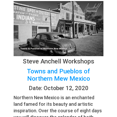
Steve Anchell Workshops
Towns and Pueblos of
Northern Mew Mexico
Date: October 12, 2020
Northern New Mexico is an enchanted
land famed for its beauty and artistic
inspiration. Over the course of eight days