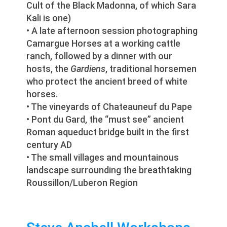
Cult of the Black Madonna, of which Sara
Kali is one)
• A late afternoon session photographing
Camargue Horses at a working cattle
ranch, followed by a dinner with our
hosts, the
Gardiens
, traditional horsemen
who protect the ancient breed of white
horses.
• The vineyards of Chateauneuf du Pape
• Pont du Gard, the “must see” ancient
Roman aqueduct bridge built in the first
century AD
• The small villages and mountainous
landscape surrounding the breathtaking
Roussillon/Luberon Region