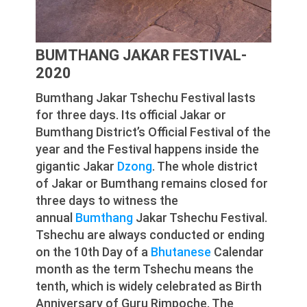
BUMTHANG JAKAR FESTIVAL-
2020
Bumthang Jakar Tshechu Festival lasts
for three days. Its official Jakar or
Bumthang District’s Official Festival of the
year and the Festival happens inside the
gigantic Jakar
Dzong
. The whole district
of Jakar or Bumthang remains closed for
three days to witness the
annual
Bumthang
Jakar Tshechu Festival.
Tshechu are always conducted or ending
on the 10th Day of a
Bhutanese
Calendar
month as the term Tshechu means the
tenth, which is widely celebrated as Birth
Anniversary of Guru Rimpoche, The