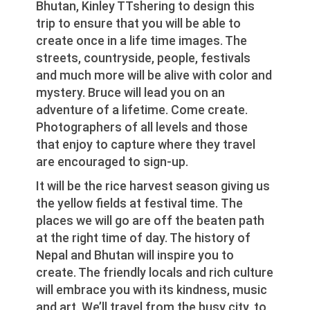
Bhutan, Kinley TTshering to design this
trip to ensure that you will be able to
create once in a life time images. The
streets, countryside, people, festivals
and much more will be alive with color and
mystery. Bruce will lead you on an
adventure of a lifetime. Come create.
Photographers of all levels and those
that enjoy to capture where they travel
are encouraged to sign-up.
It will be the rice harvest season giving us
the yellow fields at festival time. The
places we will go are off the beaten path
at the right time of day. The history of
Nepal and Bhutan will inspire you to
create. The friendly locals and rich culture
will embrace you with its kindness, music
and art. We’ll travel from the busy city, to