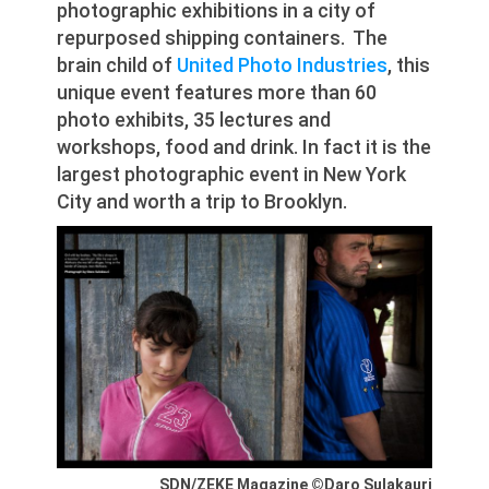
photographic exhibitions in a city of
repurposed shipping containers. The
brain child of
United Photo Industries
, this
unique event features more than 60
photo exhibits, 35 lectures and
workshops, food and drink. In fact it is the
largest photographic event in New York
City and worth a trip to Brooklyn.
SDN/ZEKE Magazine ©Daro Sulakauri