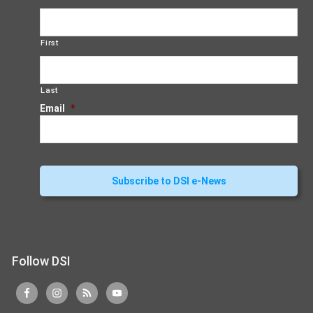
First
Last
Email
*
Follow DSI