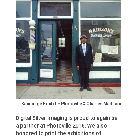
Kamoinge Exhibit – Photoville ©Charles Madison
Digital Silver Imaging is proud to again be
a partner at Photoville 2016. We also
honored to print the exhibitions of