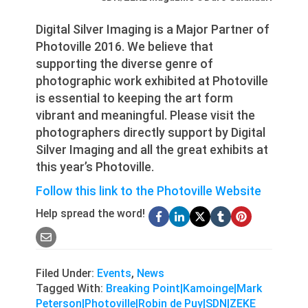
Digital Silver Imaging is a Major Partner of
Photoville 2016. We believe that
supporting the diverse genre of
photographic work exhibited at Photoville
is essential to keeping the art form
vibrant and meaningful. Please visit the
photographers directly support by Digital
Silver Imaging and all the great exhibits at
this year’s Photoville.
Follow this link to the Photoville Website
Help spread the word!
Filed Under:
Events
,
News
Tagged With:
Breaking Point|Kamoinge|Mark
Peterson|Photoville|Robin de Puy|SDN|ZEKE