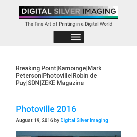
Skip
Skip
Skip
to
to
to
primary
main
footer
The Fine Art of Printing in a Digital World
navigation
content
Breaking Point|Kamoinge|Mark
Peterson|Photoville|Robin de
Puy|SDN|ZEKE Magazine
Photoville 2016
August 19, 2016
by
Digital Silver Imaging