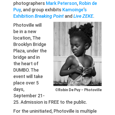
photographers
Mark Peterson
,
Robin de
Puy
, and group exhibits
Kamoinge
‘
s
Exhibition
Breaking Point
and
Live ZEKE
.
Photoville will
be in a new
location, The
Brooklyn Bridge
Plaza, under the
bridge and in
the heart of
DUMBO. The
event will take
place over 5
days,
©Robin De Puy – Photoville
September 21-
25. Admission is FREE to the public.
For the uninitiated, Photoville is multiple