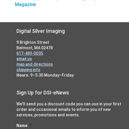
Magazine
Footer
Digital Silver Imaging
9 Brighton Street
Belmont, MA 02478
617-489-0035
email us
map and directions
shipping info
Hours:
9–5:30 Monday–Friday
Sign Up for DSI-eNews
We'll send you a discount code you can use in your first
order and occasional emails to inform you of new
services, promotions and events.
Name
*