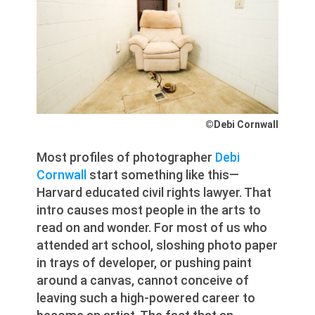
©Debi Cornwall
Most profiles of photographer
Debi
Cornwall
start something like this—
Harvard educated civil rights lawyer. That
intro causes most people in the arts to
read on and wonder. For most of us who
attended art school, sloshing photo paper
in trays of developer, or pushing paint
around a canvas, cannot conceive of
leaving such a high-powered career to