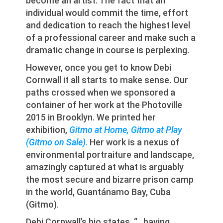
become an artist. The fact that an
individual would commit the time, effort
and dedication to reach the highest level
of a professional career and make such a
dramatic change in course is perplexing.
However, once you get to know Debi
Cornwall it all starts to make sense. Our
paths crossed when we sponsored a
container of her work at the Photoville
2015 in Brooklyn. We printed her
exhibition,
Gitmo at Home, Gitmo at Play
(Gitmo on Sale)
.
Her work is a nexus of
environmental portraiture and landscape,
amazingly captured at what is arguably
the most secure and bizarre prison camp
in the world, Guantánamo Bay, Cuba
(Gitmo).
Debi Cornwall’s bio states, “…having