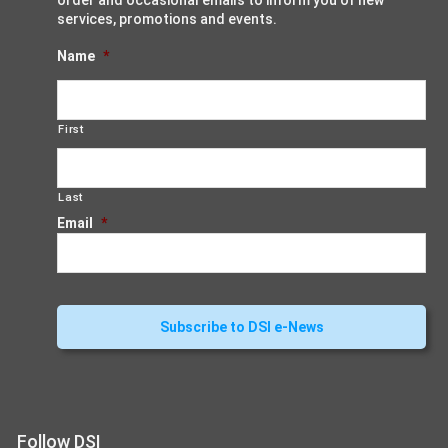
order and occasional emails to inform you of new
services, promotions and events.
Name
*
First
Last
Email
*
Follow DSI