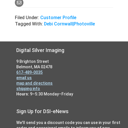
Filed Under:
Customer Profile
Tagged With:
Debi Cornwall|Photoville
Footer
Digital Silver Imaging
9 Brighton Street
Belmont, MA 02478
617-489-0035
email us
map and directions
shipping info
Hours:
9–5:30 Monday–Friday
Sign Up for DSI-eNews
We'll send you a discount code you can use in your first