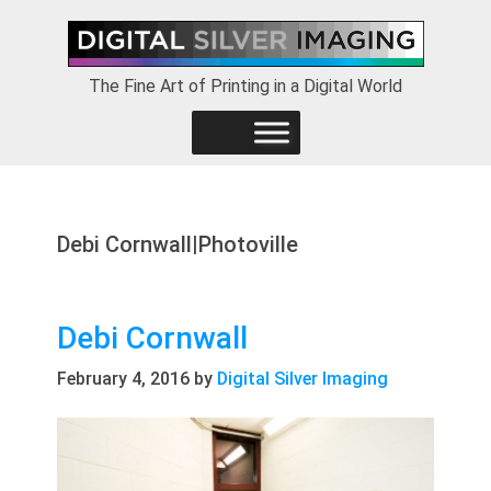
Skip
Skip
Skip
to
to
to
primary
main
footer
The Fine Art of Printing in a Digital World
navigation
content
Debi Cornwall|Photoville
Debi Cornwall
February 4, 2016
by
Digital Silver Imaging