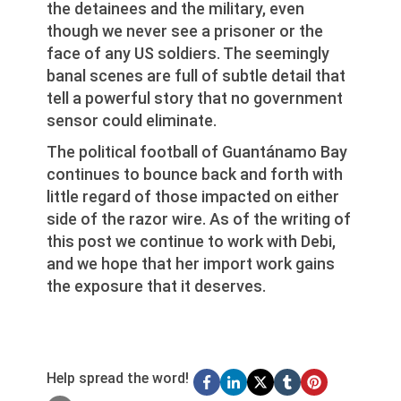
the detainees and the military, even
though we never see a prisoner or the
face of any US soldiers. The seemingly
banal scenes are full of subtle detail that
tell a powerful story that no government
sensor could eliminate.
The political football of Guantánamo Bay
continues to bounce back and forth with
little regard of those impacted on either
side of the razor wire. As of the writing of
this post we continue to work with Debi,
and we hope that her import work gains
the exposure that it deserves.
Help spread the word!