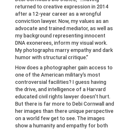
returned to creative expression in 2014
after a 12-year career as a wrongful
conviction lawyer. Now, my values as an
advocate and trained mediator, as well as
my background representing innocent
DNA exonerees, inform my visual work.
My photographs marry empathy and dark
humor with structural critique.”
How does a photographer gain access to
one of the American military’s most
controversial facilities? I guess having
the drive, and intelligence of a Harvard
educated civil rights lawyer doesn’t hurt.
But there is far more to Debi Cornwall and
her images than there unique perspective
on a world few get to see. The images
show a humanity and empathy for both