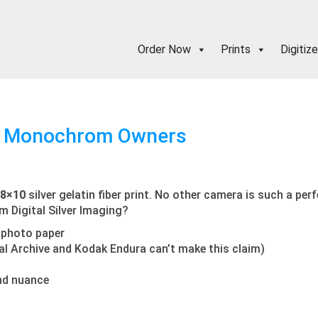
Order Now
Prints
Digitize
 M Monochrom Owners
 8×10
silver gelatin fiber print. No other camera is such a per
om Digital Silver Imaging?
te photo paper
tal Archive and Kodak Endura can’t make this claim)
nd nuance