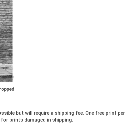
Cropped
ible but will require a shipping fee. One free print per
 for prints damaged in shipping.