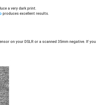
uce a very dark print.
o
produces excellent results.
ensor on your DSLR or a scanned 35mm negative. If you