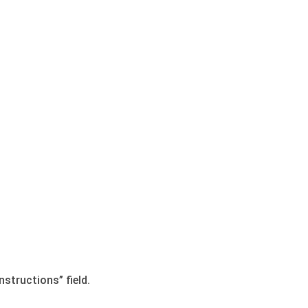
nstructions” field.