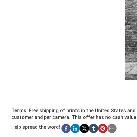
Terms:
Free shipping of prints in the United States and 
customer and per camera. This offer has no cash value 
Help spread the word!