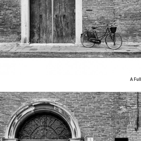
A Ful