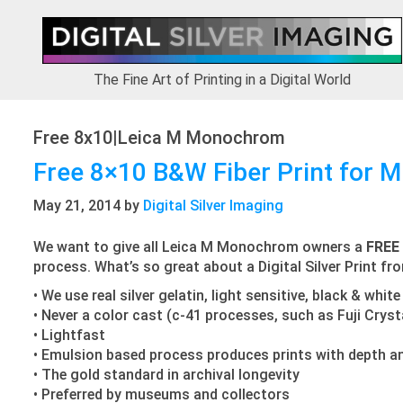
Skip
Skip
Skip
to
to
to
primary
main
footer
navigation
content
The Fine Art of Printing in a Digital World
Free 8x10|Leica M Monochrom
Free 8×10 B&W Fiber Print for
May 21, 2014
by
Digital Silver Imaging
We want to give all Leica M Monochrom owners a
FREE
process. What’s so great about a Digital Silver Print fr
• We use real silver gelatin, light sensitive, black & whi
• Never a color cast (c-41 processes, such as Fuji Crys
• Lightfast
• Emulsion based process produces prints with depth a
• The gold standard in archival longevity
• Preferred by museums and collectors