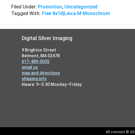
Filed Under:
Promotion
,
Uncategorized
Tagged With:
Free 8x10|Leica M Monochrom
Footer
Digital Silver Imaging
9 Brighton Street
Belmont, MA 02478
617-489-0035
email us
map and directions
shipping info
Hours:
9–5:30 Monday–Friday
All content © 202