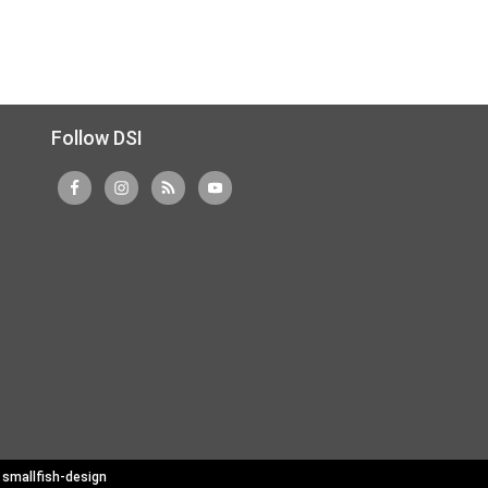
Follow DSI
y
smallfish-design