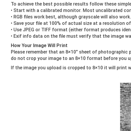
To achieve the best possible results follow these simple 
• Start with a calibrated monitor. Most uncalibrated co
• RGB files work best, although grayscale will also work.
• Save your file at 100% of actual size at a resolution o
• Use JPEG or TIFF format (either format produces ident
• Exif info data on the file must verify that the image
How Your Image Will Print
Please remember that an 8×10″ sheet of photographic p
do not crop your image to an 8×10 format before you upl
If the image you upload is cropped to 8×10 it will print 