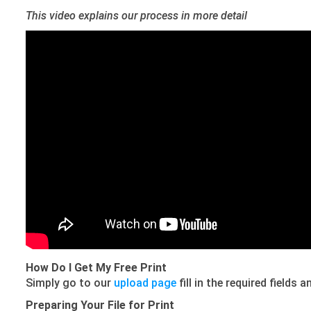
This video explains our process in more detail
How Do I Get My Free Print
Simply go to our
upload page
fill in the required fields
Preparing Your File for Print