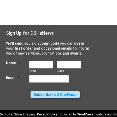
Sign Up for DSI-eNews
We'll send you a discount code you can use in
your first order and occasional emails to inform
you of new services, promotions and events.
Name
*
First
Last
Email
*
6 Digital Silver Imaging ·
Privacy Policy
· powered by
WordPress
· web design b