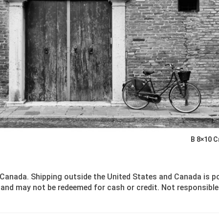
B 8×10 
Canada. Shipping outside the United States and Canada is poss
and may not be redeemed for cash or credit. Not responsible