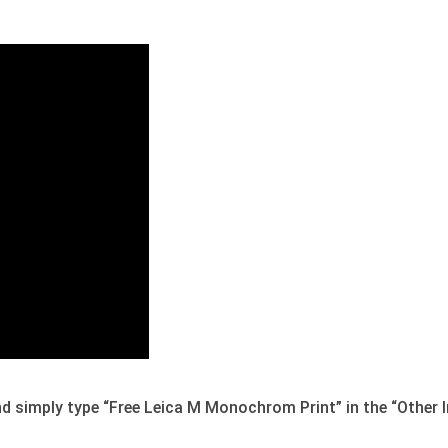
 and simply type “Free Leica M Monochrom Print” in the “Other I