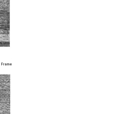
l Frame