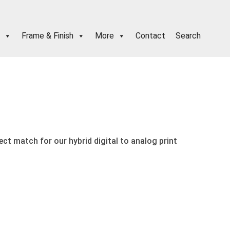
Frame & Finish
More
Contact
Search
fect match for our hybrid digital to analog print