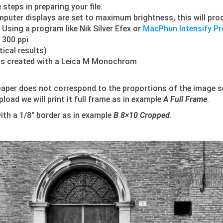
steps in preparing your file.
mputer displays are set to maximum brightness, this will prod
 Using a program like Nik Silver Efex or
MacPhun Intensify Pr
f 300 ppi
ical results)
 was created with a Leica M Monochrom
aper does not correspond to the proportions of the image s
oad we will print it full frame as in example
A Full Frame
.
with a 1/8″ border as in example
B 8×10 Cropped
.