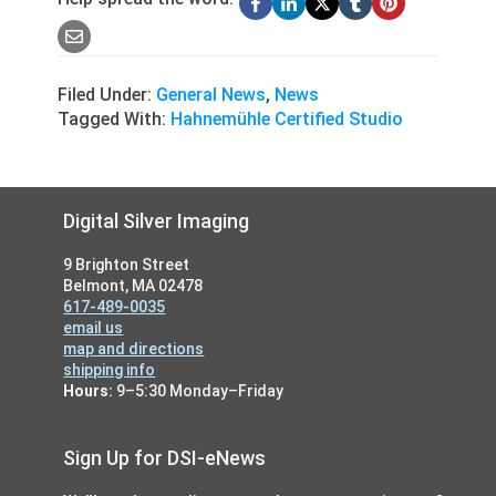
Filed Under:
General News
,
News
Tagged With:
Hahnemühle Certified Studio
Footer
Digital Silver Imaging
9 Brighton Street
Belmont, MA 02478
617-489-0035
email us
map and directions
shipping info
Hours:
9–5:30 Monday–Friday
Sign Up for DSI-eNews