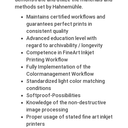
methods set by Hahnemühle.
Maintains certified workflows and
guarantees perfect prints in
consistent quality
Advanced education level with
regard to archivability / longevity
Competence in FineArt Inkjet
Printing Workflow
Fully Implementation of the
Colormanagement Workflow
Standardized light color matching
conditions
Softproof-Possibilities
Knowledge of the non-destructive
image processing
Proper usage of stated fine art inkjet
printers