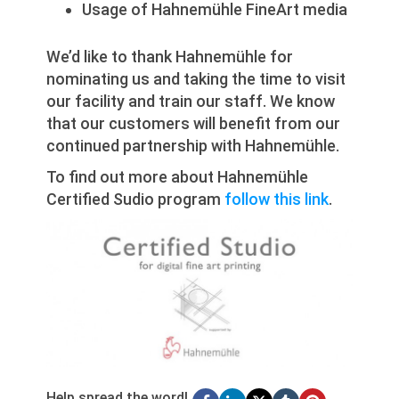
Usage of Hahnemühle FineArt media
We’d like to thank Hahnemühle for
nominating us and taking the time to visit
our facility and train our staff. We know
that our customers will benefit from our
continued partnership with Hahnemühle.
To find out more about Hahnemühle
Certified Sudio program
follow this link
.
Help spread the word!