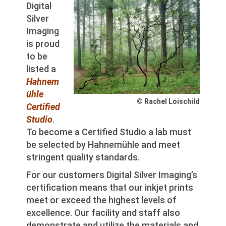
Digital
Silver
Imaging
is proud
to be
listed a
Hahnem
ühle
© Rachel Loischild
Certified
Studi
o
.
To become a Certified Studio a lab must
be selected by Hahnemühle and meet
stringent quality standards.
For our customers Digital Silver Imaging’s
certification means that our inkjet prints
meet or exceed the highest levels of
excellence. Our facility and staff also
demonstrate and utilize the materials and