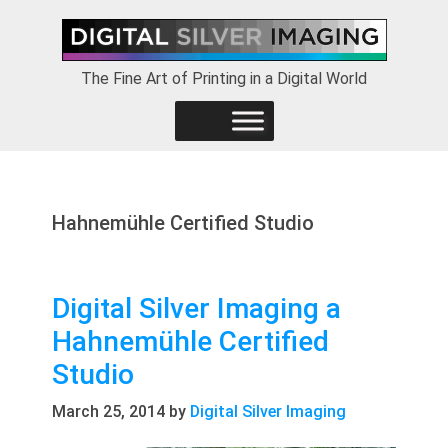
Skip
Skip
Skip
to
to
to
primary
main
footer
The Fine Art of Printing in a Digital World
navigation
content
Hahnemühle Certified Studio
Digital Silver Imaging a
Hahnemühle Certified
Studio
March 25, 2014
by
Digital Silver Imaging