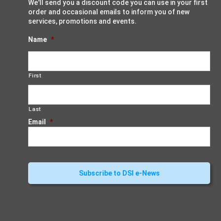
We'll send you a discount code you can use in your first
order and occasional emails to inform you of new
services, promotions and events.
Name
*
First
Last
Email
*