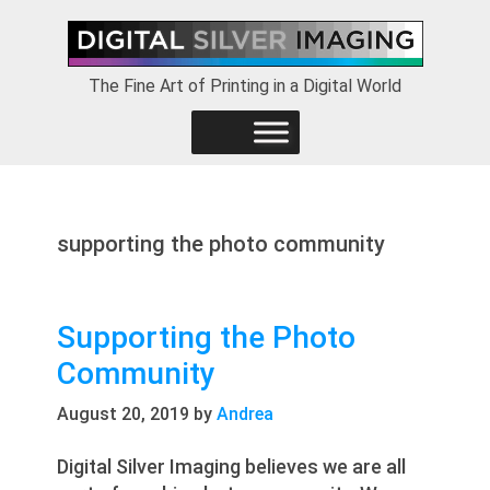
Skip
Skip
Skip
to
to
to
primary
main
footer
The Fine Art of Printing in a Digital World
navigation
content
supporting the photo community
Supporting the Photo
Community
August 20, 2019
by
Andrea
Digital Silver Imaging believes we are all