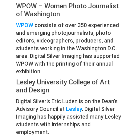
WPOW – Women Photo Journalist
of Washington
WPOW
consists of over 350 experienced
and emerging photojournalists, photo
editors, videographers, producers, and
students working in the Washington D.C.
area. Digital Silver Imaging has supported
WPOW with the printing of their annual
exhibition.
Lesley University College of Art
and Design
Digital Silver’s Eric Luden is on the Dean’s
Advisory Council at
Lesley
. Digital Silver
Imaging has happily assisted many Lesley
students with internships and
employment.