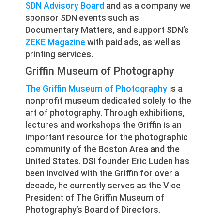
SDN Advisory Board
and as a company we
sponsor SDN events such as
Documentary Matters, and support SDN’s
ZEKE Magazine
with paid ads, as well as
printing services.
Griffin Museum of Photography
The Griffin Museum of Photography
is a
nonprofit museum dedicated solely to the
art of photography. Through exhibitions,
lectures and workshops the Griffin is an
important resource for the photographic
community of the Boston Area and the
United States. DSI founder Eric Luden has
been involved with the Griffin for over a
decade, he currently serves as the Vice
President of The Griffin Museum of
Photography’s Board of Directors.