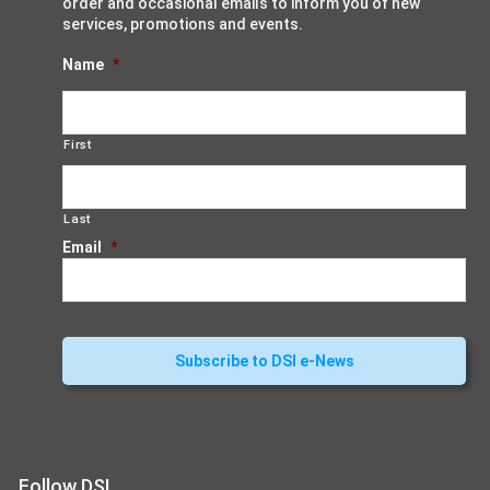
order and occasional emails to inform you of new
services, promotions and events.
Name
*
First
Last
Email
*
Follow DSI