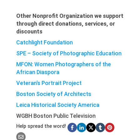
Other Nonprofit Organization we support
through direct donations, services, or
discounts
Catchlight Foundation
SPE – Society of Photographic Education
MFON: Women Photographers of the
African Diaspora
Veteran’s Portrait Project
Boston Society of Architects
Leica Historical Society America
WGBH Boston Public Television
Help spread the word!