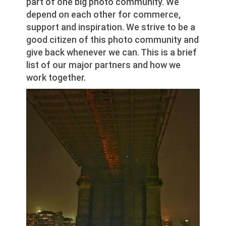
part of one big photo community. We
depend on each other for commerce,
support and inspiration. We strive to be a
good citizen of this photo community and
give back whenever we can. This is a brief
list of our major partners and how we
work together.