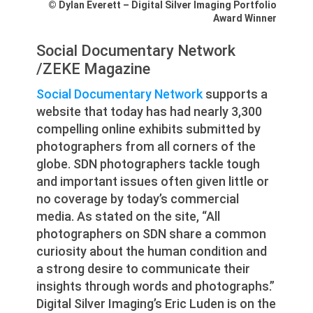
© Dylan Everett – Digital Silver Imaging Portfolio
Award Winner
Social Documentary Network
/ZEKE Magazine
Social Documentary Network
supports a
website that today has had nearly 3,300
compelling online exhibits submitted by
photographers from all corners of the
globe. SDN photographers tackle tough
and important issues often given little or
no coverage by today’s commercial
media. As stated on the site, “All
photographers on SDN share a common
curiosity about the human condition and
a strong desire to communicate their
insights through words and photographs.”
Digital Silver Imaging’s Eric Luden is on the