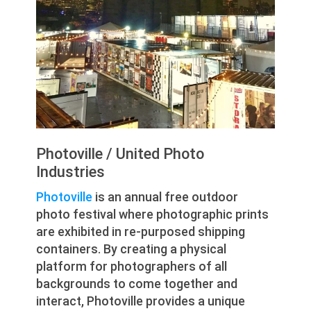
Photoville / United Photo
Industries
Photoville
is an annual free outdoor
photo festival where photographic prints
are exhibited in re-purposed shipping
containers. By creating a physical
platform for photographers of all
backgrounds to come together and
interact, Photoville provides a unique