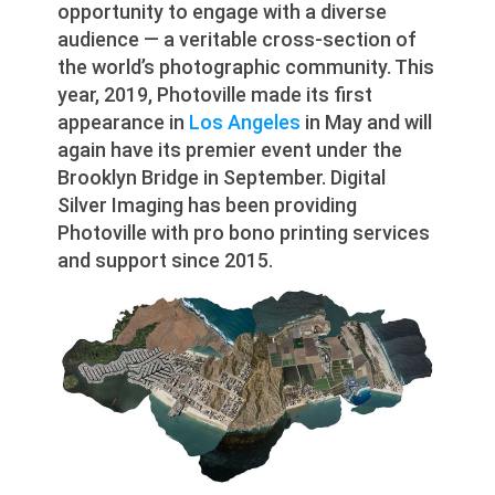
opportunity to engage with a diverse
audience — a veritable cross-section of
the world’s photographic community. This
year, 2019, Photoville made its first
appearance in
Los Angeles
in May and will
again have its premier event under the
Brooklyn Bridge in September. Digital
Silver Imaging has been providing
Photoville with pro bono printing services
and support since 2015.