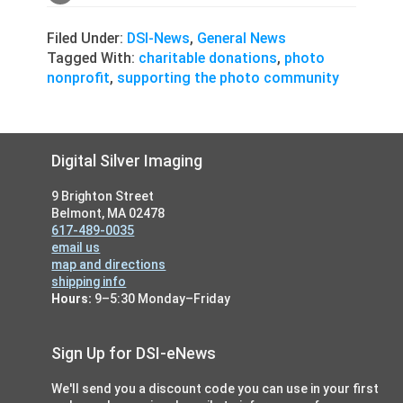
Filed Under:
DSI-News
,
General News
Tagged With:
charitable donations
,
photo
nonprofit
,
supporting the photo community
Footer
Digital Silver Imaging
9 Brighton Street
Belmont, MA 02478
617-489-0035
email us
map and directions
shipping info
Hours:
9–5:30 Monday–Friday
Sign Up for DSI-eNews
We'll send you a discount code you can use in your first