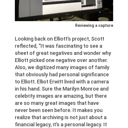
Reviewing a capture
Looking back on Elliott’s project, Scott
reflected, “It was fascinating to see a
sheet of great negatives and wonder why
Elliott picked one negative over another.
Also, we digitized many images of family
that obviously had personal significance
to Elliott. Elliot Erwitt lived with a camera
in his hand. Sure the Marilyn Monroe and
celebrity images are amazing, but there
are so many great images that have
never been seen before. It makes you
realize that archiving is not just about a
financial legacy, it’s a personal legacy. It