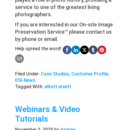
service to one of the greatest living
photographers.
If you are interested in our On-site Image
Preservation Service™ please contact us
by phone or email.
Help spread the word!
Filed Under:
Case Studies
,
Customer Profile
,
DSI-News
Tagged With:
elliott erwitt
Webinars & Video
Tutorials
November 3, 2020
by
Andrea