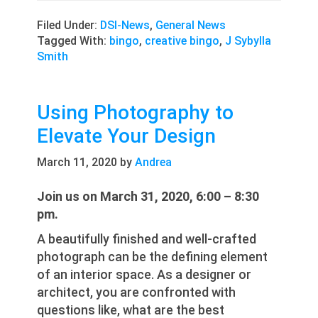
Filed Under:
DSI-News
,
General News
Tagged With:
bingo
,
creative bingo
,
J Sybylla
Smith
Using Photography to
Elevate Your Design
March 11, 2020
by
Andrea
Join us on March 31, 2020, 6:00 – 8:30
pm.
A beautifully finished and well-crafted
photograph can be the defining element
of an interior space. As a designer or
architect, you are confronted with
questions like, what are the best