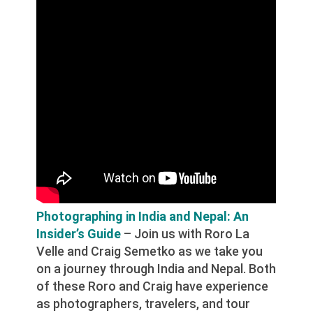
Photographing in India and Nepal: An
Insider’s Guide
– Join us with Roro La
Velle and Craig Semetko as we take you
on a journey through India and Nepal. Both
of these Roro and Craig have experience
as photographers, travelers, and tour