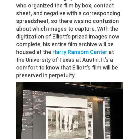
who organized the film by box, contact
sheet, and negative with a corresponding
spreadsheet, so there was no confusion
about which images to capture. With the
digitization of Elliott’s prized images now
complete, his entire film archive will be
housed at the
Harry Ransom Center
at
the University of Texas at Austin. It’s a
comfort to know that Elliott’s film will be
preserved in perpetuity.