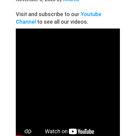
Visit and subscribe to our
Youtube
Channel
to see all our videos.