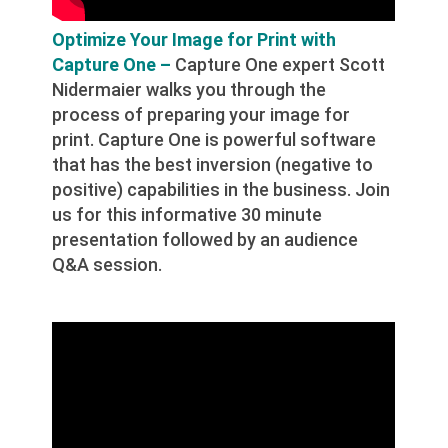
Optimize Your Image for Print with
Capture One –
Capture One expert Scott
Nidermaier walks you through the
process of preparing your image for
print. Capture One is powerful software
that has the best inversion (negative to
positive) capabilities in the business. Join
us for this informative 30 minute
presentation followed by an audience
Q&A session.