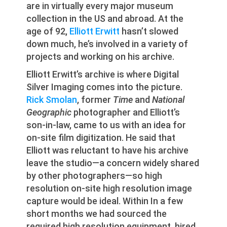
are in virtually every major museum
collection in the US and abroad. At the
age of 92,
Elliott Erwitt
hasn’t slowed
down much, he’s involved in a variety of
projects and working on his archive.
Elliott Erwitt’s archive is where Digital
Silver Imaging comes into the picture.
Rick Smolan
, former
Time
and
National
Geographic
photographer and Elliott’s
son-in-law, came to us with an idea for
on-site film digitization. He said that
Elliott was reluctant to have his archive
leave the studio—a concern widely shared
by other photographers—so high
resolution on-site high resolution image
capture would be ideal. Within In a few
short months we had sourced the
required high resolution equipment, hired