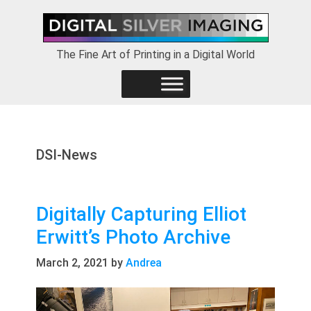
Skip
Skip
Skip
to
to
to
primary
main
footer
The Fine Art of Printing in a Digital World
navigation
content
DSI-News
Digitally Capturing Elliot
Erwitt’s Photo Archive
March 2, 2021
by
Andrea