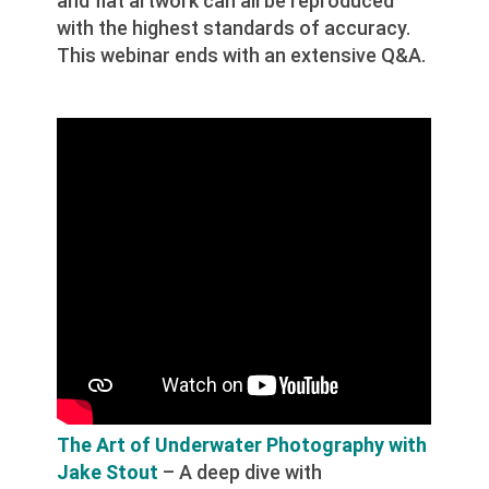
and flat artwork can all be reproduced
with the highest standards of accuracy.
This webinar ends with an extensive Q&A.
The Art of Underwater Photography with
Jake Stout
– A deep dive with