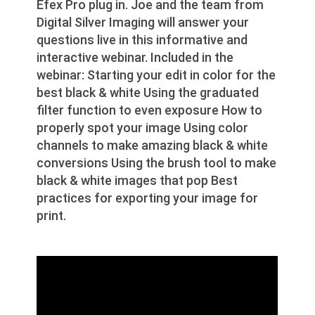
Efex Pro plug in. Joe and the team from
Digital Silver Imaging will answer your
questions live in this informative and
interactive webinar. Included in the
webinar: Starting your edit in color for the
best black & white Using the graduated
filter function to even exposure How to
properly spot your image Using color
channels to make amazing black & white
conversions Using the brush tool to make
black & white images that pop Best
practices for exporting your image for
print.