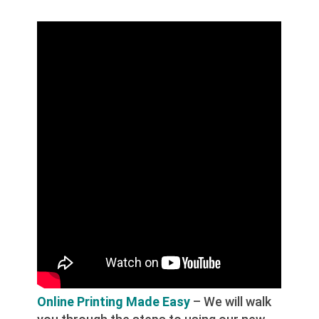
Online Printing Made Easy
– We will walk