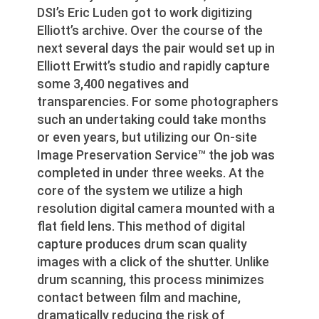
DSI’s Eric Luden got to work digitizing
Elliott’s archive. Over the course of the
next several days the pair would set up in
Elliott Erwitt’s studio and rapidly capture
some 3,400 negatives and
transparencies. For some photographers
such an undertaking could take months
or even years, but utilizing our On-site
Image Preservation Service™ the job was
completed in under three weeks. At the
core of the system we utilize a high
resolution digital camera mounted with a
flat field lens. This method of digital
capture produces drum scan quality
images with a click of the shutter. Unlike
drum scanning, this process minimizes
contact between film and machine,
dramatically reducing the risk of