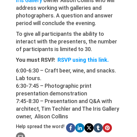
Iris Gallery
owner Alison Collins who will
address working with galleries and
photographers. A question and answer
period will conclude the evening.
To give all participants the ability to
interact with the presenters, the number
of participants is limited to 30.
You must RSVP.
RSVP using this link.
6:00-6:30 – Craft beer, wine, and snacks.
Lab tours.
6:30-7:45 – Photographic print
presentation demonstration
7:45-8:30 – Presentation and Q&A with
architect, Tim Techler and The Iris Gallery
owner, Alison Collins
Help spread the word!