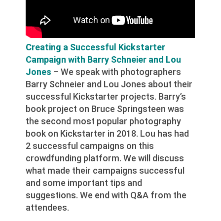
Creating a Successful Kickstarter
Campaign with Barry Schneier and Lou
Jones
– We speak with photographers
Barry Schneier and Lou Jones about their
successful Kickstarter projects. Barry’s
book project on Bruce Springsteen was
the second most popular photography
book on Kickstarter in 2018. Lou has had
2 successful campaigns on this
crowdfunding platform. We will discuss
what made their campaigns successful
and some important tips and
suggestions. We end with Q&A from the
attendees.