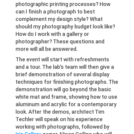
photographic printing processes? How
can I finish a photograph to best
complement my design style? What
should my photography budget look like?
How do I work with a gallery or
photographer? These questions and
more will all be answered.
The event will start with refreshments
and a tour. The lab’s team will then give a
brief demonstration of several display
techniques for finishing photographs. The
demonstration will go beyond the basic
white mat and frame, showing how to use
aluminum and acrylic for a contemporary
look. After the demos, architect Tim
Techler will speak on his experience
working with photographs, followed by