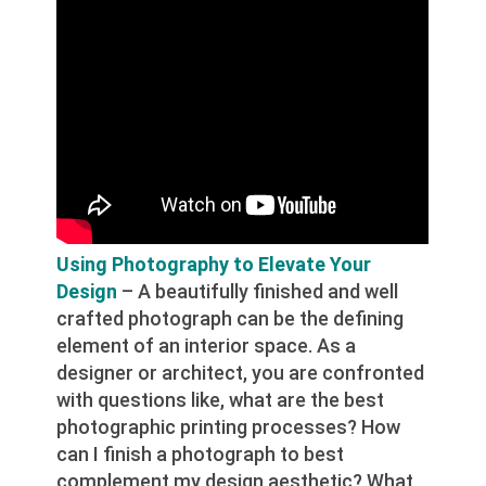
Using Photography to Elevate Your
Design
– A beautifully finished and well
crafted photograph can be the defining
element of an interior space. As a
designer or architect, you are confronted
with questions like, what are the best
photographic printing processes? How
can I finish a photograph to best
complement my design aesthetic? What