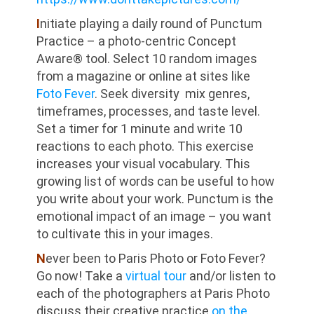
I
nitiate playing a daily round of Punctum
Practice – a photo-centric Concept
Aware® tool. Select 10 random images
from a magazine or online at sites like
Foto Fever
. Seek diversity mix genres,
timeframes, processes, and taste level.
Set a timer for 1 minute and write 10
reactions to each photo. This exercise
increases your visual vocabulary. This
growing list of words can be useful to how
you write about your work. Punctum is the
emotional impact of an image – you want
to cultivate this in your images.
N
ever been to Paris Photo or Foto Fever?
Go now! Take a
virtual tour
and/or listen to
each of the photographers at Paris Photo
discuss their creative practice
on the