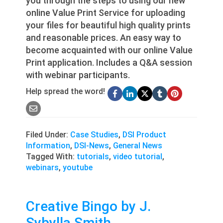
you through the steps to using our new
online Value Print Service for uploading
your files for beautiful high quality prints
and reasonable prices. An easy way to
become acquainted with our online Value
Print application. Includes a Q&A session
with webinar participants.
Help spread the word!
Filed Under:
Case Studies
,
DSI Product
Information
,
DSI-News
,
General News
Tagged With:
tutorials
,
video tutorial
,
webinars
,
youtube
Creative Bingo by J.
Sybylla Smith