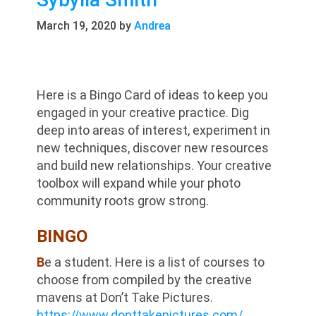
March 19, 2020
by
Andrea
Here is a Bingo Card of ideas to keep you
engaged in your creative practice. Dig
deep into areas of interest, experiment in
new techniques, discover new resources
and build new relationships. Your creative
toolbox will expand while your photo
community roots grow strong.
BINGO
B
e a student. Here is a list of courses to
choose from compiled by the creative
mavens at Don’t Take Pictures.
https://www.donttakepictures.com/