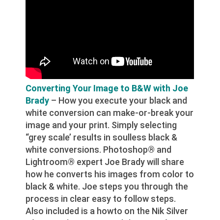
Converting Your Image to B&W with Joe
Brady
– How you execute your black and
white conversion can make-or-break your
image and your print. Simply selecting
“grey scale’ results in soulless black &
white conversions. Photoshop® and
Lightroom® expert Joe Brady will share
how he converts his images from color to
black & white. Joe steps you through the
process in clear easy to follow steps.
Also included is a howto on the Nik Silver