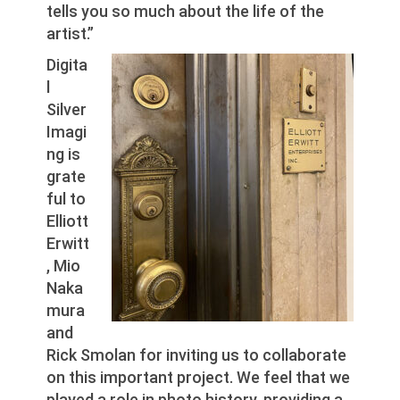
tells you so much about the life of the
artist.”
Digita
l
Silver
Imagi
ng is
grate
ful to
Elliott
Erwitt
, Mio
Naka
mura
and
Rick Smolan for inviting us to collaborate
on this important project. We feel that we
played a role in photo history, providing a