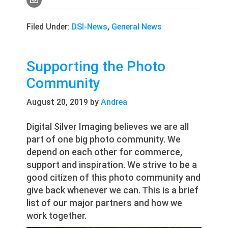
Filed Under:
DSI-News
,
General News
Supporting the Photo
Community
August 20, 2019
by
Andrea
Digital Silver Imaging believes we are all
part of one big photo community. We
depend on each other for commerce,
support and inspiration. We strive to be a
good citizen of this photo community and
give back whenever we can. This is a brief
list of our major partners and how we
work together.