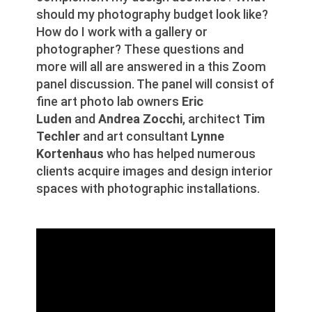
should my photography budget look like?
How do I work with a gallery or
photographer? These questions and
more will all are answered in a this Zoom
panel discussion. The panel will consist of
fine art photo lab owners
Eric
Luden
and
Andrea Zocchi
, architect
Tim
Techler
and art consultant
Lynne
Kortenhaus
who has helped numerous
clients acquire images and design interior
spaces with photographic installations.