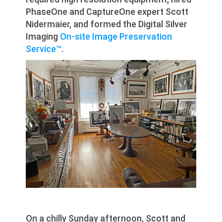
PhaseOne and CaptureOne expert Scott
Nidermaier, and formed the Digital Silver
Imaging
On-site Image Preservation
Service™
.
On a chilly Sunday afternoon, Scott and