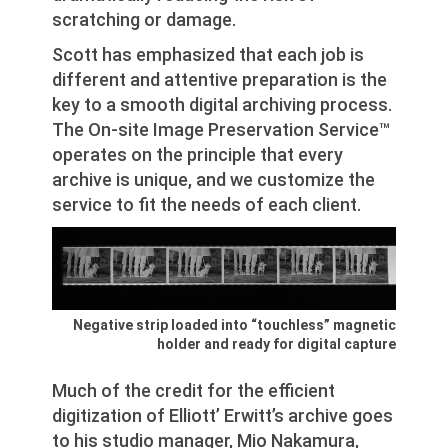
scratching or damage.
Scott has emphasized that each job is
different and attentive preparation is the
key to a smooth digital archiving process.
The On-site Image Preservation Service™
operates on the principle that every
archive is unique, and we customize the
service to fit the needs of each client.
Negative strip loaded into “touchless” magnetic
holder and ready for digital capture
Much of the credit for the efficient
digitization of Elliott’ Erwitt’s archive goes
to his studio manager, Mio Nakamura,