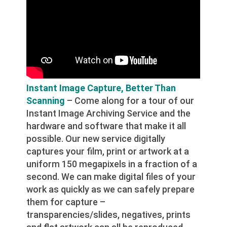
Instant Image Capture, Better Than
Scanning
– Come along for a tour of our
Instant Image Archiving Service and the
hardware and software that make it all
possible. Our new service digitally
captures your film, print or artwork at a
uniform 150 megapixels in a fraction of a
second. We can make digital files of your
work as quickly as we can safely prepare
them for capture –
transparencies/slides, negatives, prints