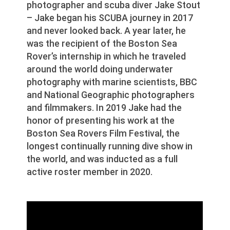
photographer and scuba diver Jake Stout
– Jake began his SCUBA journey in 2017
and never looked back. A year later, he
was the recipient of the Boston Sea
Rover’s internship in which he traveled
around the world doing underwater
photography with marine scientists, BBC
and National Geographic photographers
and filmmakers. In 2019 Jake had the
honor of presenting his work at the
Boston Sea Rovers Film Festival, the
longest continually running dive show in
the world, and was inducted as a full
active roster member in 2020.