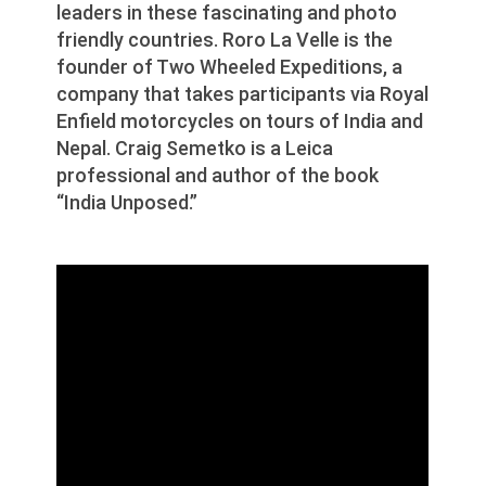
leaders in these fascinating and photo
friendly countries. Roro La Velle is the
founder of Two Wheeled Expeditions, a
company that takes participants via Royal
Enfield motorcycles on tours of India and
Nepal. Craig Semetko is a Leica
professional and author of the book
“India Unposed.”