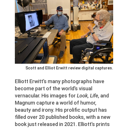
Scott and Elliot Erwitt review digital captures.
Elliott Erwitt’s many photographs have
become part of the world’s visual
vernacular. His images for
Look, Life
, and
Magnum capture a world of humor,
beauty and irony. His prolific output has
filled over 20 published books, with a new
book just released in 2021. Elliott’s prints