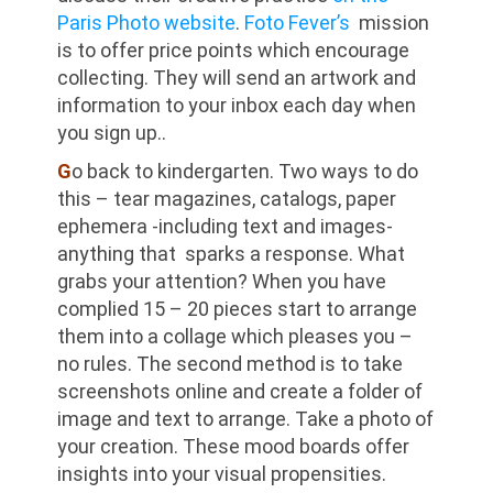
Paris Photo website
.
Foto Fever’s
mission
is to offer price points which encourage
collecting. They will send an artwork and
information to your inbox each day when
you sign up..
G
o back to kindergarten. Two ways to do
this – tear magazines, catalogs, paper
ephemera -including text and images-
anything that sparks a response. What
grabs your attention? When you have
complied 15 – 20 pieces start to arrange
them into a collage which pleases you –
no rules. The second method is to take
screenshots online and create a folder of
image and text to arrange. Take a photo of
your creation. These mood boards offer
insights into your visual propensities.