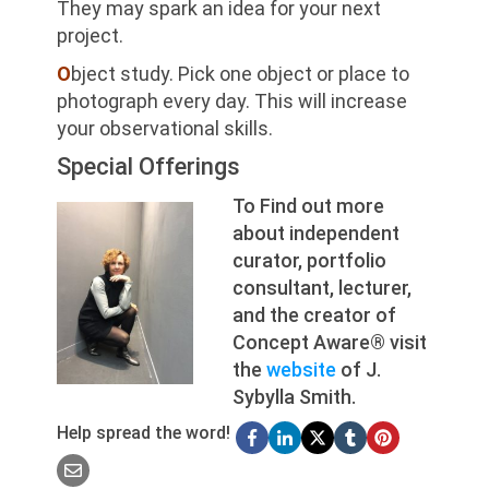
They may spark an idea for your next
project.
O
bject study. Pick one object or place to
photograph every day. This will increase
your observational skills.
Special Offerings
To Find out more
about independent
curator, portfolio
consultant, lecturer,
and the creator of
Concept Aware® visit
the
website
of J.
Sybylla Smith.
Help spread the word!