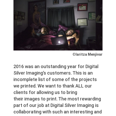
©Iaritza Menjivar
2016 was an outstanding year for Digital
Silver Imaging’s customers. This is an
incomplete list of some of the projects
we printed. We want to thank ALL our
clients for allowing us to bring
their images to print. The most rewarding
part of our job at Digital Silver Imaging is
collaborating with such an interesting and