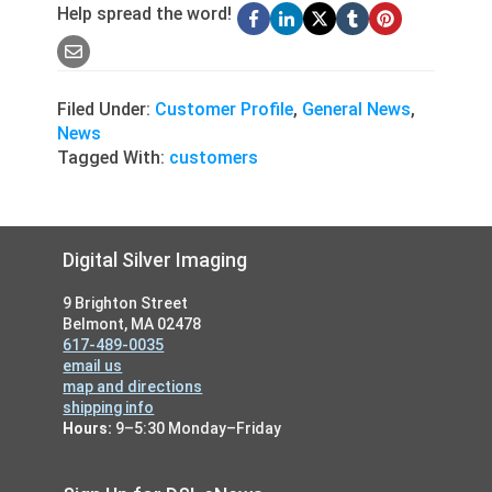
Help spread the word!
Filed Under:
Customer Profile
,
General News
,
News
Tagged With:
customers
Footer
Digital Silver Imaging
9 Brighton Street
Belmont, MA 02478
617-489-0035
email us
map and directions
shipping info
Hours:
9–5:30 Monday–Friday