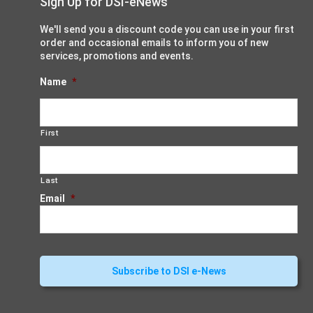
Sign Up for DSI-eNews
We'll send you a discount code you can use in your first
order and occasional emails to inform you of new
services, promotions and events.
Name
*
First
Last
Email
*