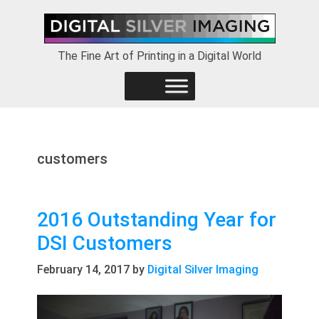
Skip
Skip
Skip
to
to
to
primary
main
footer
The Fine Art of Printing in a Digital World
navigation
content
customers
2016 Outstanding Year for
DSI Customers
February 14, 2017
by
Digital Silver Imaging