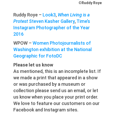
©Ruddy Roye
Ruddy Roye –
Look3
,
When Living is a
Protest
Steven Kasher Gallery
,
Time’s
Instagram Photographer of the Year
2016
WPOW –
Women Photojournalists of
Washington exhibition at the National
Geographic for FotoDC
Please let us know
As mentioned, this is an incomplete list. If
we made a print that appeared in a show
or was purchased by a museum or
collection please send us an email, or let
us know when you place your print order.
We love to feature our customers on our
Facebook and Instagram sites.