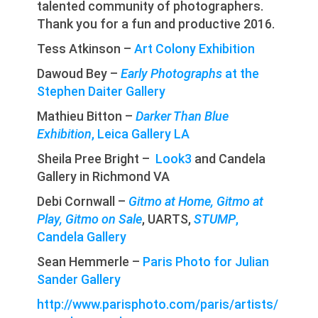
talented community of photographers.
Thank you for a fun and productive 2016.
Tess Atkinson –
Art Colony Exhibition
Dawoud Bey –
Early Photographs
at the
Stephen Daiter Gallery
Mathieu Bitton –
Darker Than Blue
Exhibition
, Leica Gallery LA
Sheila Pree Bright –
Look3
and Candela
Gallery in Richmond VA
Debi Cornwall –
Gitmo at Home, Gitmo at
Play, Gitmo on Sale
, UARTS,
STUMP
,
Candela Gallery
Sean Hemmerle –
P
aris Photo
for Julian
Sander Gallery
http://www.parisphoto.com/paris/artists/