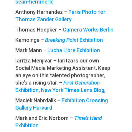
sean-hemmerle
Anthony Hernandez –
Paris Photo for
Thomas Zander Gallery
Thomas Hoepker –
Camera Works Berlin
Kamoinge –
Breaking Point
Exhibition
Mark Mann –
Lucha Libre Exhibition
Iaritza Menjivar – Iaritza is our own
Social Media Marketing Assistant. Keep
an eye on this talented photographer,
she’s a rising star. –
First Generation
Exhibition
,
New York Times Lens Blog
,
Maciek Nabrdalik –
Exhibition Crossing
Gallery Harvard
Mark and Eric Norbom –
Time’s Hand
Exhibition