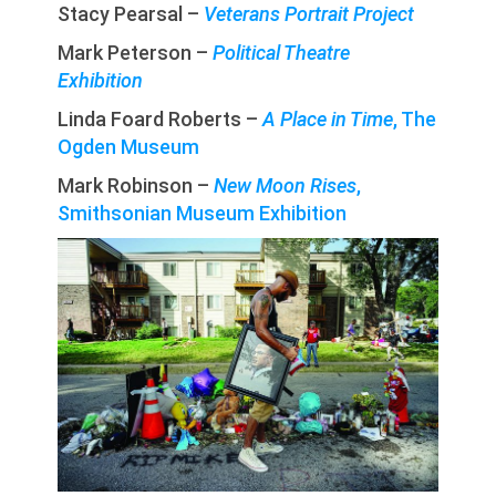
Stacy Pearsal –
Veterans Portrait Project
Mark Peterson –
Political Theatre
Exhibition
Linda Foard Roberts –
A Place in Time
, The
Ogden Museum
Mark Robinson –
New Moon Rises
,
Smithsonian Museum Exhibition